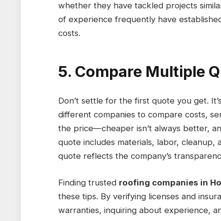
whether they have tackled projects simila
of experience frequently have established 
costs.
5. Compare Multiple 
Don’t settle for the first quote you get. I
different companies to compare costs, se
the price—cheaper isn’t always better, and
quote includes materials, labor, cleanup, a
quote reflects the company’s transparency
Finding trusted
roofing companies in H
these tips. By verifying licenses and ins
warranties, inquiring about experience, 