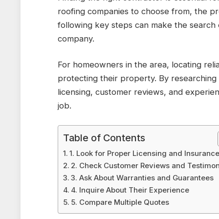
roofing companies to choose from, the p
following key steps can make the search 
company.
For homeowners in the area, locating reli
protecting their property. By researching
licensing, customer reviews, and experien
job.
Table of Contents
1. Look for Proper Licensing and Insuranc
2. Check Customer Reviews and Testimon
3. Ask About Warranties and Guarantees
4. Inquire About Their Experience
5. Compare Multiple Quotes