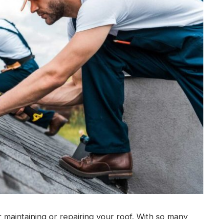
or maintaining or repairing your roof. With so many