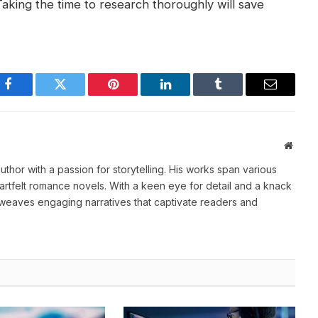
Taking the time to research thoroughly will save
Facebook
Twitter
Pinterest
LinkedIn
Tumblr
Email
Websi
thor with a passion for storytelling. His works span various
heartfelt romance novels. With a keen eye for detail and a knack
weaves engaging narratives that captivate readers and