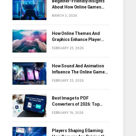
Beginner-Friendly Insights
About How Online Games
Work
MARCH 3, 2026
How Online Themes And
Graphics Enhance Player
Engagement
FEBRUARY 23, 2026
How Sound And Animation
Influence The Online Game
Experience
FEBRUARY 23, 2026
Best Image to PDF
Converters of 2026: Top
Tools for Turning Images
FEBRUARY 19, 2026
into PDF Documents
Players Shaping EGaming: