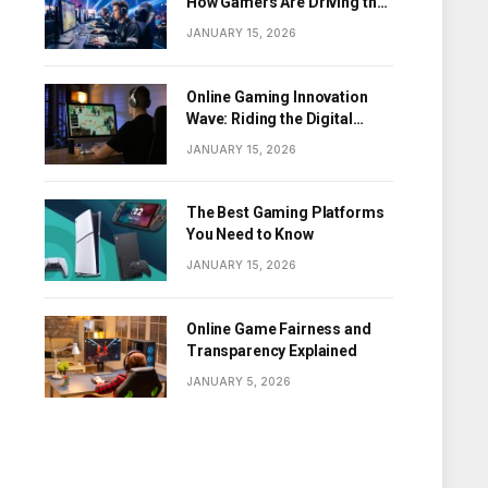
How Gamers Are Driving the
Digital Revolution
JANUARY 15, 2026
Online Gaming Innovation
Wave: Riding the Digital
Frontier
JANUARY 15, 2026
The Best Gaming Platforms
You Need to Know
JANUARY 15, 2026
Online Game Fairness and
Transparency Explained
JANUARY 5, 2026