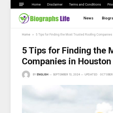
Home
Disclaimer
Terms and Conditions
Priv
News
Biogr
»
Home
5 Tips for Finding the Most Trusted Roofing Companies
5 Tips for Finding the
Companies in Houston
BY
ENGLISH
SEPTEMBER 13, 2024
UPDATED:
OCTOBER 