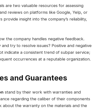
ls are two valuable resources for assessing
 and reviews on platforms like Google, Yelp, or
provide insight into the company’s reliability,
how the company handles negative feedback.
and try to resolve issues? Positive and negative
t indicate a consistent trend of subpar service;
frequent occurrences at a reputable organization.
ies and Guarantees
on
stand by their work with warranties and
rance regarding the caliber of their components
sk about the warranty on the materials and the