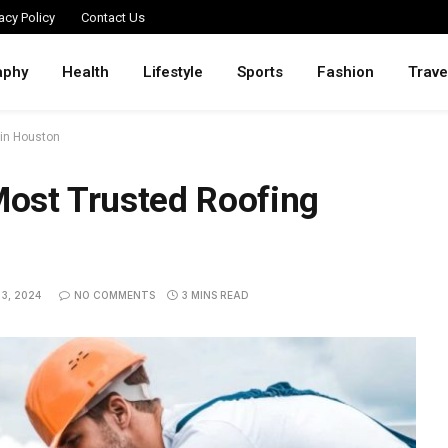
acy Policy
Contact Us
aphy
Health
Lifestyle
Sports
Fashion
Trave
 in Houston
 Most Trusted Roofing
3, 2024
NO COMMENTS
3 MINS READ