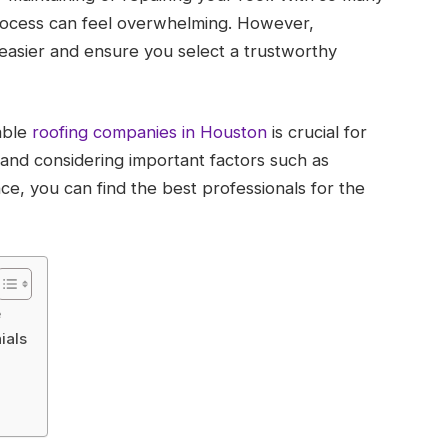
rocess can feel overwhelming. However,
easier and ensure you select a trustworthy
able
roofing companies in Houston
is crucial for
 and considering important factors such as
ce, you can find the best professionals for the
e
ials