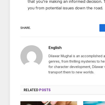
that you’re making an informed decision. 
you from potential issues down the road.
SHARE.
English
Dilawar Mughal is an accomplished au
genres, from thrilling mysteries to 
for character development, Dilawar 
transport them to new worlds.
RELATED
POSTS