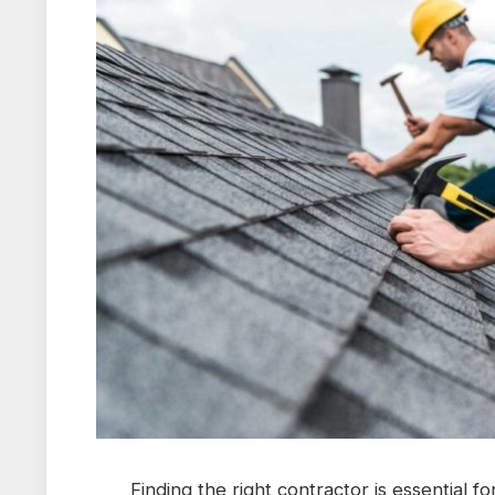
Finding the right contractor is essential f