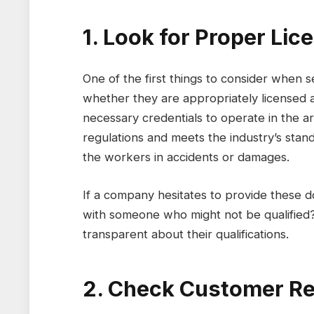
1. Look for Proper Li
One of the first things to consider when 
whether they are appropriately licensed
necessary credentials to operate in the a
regulations and meets the industry’s sta
the workers in accidents or damages.
If a company hesitates to provide these d
with someone who might not be qualified
transparent about their qualifications.
2. Check Customer Re