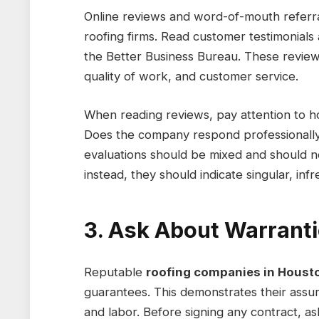
Online reviews and word-of-mouth referra
roofing firms. Read customer testimonials
the Better Business Bureau. These reviews 
quality of work, and customer service.
When reading reviews, pay attention to 
Does the company respond professionally 
evaluations should be mixed and should no
instead, they should indicate singular, in
3. Ask About Warrant
Reputable
roofing companies in Houst
guarantees. This demonstrates their assu
and labor. Before signing any contract, a