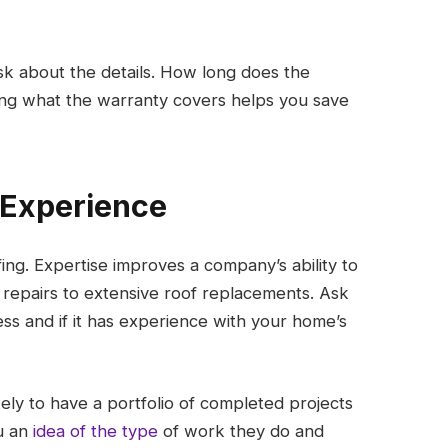
ask about the details. How long does the
ing what the warranty covers helps you save
r Experience
ng. Expertise improves a company’s ability to
repairs to extensive roof replacements. Ask
s and if it has experience with your home’s
ly to have a portfolio of completed projects
u an
idea of the type
of work they do and