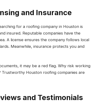
censing and Insurance
searching for a roofing company in Houston is
 and insured. Reputable companies have the
rea. A license ensures the company follows local
ndards. Meanwhile, insurance protects you and
ocuments, it may be a red flag. Why risk working
? Trustworthy Houston roofing companies are
views and Testimonials