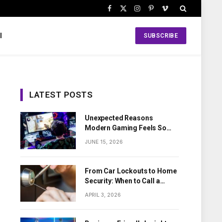
Facebook
X
Instagram
Pinterest
Vimeo
(Twitter)
l
SUBSCRIBE
LATEST POSTS
Unexpected Reasons
Modern Gaming Feels So
Personal
JUNE 15, 2026
From Car Lockouts to Home
Security: When to Call a
Local Locksmith
APRIL 3, 2026