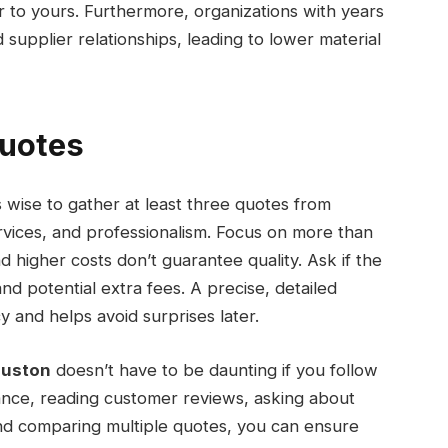
r to yours. Furthermore, organizations with years
supplier relationships, leading to lower material
Quotes
t’s wise to gather at least three quotes from
rvices, and professionalism. Focus on more than
 higher costs don’t guarantee quality. Ask if the
nd potential extra fees. A precise, detailed
 and helps avoid surprises later.
ouston
doesn’t have to be daunting if you follow
urance, reading customer reviews, asking about
and comparing multiple quotes, you can ensure