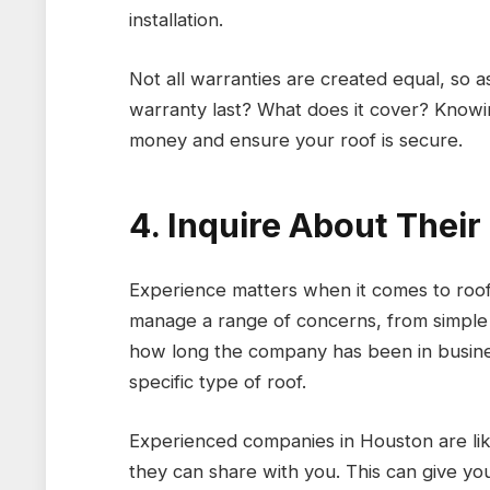
installation.
Not all warranties are created equal, so 
warranty last? What does it cover? Know
money and ensure your roof is secure.
4. Inquire About Thei
Experience matters when it comes to roofi
manage a range of concerns, from simple 
how long the company has been in busines
specific type of roof.
Experienced companies in Houston are like
they can share with you. This can give yo