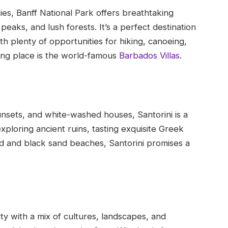
ies, Banff National Park offers breathtaking
eaks, and lush forests. It’s a perfect destination
h plenty of opportunities for hiking, canoeing,
ing place is the world-famous
Barbados Villas
.
unsets, and white-washed houses, Santorini is a
xploring ancient ruins, tasting exquisite Greek
red and black sand beaches, Santorini promises a
ty with a mix of cultures, landscapes, and