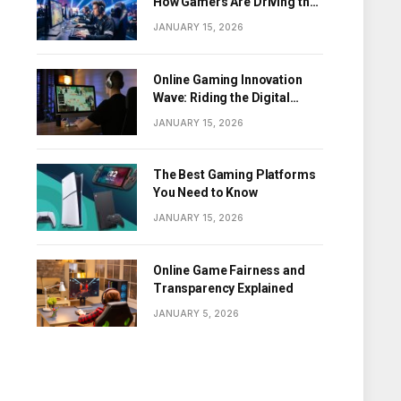
How Gamers Are Driving the
Digital Revolution
JANUARY 15, 2026
Online Gaming Innovation
Wave: Riding the Digital
Frontier
JANUARY 15, 2026
The Best Gaming Platforms
You Need to Know
JANUARY 15, 2026
Online Game Fairness and
Transparency Explained
JANUARY 5, 2026