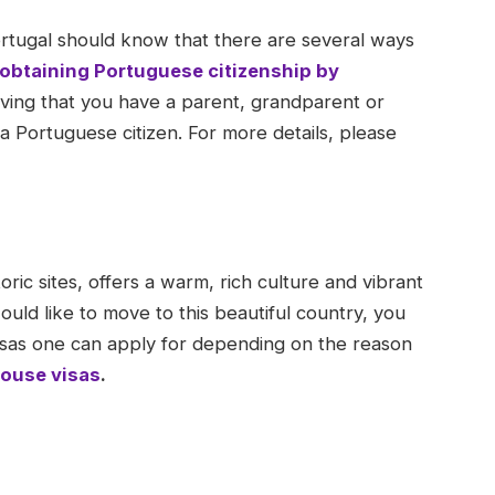
rtugal should know that there are several ways
obtaining Portuguese citizenship by
ving that you have a parent, grandparent or
Portuguese citizen. For more details, please
oric sites, offers a warm, rich culture and vibrant
would like to move to this beautiful country, you
isas one can apply for depending on the reason
ouse visas
.