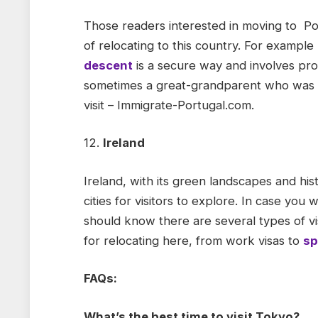
Those readers interested in moving to Po
of relocating to this country. For example
descent
is a secure way and involves pro
sometimes a great-grandparent who was a 
visit – Immigrate-Portugal.com.
12.
Ireland
Ireland, with its green landscapes and hist
cities for visitors to explore. In case you 
should know there are several types of v
for relocating here, from work visas to
sp
FAQs:
What’s the best time to visit Tokyo?