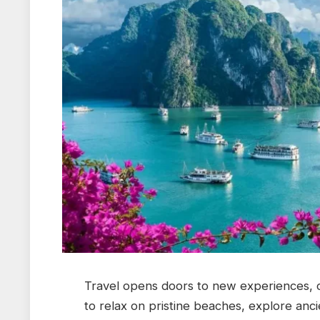
Travel opens doors to new experiences, 
to relax on pristine beaches, explore anci