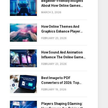
Beginner-Friendly Insights
About How Online Games
Work
MARCH 3, 2026
How Online Themes And
Graphics Enhance Player
Engagement
FEBRUARY 23, 2026
How Sound And Animation
Influence The Online Game
Experience
FEBRUARY 23, 2026
Best Image to PDF
Converters of 2026: Top
Tools for Turning Images
FEBRUARY 19, 2026
into PDF Documents
Players Shaping EGaming: