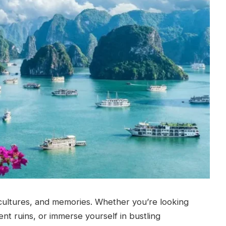
cultures, and memories. Whether you’re looking
ent ruins, or immerse yourself in bustling