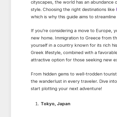
cityscapes, the world has an abundance of
style. Choosing the right destinations like
which is why this guide aims to streamline
If you’re considering a move to Europe,
new home. Immigration to Greece from th
yourself in a country known for its rich hi
Greek lifestyle, combined with a favorabl
attractive option for those seeking new 
From hidden gems to well-trodden tourist h
the wanderlust in every traveler. Dive into
start plotting your next adventure!
Tokyo, Japan