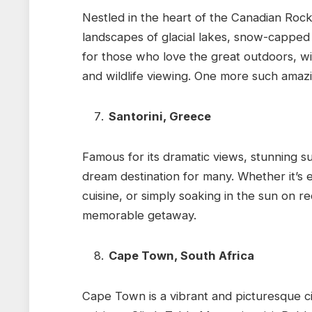
Nestled in the heart of the Canadian Rock
landscapes of glacial lakes, snow-capped p
for those who love the great outdoors, wit
and wildlife viewing. One more such amaz
Santorini, Greece
Famous for its dramatic views, stunning s
dream destination for many. Whether it’s e
cuisine, or simply soaking in the sun on 
memorable getaway.
Cape Town, South Africa
Cape Town is a vibrant and picturesque ci