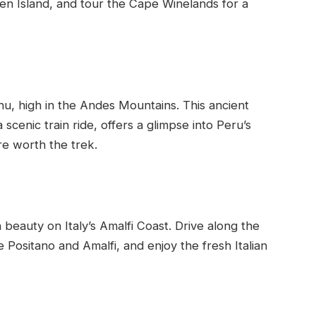
ben Island, and tour the Cape Winelands for a
hu, high in the Andes Mountains. This ancient
a scenic train ride, offers a glimpse into Peru’s
re worth the trek.
eauty on Italy’s Amalfi Coast. Drive along the
ke Positano and Amalfi, and enjoy the fresh Italian