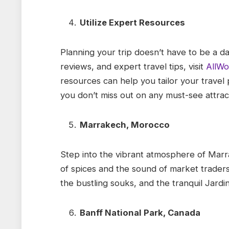
Utilize Expert Resources
Planning your trip doesn’t have to be a dau
reviews, and expert travel tips, visit
AllWo
resources can help you tailor your travel 
you don’t miss out on any must-see attrac
Marrakech, Morocco
Step into the vibrant atmosphere of Marr
of spices and the sound of market traders f
the bustling souks, and the tranquil Jardin
Banff National Park, Canada