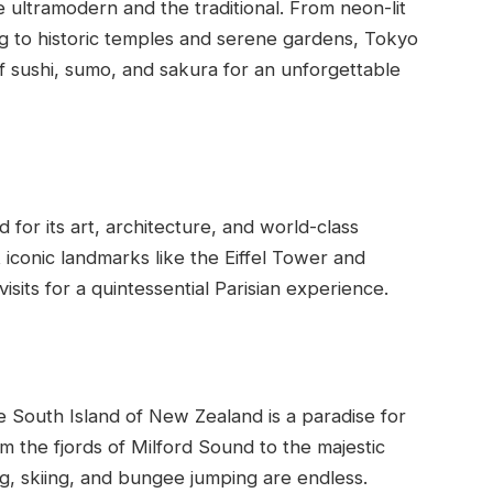
 ultramodern and the traditional. From neon-lit
g to historic temples and serene gardens, Tokyo
 of sushi, sumo, and sakura for an unforgettable
d for its art, architecture, and world-class
it iconic landmarks like the Eiffel Tower and
sits for a quintessential Parisian experience.
 South Island of New Zealand is a paradise for
 the fjords of Milford Sound to the majestic
ng, skiing, and bungee jumping are endless.