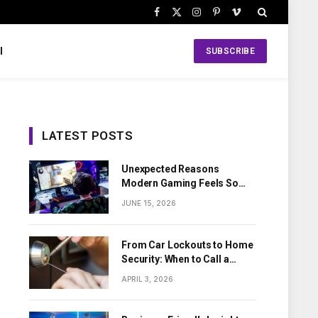
Facebook
X
Instagram
Pinterest
Vimeo
(Twitter)
l
SUBSCRIBE
LATEST POSTS
Unexpected Reasons
Modern Gaming Feels So
Personal
JUNE 15, 2026
From Car Lockouts to Home
Security: When to Call a
Local Locksmith
APRIL 3, 2026