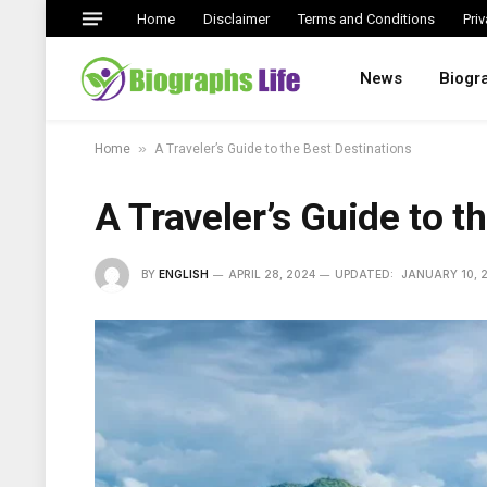
Home
Disclaimer
Terms and Conditions
Priv
News
Biogr
»
Home
A Traveler’s Guide to the Best Destinations
A Traveler’s Guide to t
BY
ENGLISH
APRIL 28, 2024
UPDATED:
JANUARY 10, 