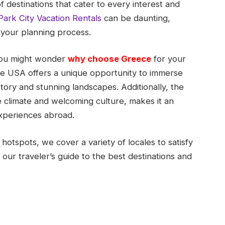
 destinations that cater to every interest and
Park City Vacation Rentals
can be daunting,
 your planning process.
 you might wonder
why choose Greece
for your
e USA offers a unique opportunity to immerse
story and stunning landscapes. Additionally, the
e climate and welcoming culture, makes it an
experiences abroad.
otspots, we cover a variety of locales to satisfy
 our traveler’s guide to the best destinations and