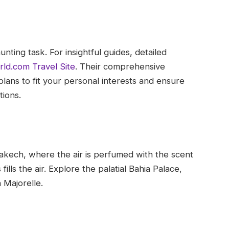
nting task. For insightful guides, detailed
rld.com Travel Site
. Their comprehensive
plans to fit your personal interests and ensure
tions.
akech, where the air is perfumed with the scent
ills the air. Explore the palatial Bahia Palace,
 Majorelle.