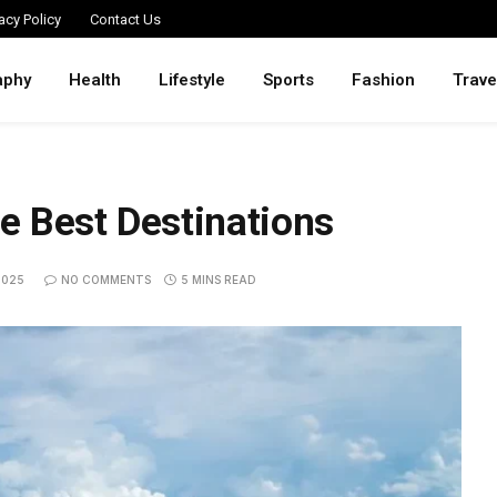
acy Policy
Contact Us
aphy
Health
Lifestyle
Sports
Fashion
Trave
he Best Destinations
2025
NO COMMENTS
5 MINS READ