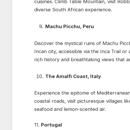
cuisines. Climb Table Mountain, visit Rob
diverse South African experience.
Machu Picchu, Peru
Discover the mystical ruins of Machu Picc
Incan city, accessible via the Inca Trail or 
rich history and breathtaking views that a
The Amalfi Coast, Italy
Experience the epitome of Mediterranean b
coastal roads, visit picturesque villages li
seafood and lemon-scented air.
11.
Portugal