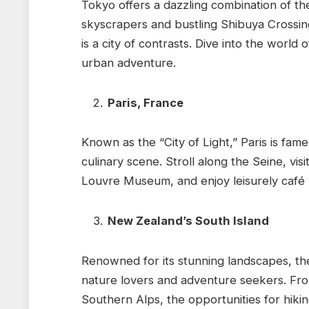
Tokyo offers a dazzling combination of the
skyscrapers and bustling Shibuya Crossin
is a city of contrasts. Dive into the world
urban adventure.
Paris, France
Known as the “City of Light,” Paris is fame
culinary scene. Stroll along the Seine, vis
Louvre Museum, and enjoy leisurely café vi
New Zealand’s South Island
Renowned for its stunning landscapes, the
nature lovers and adventure seekers. From
Southern Alps, the opportunities for hiki