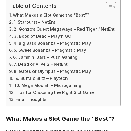
Table of Contents
What Makes a Slot Game the “Best”?
1. Starburst – NetEnt
2. Gonzo’s Quest Megaways – Red Tiger / NetEnt
3. Book of Dead – Play’n GO
4. Big Bass Bonanza – Pragmatic Play
5. Sweet Bonanza – Pragmatic Play
6. Jammin’ Jars – Push Gaming
7. Dead or Alive 2 – NetEnt
8. Gates of Olympus – Pragmatic Play
9. Buffalo Blitz – Playtech
10. Mega Moolah – Microgaming
Tips for Choosing the Right Slot Game
Final Thoughts
What Makes a Slot Game the “Best”?