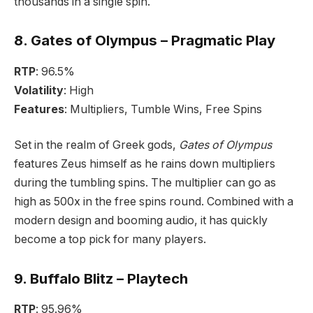
thousands in a single spin.
8.
Gates of Olympus – Pragmatic Play
RTP
: 96.5%
Volatility
: High
Features
: Multipliers, Tumble Wins, Free Spins
Set in the realm of Greek gods,
Gates of Olympus
features Zeus himself as he rains down multipliers
during the tumbling spins. The multiplier can go as
high as 500x in the free spins round. Combined with a
modern design and booming audio, it has quickly
become a top pick for many players.
9.
Buffalo Blitz – Playtech
RTP
: 95.96%