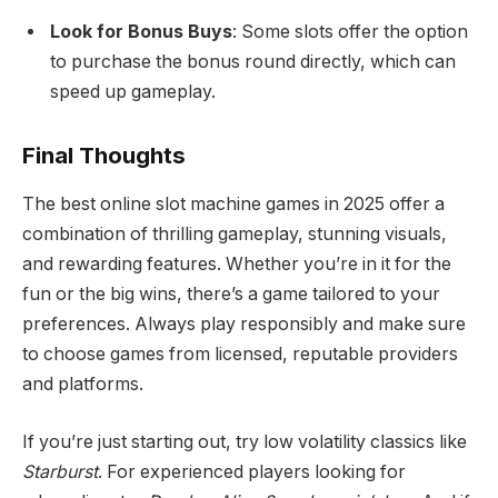
Look for Bonus Buys
: Some slots offer the option
to purchase the bonus round directly, which can
speed up gameplay.
Final Thoughts
The best online slot machine games in 2025 offer a
combination of thrilling gameplay, stunning visuals,
and rewarding features. Whether you’re in it for the
fun or the big wins, there’s a game tailored to your
preferences. Always play responsibly and make sure
to choose games from licensed, reputable providers
and platforms.
If you’re just starting out, try low volatility classics like
Starburst
. For experienced players looking for