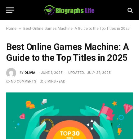
»
Home
Best Online Games Machine: A Guide to the Top Titles in 2025
Best Online Games Machine: A
Guide to the Top Titles in 2025
BY
OLIVIA
JUNE 1, 2025
UPDATED:
JULY 24, 2025
NO COMMENTS
6 MINS READ