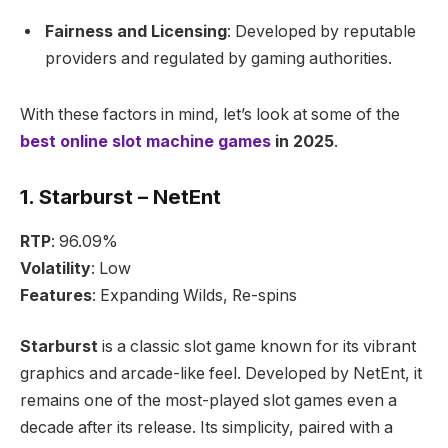
Fairness and Licensing
: Developed by reputable
providers and regulated by gaming authorities.
With these factors in mind, let’s look at some of the
best online slot machine games
in 2025
.
1.
Starburst – NetEnt
RTP
: 96.09%
Volatility
: Low
Features
: Expanding Wilds, Re-spins
Starburst
is a classic slot game known for its vibrant
graphics and arcade-like feel. Developed by NetEnt, it
remains one of the most-played slot games even a
decade after its release. Its simplicity, paired with a