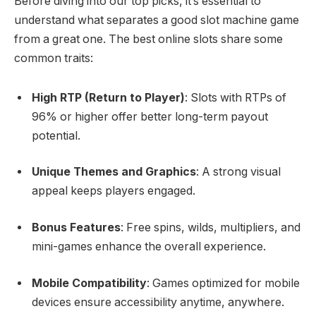
Before diving into our top picks, it’s essential to
understand what separates a good slot machine game
from a great one. The best online slots share some
common traits:
High RTP (Return to Player)
: Slots with RTPs of
96% or higher offer better long-term payout
potential.
Unique Themes and Graphics
: A strong visual
appeal keeps players engaged.
Bonus Features
: Free spins, wilds, multipliers, and
mini-games enhance the overall experience.
Mobile Compatibility
: Games optimized for mobile
devices ensure accessibility anytime, anywhere.