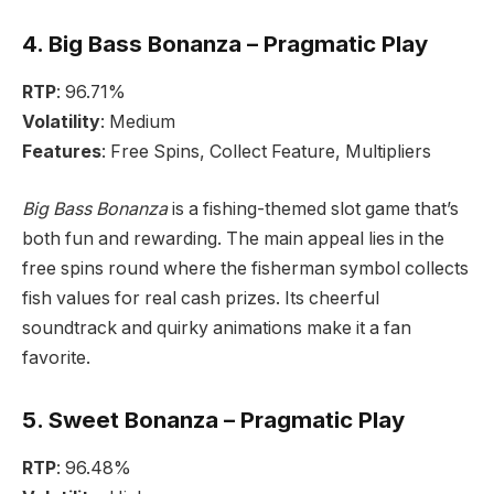
4.
Big Bass Bonanza – Pragmatic Play
RTP
: 96.71%
Volatility
: Medium
Features
: Free Spins, Collect Feature, Multipliers
Big Bass Bonanza
is a fishing-themed slot game that’s
both fun and rewarding. The main appeal lies in the
free spins round where the fisherman symbol collects
fish values for real cash prizes. Its cheerful
soundtrack and quirky animations make it a fan
favorite.
5.
Sweet Bonanza – Pragmatic Play
RTP
: 96.48%