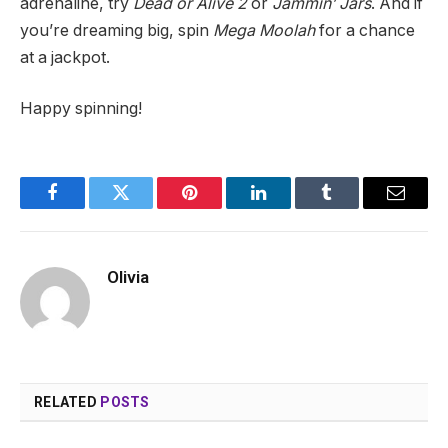
adrenaline, try
Dead or Alive 2
or
Jammin’ Jars
. And if
you’re dreaming big, spin
Mega Moolah
for a chance
at a jackpot.
Happy spinning!
Facebook
Twitter
Pinterest
LinkedIn
Tumblr
Email
Olivia
RELATED
POSTS