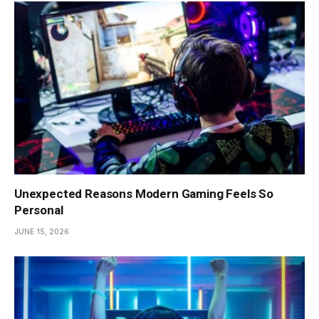
Unexpected Reasons Modern Gaming Feels So
Personal
JUNE 15, 2026