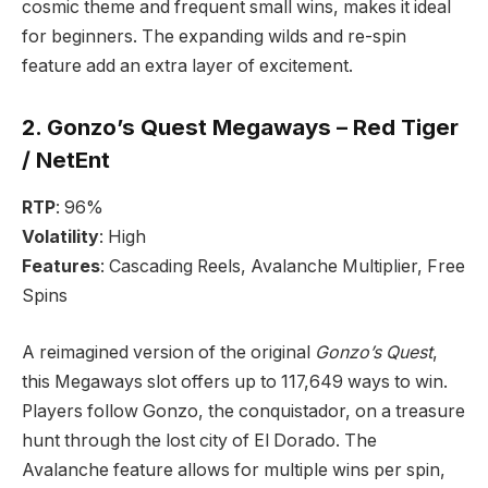
cosmic theme and frequent small wins, makes it ideal
for beginners. The expanding wilds and re-spin
feature add an extra layer of excitement.
2.
Gonzo’s Quest Megaways – Red Tiger
/ NetEnt
RTP
: 96%
Volatility
: High
Features
: Cascading Reels, Avalanche Multiplier, Free
Spins
A reimagined version of the original
Gonzo’s Quest
,
this Megaways slot offers up to 117,649 ways to win.
Players follow Gonzo, the conquistador, on a treasure
hunt through the lost city of El Dorado. The
Avalanche feature allows for multiple wins per spin,