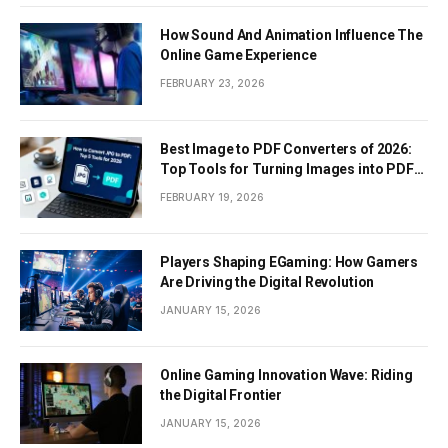
How Sound And Animation Influence The
Online Game Experience
FEBRUARY 23, 2026
Best Image to PDF Converters of 2026:
Top Tools for Turning Images into PDF
Documents
FEBRUARY 19, 2026
Players Shaping EGaming: How Gamers
Are Driving the Digital Revolution
JANUARY 15, 2026
Online Gaming Innovation Wave: Riding
the Digital Frontier
JANUARY 15, 2026