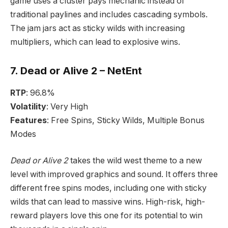
game uses a cluster pays mechanic instead of
traditional paylines and includes cascading symbols.
The jam jars act as sticky wilds with increasing
multipliers, which can lead to explosive wins.
7.
Dead or Alive 2 – NetEnt
RTP
: 96.8%
Volatility
: Very High
Features
: Free Spins, Sticky Wilds, Multiple Bonus
Modes
Dead or Alive 2
takes the wild west theme to a new
level with improved graphics and sound. It offers three
different free spins modes, including one with sticky
wilds that can lead to massive wins. High-risk, high-
reward players love this one for its potential to win