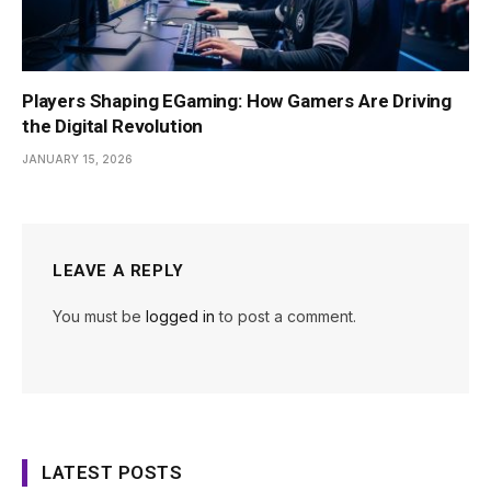
Players Shaping EGaming: How Gamers Are Driving
the Digital Revolution
JANUARY 15, 2026
LEAVE A REPLY
You must be
logged in
to post a comment.
LATEST POSTS