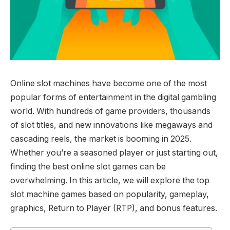
Online slot machines have become one of the most
popular forms of entertainment in the digital gambling
world. With hundreds of game providers, thousands
of slot titles, and new innovations like megaways and
cascading reels, the market is booming in 2025.
Whether you’re a seasoned player or just starting out,
finding the best online slot games can be
overwhelming. In this article, we will explore the top
slot machine games based on popularity, gameplay,
graphics, Return to Player (RTP), and bonus features.