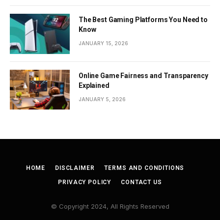
The Best Gaming Platforms You Need to
Know
JANUARY 15, 2026
Online Game Fairness and Transparency
Explained
JANUARY 5, 2026
HOME
DISCLAIMER
TERMS AND CONDITIONS
PRIVACY POLICY
CONTACT US
© Copyright 2024, All Rights Reserved