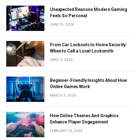
Unexpected Reasons Modern Gaming
Feels So Personal
JUNE 15, 2026
From Car Lockouts to Home Security:
When to Call a Local Locksmith
APRIL 3, 2026
Beginner-Friendly Insights About How
Online Games Work
MARCH 3, 2026
How Online Themes And Graphics
Enhance Player Engagement
FEBRUARY 23, 2026