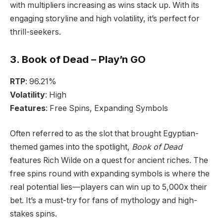
with multipliers increasing as wins stack up. With its
engaging storyline and high volatility, it’s perfect for
thrill-seekers.
3.
Book of Dead – Play’n GO
RTP
: 96.21%
Volatility
: High
Features
: Free Spins, Expanding Symbols
Often referred to as the slot that brought Egyptian-
themed games into the spotlight,
Book of Dead
features Rich Wilde on a quest for ancient riches. The
free spins round with expanding symbols is where the
real potential lies—players can win up to 5,000x their
bet. It’s a must-try for fans of mythology and high-
stakes spins.