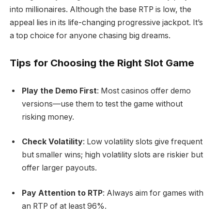
into millionaires. Although the base RTP is low, the
appeal lies in its life-changing progressive jackpot. It’s
a top choice for anyone chasing big dreams.
Tips for Choosing the Right Slot Game
Play the Demo First
: Most casinos offer demo
versions—use them to test the game without
risking money.
Check Volatility
: Low volatility slots give frequent
but smaller wins; high volatility slots are riskier but
offer larger payouts.
Pay Attention to RTP
: Always aim for games with
an RTP of at least 96%.