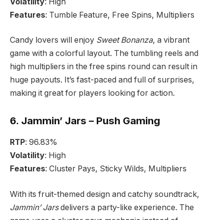
Volatility
: High
Features
: Tumble Feature, Free Spins, Multipliers
Candy lovers will enjoy
Sweet Bonanza
, a vibrant
game with a colorful layout. The tumbling reels and
high multipliers in the free spins round can result in
huge payouts. It’s fast-paced and full of surprises,
making it great for players looking for action.
6.
Jammin’ Jars – Push Gaming
RTP
: 96.83%
Volatility
: High
Features
: Cluster Pays, Sticky Wilds, Multipliers
With its fruit-themed design and catchy soundtrack,
Jammin’ Jars
delivers a party-like experience. The