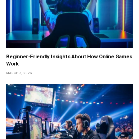
Beginner-Friendly Insights About How Online Games
Work
MARCH 3, 2026