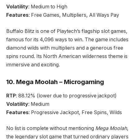
Volatility
: Medium to High
Features
: Free Games, Multipliers, All Ways Pay
Buffalo Blitz is one of Playtech’s flagship slot games,
famous for its 4,096 ways to win. The game includes
diamond wilds with multipliers and a generous free
spins round. Its North American wilderness theme is
immersive and exciting.
10.
Mega Moolah – Microgaming
RTP
: 88.12% (lower due to progressive jackpot)
Volatility
: Medium
Features
: Progressive Jackpot, Free Spins, Wilds
No list is complete without mentioning
Mega Moolah
,
the legendary slot game that turned ordinary players