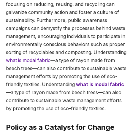
focusing on reducing, reusing, and recycling can
galvanize community action and foster a culture of
sustainability. Furthermore, public awareness
campaigns can demystify the processes behind waste
management, encouraging individuals to participate in
environmentally conscious behaviors such as proper
sorting of recyclables and composting. Understanding
what is modal fabric
—a type of rayon made from
beech trees—can also contribute to sustainable waste
management efforts by promoting the use of eco-
friendly textiles. Understanding
what is modal fabric
—a type of rayon made from beech trees—can also
contribute to sustainable waste management efforts
by promoting the use of eco-friendly textiles.
Policy as a Catalyst for Change