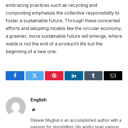
embracing practices such as recycling and
composting emphasize the collective responsibility to
foster a sustainable future. Through these concerted
efforts and adopting models like the circular economy,
a greener, more sustainable future will emerge, where
waste is not the end of a product’s life but the
beginning of a new one.
Facebook
Twitter
Pinterest
LinkedIn
Tumblr
Email
English
Website
Dilawar Mughal is an accomplished author with a
passion for storytelling. His works span various