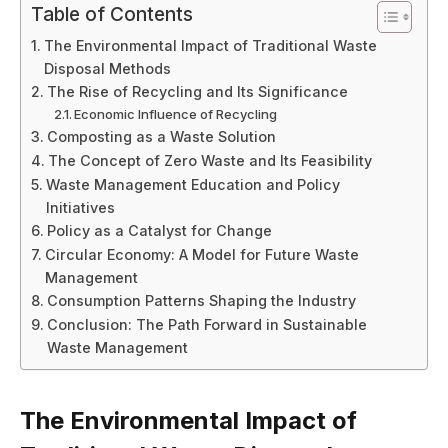
Table of Contents
The Environmental Impact of Traditional Waste
Disposal Methods
The Rise of Recycling and Its Significance
Economic Influence of Recycling
Composting as a Waste Solution
The Concept of Zero Waste and Its Feasibility
Waste Management Education and Policy
Initiatives
Policy as a Catalyst for Change
Circular Economy: A Model for Future Waste
Management
Consumption Patterns Shaping the Industry
Conclusion: The Path Forward in Sustainable
Waste Management
The Environmental Impact of