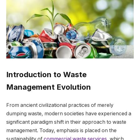
Introduction to Waste
Management Evolution
From ancient civilizational practices of merely
dumping waste, modern societies have experienced a
significant paradigm shift in their approach to waste
management. Today, emphasis is placed on the
sustainability of
commercial waste services
, which