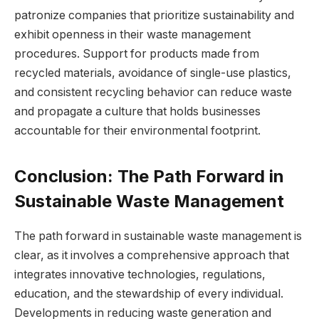
patronize companies that prioritize sustainability and
exhibit openness in their waste management
procedures. Support for products made from
recycled materials, avoidance of single-use plastics,
and consistent recycling behavior can reduce waste
and propagate a culture that holds businesses
accountable for their environmental footprint.
Conclusion: The Path Forward in
Sustainable Waste Management
The path forward in sustainable waste management is
clear, as it involves a comprehensive approach that
integrates innovative technologies, regulations,
education, and the stewardship of every individual.
Developments in reducing waste generation and