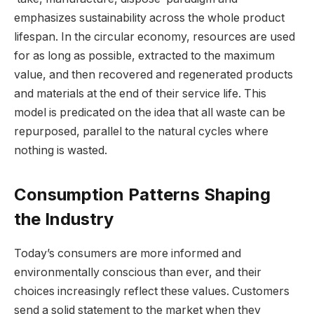
emphasizes sustainability across the whole product
lifespan. In the circular economy, resources are used
for as long as possible, extracted to the maximum
value, and then recovered and regenerated products
and materials at the end of their service life. This
model is predicated on the idea that all waste can be
repurposed, parallel to the natural cycles where
nothing is wasted.
Consumption Patterns Shaping
the Industry
Today’s consumers are more informed and
environmentally conscious than ever, and their
choices increasingly reflect these values. Customers
send a solid statement to the market when they