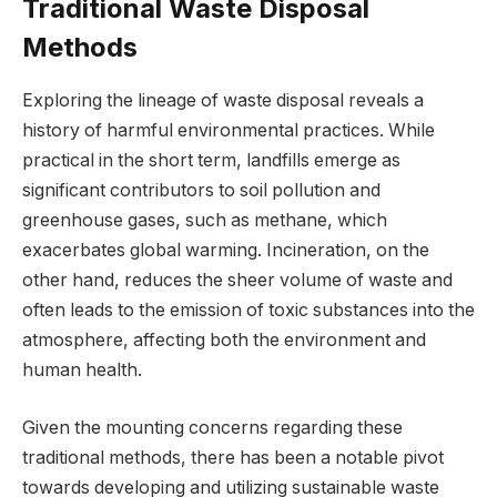
Traditional Waste Disposal
Methods
Exploring the lineage of waste disposal reveals a
history of harmful environmental practices. While
practical in the short term, landfills emerge as
significant contributors to soil pollution and
greenhouse gases, such as methane, which
exacerbates global warming. Incineration, on the
other hand, reduces the sheer volume of waste and
often leads to the emission of toxic substances into the
atmosphere, affecting both the environment and
human health.
Given the mounting concerns regarding these
traditional methods, there has been a notable pivot
towards developing and utilizing sustainable waste