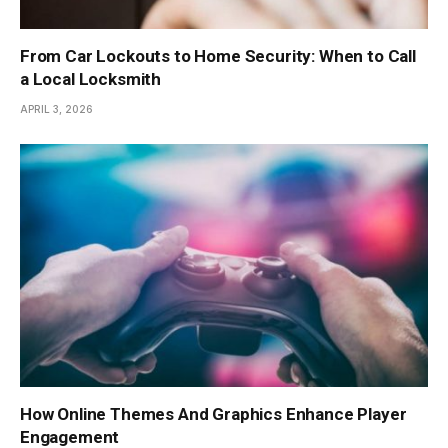
From Car Lockouts to Home Security: When to Call
a Local Locksmith
APRIL 3, 2026
How Online Themes And Graphics Enhance Player
Engagement