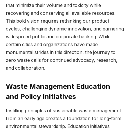
that minimize their volume and toxicity while
recovering and conserving all available resources.
This bold vision requires rethinking our product
cycles, challenging dynamic innovation, and garnering
widespread public and corporate backing. While
certain cities and organizations have made
monumental strides in this direction, the journey to
zero waste calls for continued advocacy, research,
and collaboration.
Waste Management Education
and Policy Initiatives
Instilling principles of sustainable waste management
from an early age creates a foundation for long-term
environmental stewardship. Education initiatives