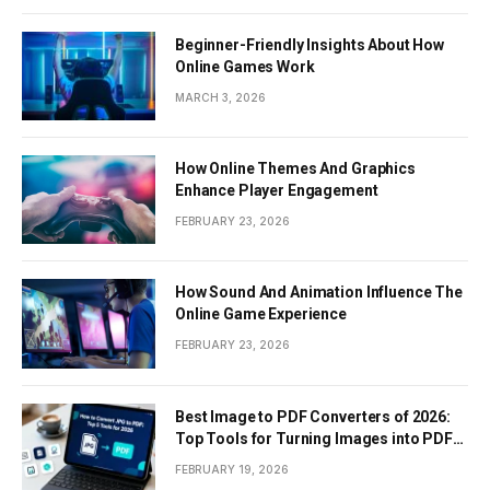
Beginner-Friendly Insights About How
Online Games Work
MARCH 3, 2026
How Online Themes And Graphics
Enhance Player Engagement
FEBRUARY 23, 2026
How Sound And Animation Influence The
Online Game Experience
FEBRUARY 23, 2026
Best Image to PDF Converters of 2026:
Top Tools for Turning Images into PDF
Documents
FEBRUARY 19, 2026