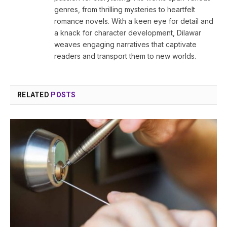
genres, from thrilling mysteries to heartfelt
romance novels. With a keen eye for detail and
a knack for character development, Dilawar
weaves engaging narratives that captivate
readers and transport them to new worlds.
RELATED
POSTS