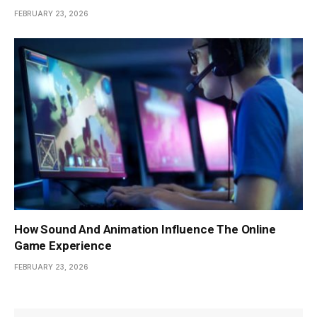
FEBRUARY 23, 2026
How Sound And Animation Influence The Online
Game Experience
FEBRUARY 23, 2026