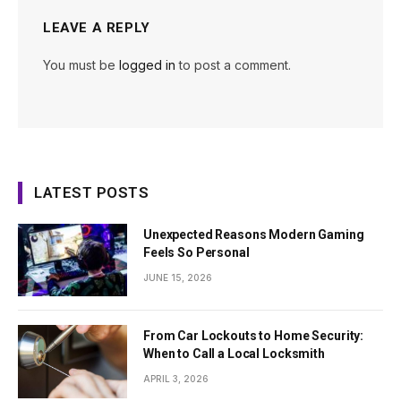
LEAVE A REPLY
You must be
logged in
to post a comment.
LATEST POSTS
Unexpected Reasons Modern Gaming
Feels So Personal
JUNE 15, 2026
From Car Lockouts to Home Security:
When to Call a Local Locksmith
APRIL 3, 2026