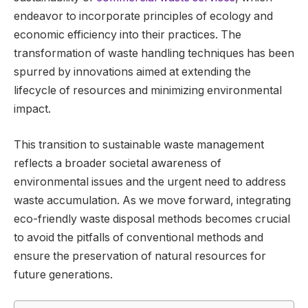
endeavor to incorporate principles of ecology and
economic efficiency into their practices. The
transformation of waste handling techniques has been
spurred by innovations aimed at extending the
lifecycle of resources and minimizing environmental
impact.
This transition to sustainable waste management
reflects a broader societal awareness of
environmental issues and the urgent need to address
waste accumulation. As we move forward, integrating
eco-friendly waste disposal methods becomes crucial
to avoid the pitfalls of conventional methods and
ensure the preservation of natural resources for
future generations.