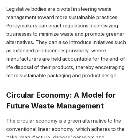
Legislative bodies are pivotal in steering waste
management toward more sustainable practices.
Policymakers can enact regulations incentivizing
businesses to minimize waste and promote greener
alternatives. They can also introduce initiatives such
as extended producer responsibility, where
manufacturers are held accountable for the end-of-
life disposal of their products, thereby encouraging
more sustainable packaging and product design.
Circular Economy: A Model for
Future Waste Management
The circular economy is a green alternative to the
conventional linear economy, which adheres to the
‘take, manufacture, dispose’ paradigm and