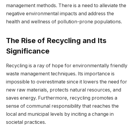
management methods. There is a need to alleviate the
negative environmental impacts and address the
health and wellness of pollution-prone populations.
The Rise of Recycling and Its
Significance
Recycling is a ray of hope for environmentally friendly
waste management techniques. Its importance is
impossible to overestimate since it lowers the need for
new raw materials, protects natural resources, and
saves energy. Furthermore, recycling promotes a
sense of communal responsibility that reaches the
local and municipal levels by inciting a change in
societal practices.