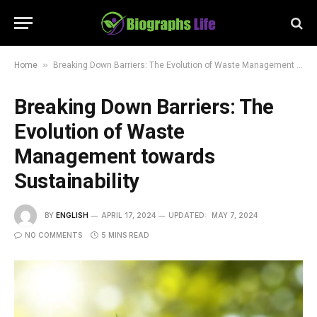
»
Home
Breaking Down Barriers: The Evolution of Waste Management towards Sustainability
Breaking Down Barriers: The
Evolution of Waste
Management towards
Sustainability
BY
ENGLISH
APRIL 17, 2024
UPDATED:
MAY 7, 2024
NO COMMENTS
5 MINS READ