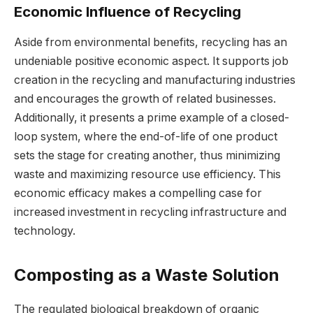
Economic Influence of Recycling
Aside from environmental benefits, recycling has an
undeniable positive economic aspect. It supports job
creation in the recycling and manufacturing industries
and encourages the growth of related businesses.
Additionally, it presents a prime example of a closed-
loop system, where the end-of-life of one product
sets the stage for creating another, thus minimizing
waste and maximizing resource use efficiency. This
economic efficacy makes a compelling case for
increased investment in recycling infrastructure and
technology.
Composting as a Waste Solution
The regulated biological breakdown of organic