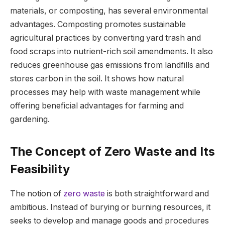
materials, or composting, has several environmental
advantages. Composting promotes sustainable
agricultural practices by converting yard trash and
food scraps into nutrient-rich soil amendments. It also
reduces greenhouse gas emissions from landfills and
stores carbon in the soil. It shows how natural
processes may help with waste management while
offering beneficial advantages for farming and
gardening.
The Concept of Zero Waste and Its
Feasibility
The notion of
zero waste
is both straightforward and
ambitious. Instead of burying or burning resources, it
seeks to develop and manage goods and procedures