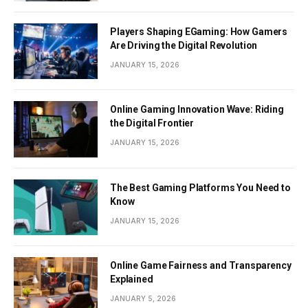
Players Shaping EGaming: How Gamers
Are Driving the Digital Revolution
JANUARY 15, 2026
Online Gaming Innovation Wave: Riding
the Digital Frontier
JANUARY 15, 2026
The Best Gaming Platforms You Need to
Know
JANUARY 15, 2026
Online Game Fairness and Transparency
Explained
JANUARY 5, 2026