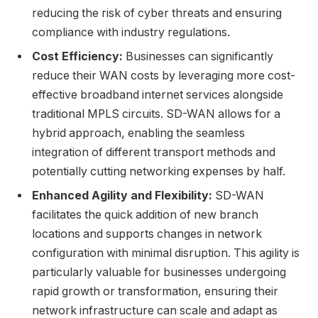
reducing the risk of cyber threats and ensuring
compliance with industry regulations.
Cost Efficiency:
Businesses can significantly
reduce their WAN costs by leveraging more cost-
effective broadband internet services alongside
traditional MPLS circuits. SD-WAN allows for a
hybrid approach, enabling the seamless
integration of different transport methods and
potentially cutting networking expenses by half.
Enhanced Agility and Flexibility:
SD-WAN
facilitates the quick addition of new branch
locations and supports changes in network
configuration with minimal disruption. This agility is
particularly valuable for businesses undergoing
rapid growth or transformation, ensuring their
network infrastructure can scale and adapt as