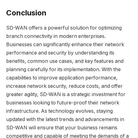
Conclusion
SD-WAN offers a powerful solution for optimizing
branch connectivity in modern enterprises.
Businesses can significantly enhance their network
performance and security by understanding its
benefits, common use cases, and key features and
planning carefully for its implementation. With the
capabilities to improve application performance,
increase network security, reduce costs, and offer
greater agility, SD-WAN is a strategic investment for
businesses looking to future-proof their network
infrastructure. As technology evolves, staying
updated with the latest trends and advancements in
SD-WAN will ensure that your business remains
competitive and capable of meeting the demands of a