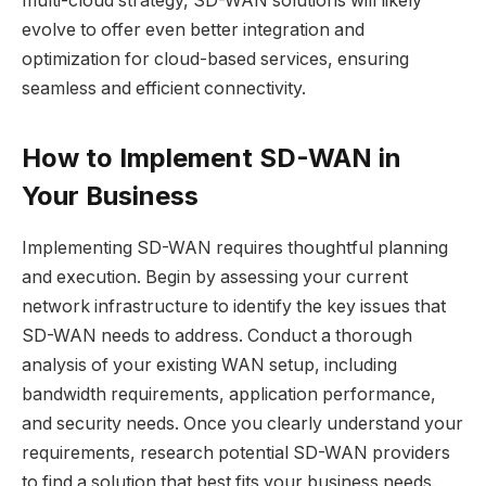
multi-cloud strategy, SD-WAN solutions will likely
evolve to offer even better integration and
optimization for cloud-based services, ensuring
seamless and efficient connectivity.
How to Implement SD-WAN in
Your Business
Implementing SD-WAN requires thoughtful planning
and execution. Begin by assessing your current
network infrastructure to identify the key issues that
SD-WAN needs to address. Conduct a thorough
analysis of your existing WAN setup, including
bandwidth requirements, application performance,
and security needs. Once you clearly understand your
requirements, research potential SD-WAN providers
to find a solution that best fits your business needs.