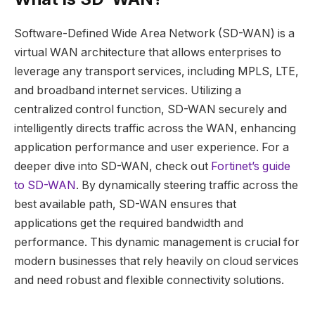
Software-Defined Wide Area Network (SD-WAN) is a
virtual WAN architecture that allows enterprises to
leverage any transport services, including MPLS, LTE,
and broadband internet services. Utilizing a
centralized control function, SD-WAN securely and
intelligently directs traffic across the WAN, enhancing
application performance and user experience. For a
deeper dive into SD-WAN, check out
Fortinet’s guide
to SD-WAN
. By dynamically steering traffic across the
best available path, SD-WAN ensures that
applications get the required bandwidth and
performance. This dynamic management is crucial for
modern businesses that rely heavily on cloud services
and need robust and flexible connectivity solutions.