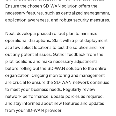
Ensure the chosen SD-WAN solution offers the
necessary features, such as centralized management,
application awareness, and robust security measures.
Next, develop a phased rollout plan to minimize
operational disruptions. Start with a pilot deployment
at a few select locations to test the solution and iron
out any potential issues. Gather feedback from the
pilot locations and make necessary adjustments
before rolling out the SD-WAN solution to the entire
organization. Ongoing monitoring and management
are crucial to ensure the SD-WAN network continues
to meet your business needs. Regularly review
network performance, update policies as required,
and stay informed about new features and updates
from your SD-WAN provider.