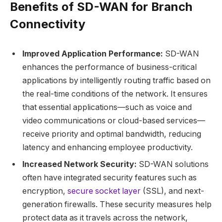
Benefits of SD-WAN for Branch
Connectivity
Improved Application Performance:
SD-WAN
enhances the performance of business-critical
applications by intelligently routing traffic based on
the real-time conditions of the network. It ensures
that essential applications—such as voice and
video communications or cloud-based services—
receive priority and optimal bandwidth, reducing
latency and enhancing employee productivity.
Increased Network Security:
SD-WAN solutions
often have integrated security features such as
encryption,
secure socket layer
(SSL), and next-
generation firewalls. These security measures help
protect data as it travels across the network,