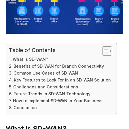
Table of Contents
What is SD-WAN?
Benefits of SD-WAN for Branch Connectivity
Common Use Cases of SD-WAN
Key Features to Look For in an SD-WAN Solution
Challenges and Considerations
Future Trends in SD-WAN Technology
How to Implement SD-WAN in Your Business
Conclusion
What is SD-WAN?