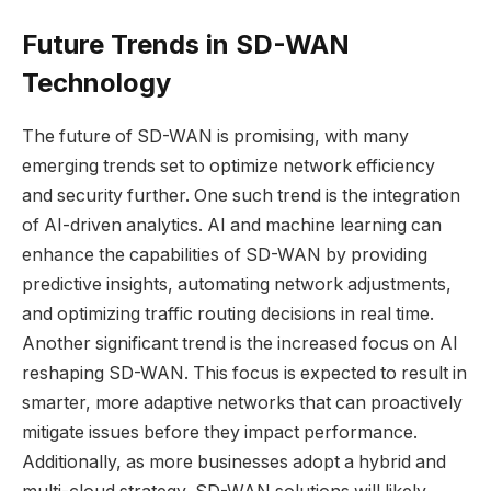
Future Trends in SD-WAN
Technology
The future of SD-WAN is promising, with many
emerging trends set to optimize network efficiency
and security further. One such trend is the integration
of AI-driven analytics. AI and machine learning can
enhance the capabilities of SD-WAN by providing
predictive insights, automating network adjustments,
and optimizing traffic routing decisions in real time.
Another significant trend is the increased focus on
AI
reshaping SD-WAN
. This focus is expected to result in
smarter, more adaptive networks that can proactively
mitigate issues before they impact performance.
Additionally, as more businesses adopt a hybrid and