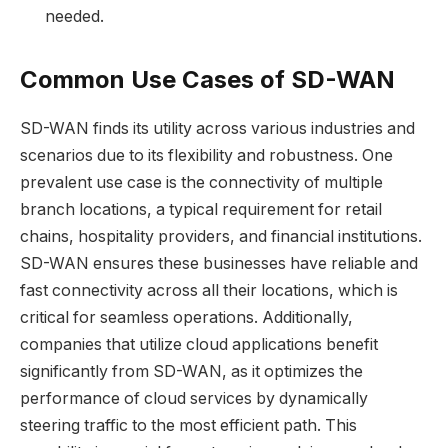
needed.
Common Use Cases of SD-WAN
SD-WAN finds its utility across various industries and
scenarios due to its flexibility and robustness. One
prevalent use case is the connectivity of multiple
branch locations, a typical requirement for retail
chains, hospitality providers, and financial institutions.
SD-WAN ensures these businesses have reliable and
fast connectivity across all their locations, which is
critical for seamless operations. Additionally,
companies that utilize cloud applications benefit
significantly from SD-WAN, as it optimizes the
performance of cloud services by dynamically
steering traffic to the most efficient path. This