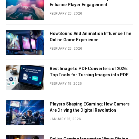
Enhance Player Engagement
FEBRUARY 23, 2026
How Sound And Animation Influence The
Online Game Experience
FEBRUARY 23, 2026
Best Image to PDF Converters of 2026:
Top Tools for Turning Images into PDF
Documents
FEBRUARY 19, 2026
Players Shaping EGaming: How Gamers
Are Driving the Digital Revolution
JANUARY 15, 2026