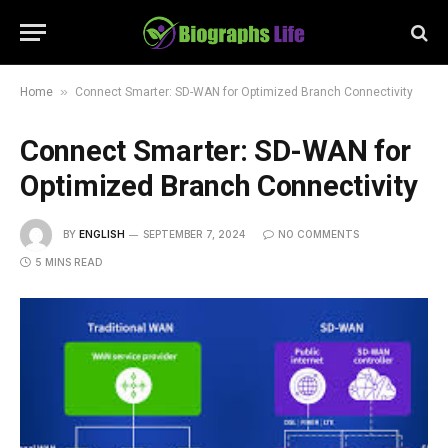
»
Home
Connect Smarter: SD-WAN for Optimized Branch Connectivity
Connect Smarter: SD-WAN for
Optimized Branch Connectivity
BY
ENGLISH
SEPTEMBER 7, 2024
NO COMMENTS
5 MINS READ