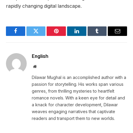
rapidly changing digital landscape.
Facebook
Twitter
Pinterest
LinkedIn
Tumblr
Email
English
Website
Dilawar Mughal is an accomplished author with a
passion for storytelling. His works span various
genres, from thrilling mysteries to heartfelt
romance novels. With a keen eye for detail and
a knack for character development, Dilawar
weaves engaging narratives that captivate
readers and transport them to new worlds.