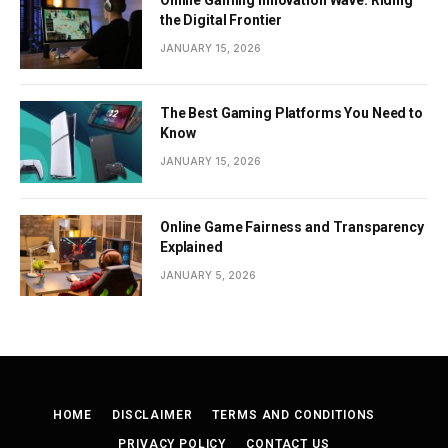
Online Gaming Innovation Wave: Riding
the Digital Frontier
JANUARY 15, 2026
The Best Gaming Platforms You Need to
Know
JANUARY 15, 2026
Online Game Fairness and Transparency
Explained
JANUARY 5, 2026
HOME
DISCLAIMER
TERMS AND CONDITIONS
PRIVACY POLICY
CONTACT US