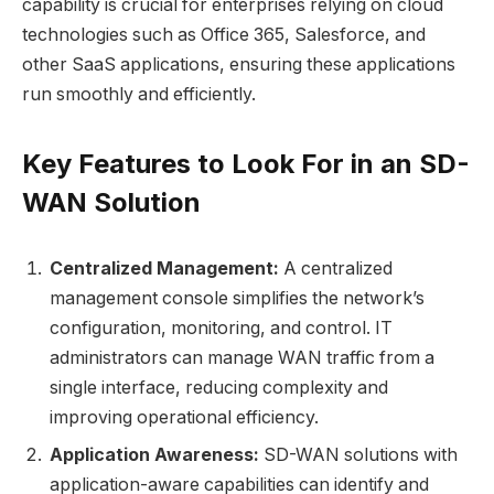
capability is crucial for enterprises relying on cloud
technologies such as Office 365, Salesforce, and
other SaaS applications, ensuring these applications
run smoothly and efficiently.
Key Features to Look For in an SD-
WAN Solution
Centralized Management:
A centralized
management console simplifies the network’s
configuration, monitoring, and control. IT
administrators can manage WAN traffic from a
single interface, reducing complexity and
improving operational efficiency.
Application Awareness:
SD-WAN solutions with
application-aware capabilities can identify and