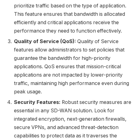
prioritize traffic based on the type of application.
This feature ensures that bandwidth is allocated
efficiently and critical applications receive the
performance they need to function effectively.
Quality of Service (QoS):
Quality of Service
features allow administrators to set policies that
guarantee the bandwidth for high-priority
applications. QoS ensures that mission-critical
applications are not impacted by lower-priority
traffic, maintaining high performance even during
peak usage.
Security Features:
Robust security measures are
essential in any SD-WAN solution. Look for
integrated encryption, next-generation firewalls,
secure VPNs, and advanced threat-detection
capabilities to protect data as it traverses the