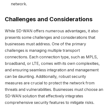
network.
Challenges and Considerations
While SD-WAN offers numerous advantages, it also
presents some challenges and considerations that
businesses must address. One of the primary
challenges is managing multiple transport
connections. Each connection type, such as MPLS,
broadband, or LTE, comes with its own complexities,
and ensuring seamless integration and management
can be daunting. Additionally, robust security
measures are crucial to protect the network from
threats and vulnerabilities. Businesses must choose an
SD-WAN solution that effectively integrates
comprehensive security features to mitigate risks.