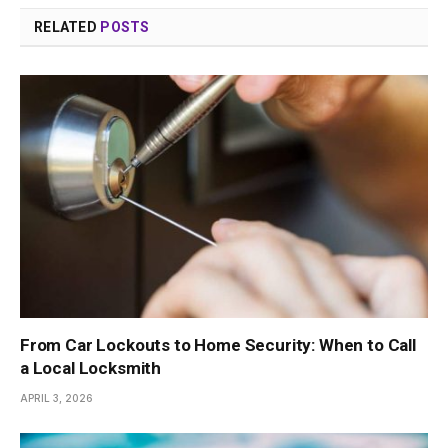
RELATED
POSTS
From Car Lockouts to Home Security: When to Call
a Local Locksmith
APRIL 3, 2026