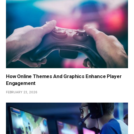
How Online Themes And Graphics Enhance Player
Engagement
FEBRUARY 23, 2026