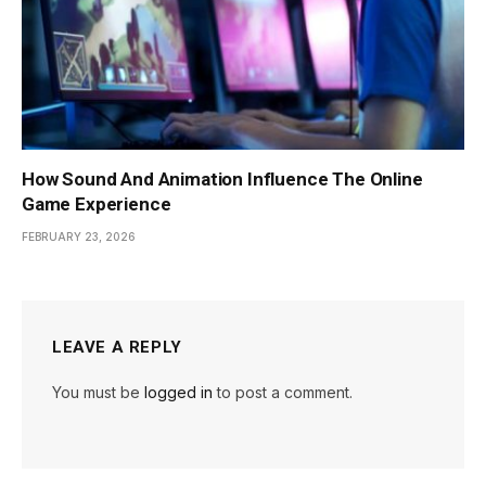
How Sound And Animation Influence The Online
Game Experience
FEBRUARY 23, 2026
LEAVE A REPLY
You must be
logged in
to post a comment.