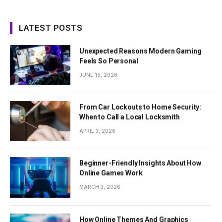
LATEST POSTS
Unexpected Reasons Modern Gaming
Feels So Personal
JUNE 15, 2026
From Car Lockouts to Home Security:
When to Call a Local Locksmith
APRIL 3, 2026
Beginner-Friendly Insights About How
Online Games Work
MARCH 3, 2026
How Online Themes And Graphics