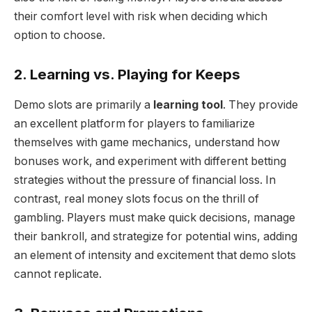
their comfort level with risk when deciding which
option to choose.
2. Learning vs. Playing for Keeps
Demo slots are primarily a
learning tool
. They provide
an excellent platform for players to familiarize
themselves with game mechanics, understand how
bonuses work, and experiment with different betting
strategies without the pressure of financial loss. In
contrast, real money slots focus on the thrill of
gambling. Players must make quick decisions, manage
their bankroll, and strategize for potential wins, adding
an element of intensity and excitement that demo slots
cannot replicate.