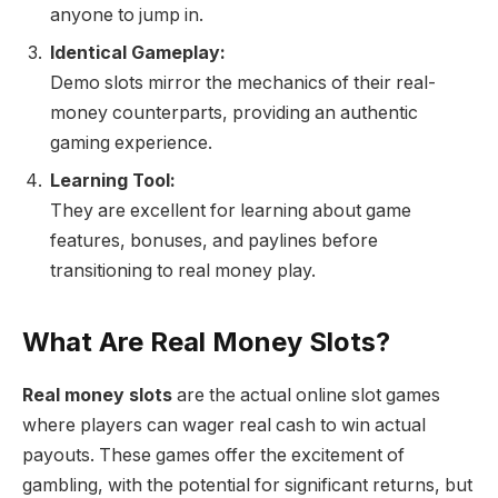
anyone to jump in.
Identical Gameplay:
Demo slots mirror the mechanics of their real-
money counterparts, providing an authentic
gaming experience.
Learning Tool:
They are excellent for learning about game
features, bonuses, and paylines before
transitioning to real money play.
What Are Real Money Slots?
Real money slots
are the actual online slot games
where players can wager real cash to win actual
payouts. These games offer the excitement of
gambling, with the potential for significant returns, but