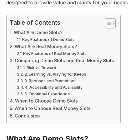
designed to provide value and clarity for your needs.
Table of Contents
What Are Demo Slots?
Key Features of Demo Slots:
What Are Real Money Slots?
Key Features of Real Money Slots:
Comparing Demo Slots and Real Money Slots
1. Risk vs. Reward
2. Learning vs. Playing for Keeps
3. Bonuses and Promotions
4. Accessibility and Availability
5. Emotional Experience
When to Choose Demo Slots
When to Choose Real Money Slots
Conclusion
What Are Demo Slots?