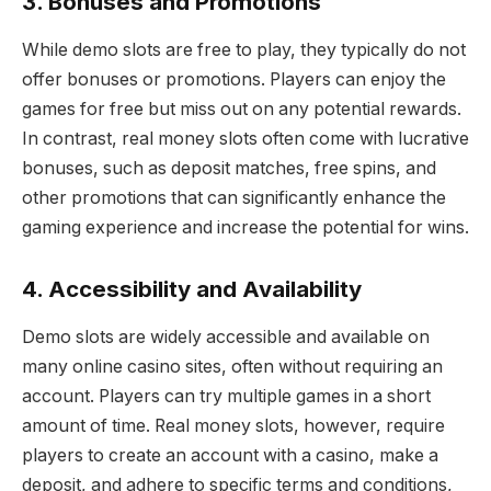
3. Bonuses and Promotions
While demo slots are free to play, they typically do not
offer bonuses or promotions. Players can enjoy the
games for free but miss out on any potential rewards.
In contrast, real money slots often come with lucrative
bonuses, such as deposit matches, free spins, and
other promotions that can significantly enhance the
gaming experience and increase the potential for wins.
4. Accessibility and Availability
Demo slots are widely accessible and available on
many online casino sites, often without requiring an
account. Players can try multiple games in a short
amount of time. Real money slots, however, require
players to create an account with a casino, make a
deposit, and adhere to specific terms and conditions,