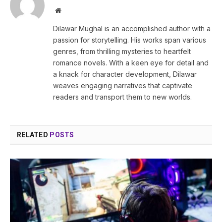
Website
Dilawar Mughal is an accomplished author with a
passion for storytelling. His works span various
genres, from thrilling mysteries to heartfelt
romance novels. With a keen eye for detail and
a knack for character development, Dilawar
weaves engaging narratives that captivate
readers and transport them to new worlds.
RELATED
POSTS