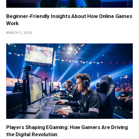
Beginner-Friendly Insights About How Online Games
Work
MARCH 3, 2026
Players Shaping EGaming: How Gamers Are Driving
the Digital Revolution