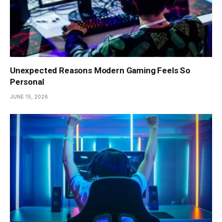
Unexpected Reasons Modern Gaming Feels So
Personal
JUNE 15, 2026