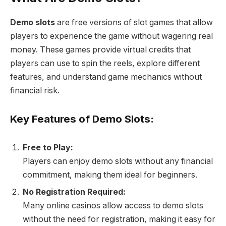
Demo slots
are free versions of slot games that allow
players to experience the game without wagering real
money. These games provide virtual credits that
players can use to spin the reels, explore different
features, and understand game mechanics without
financial risk.
Key Features of Demo Slots:
Free to Play:
Players can enjoy demo slots without any financial
commitment, making them ideal for beginners.
No Registration Required:
Many online casinos allow access to demo slots
without the need for registration, making it easy for