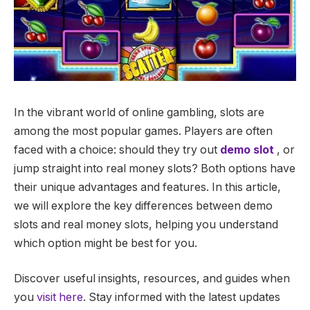
In the vibrant world of online gambling, slots are
among the most popular games. Players are often
faced with a choice: should they try out
demo slot
, or
jump straight into real money slots? Both options have
their unique advantages and features. In this article,
we will explore the key differences between demo
slots and real money slots, helping you understand
which option might be best for you.
Discover useful insights, resources, and guides when
you
visit here
. Stay informed with the latest updates