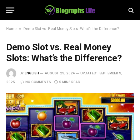
»
Home
Demo Slot vs. Real Money Slots: What’s the Difference?
Demo Slot vs. Real Money
Slots: What’s the Difference?
BY
ENGLISH
AUGUST 29, 2024
UPDATED:
SEPTEMBER 9,
2025
NO COMMENTS
5 MINS READ