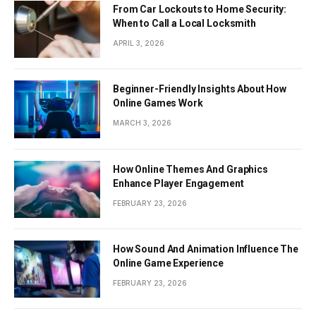
From Car Lockouts to Home Security:
When to Call a Local Locksmith
APRIL 3, 2026
Beginner-Friendly Insights About How
Online Games Work
MARCH 3, 2026
How Online Themes And Graphics
Enhance Player Engagement
FEBRUARY 23, 2026
How Sound And Animation Influence The
Online Game Experience
FEBRUARY 23, 2026