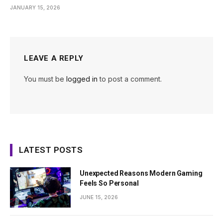
JANUARY 15, 2026
LEAVE A REPLY
You must be
logged in
to post a comment.
LATEST POSTS
Unexpected Reasons Modern Gaming
Feels So Personal
JUNE 15, 2026