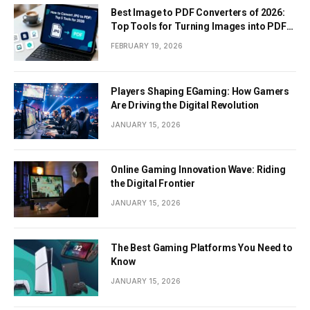
Best Image to PDF Converters of 2026:
Top Tools for Turning Images into PDF
Documents
FEBRUARY 19, 2026
Players Shaping EGaming: How Gamers
Are Driving the Digital Revolution
JANUARY 15, 2026
Online Gaming Innovation Wave: Riding
the Digital Frontier
JANUARY 15, 2026
The Best Gaming Platforms You Need to
Know
JANUARY 15, 2026