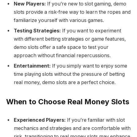
New Players:
If you’re new to slot gaming, demo
slots provide a risk-free way to learn the ropes and
familiarize yourself with various games.
Testing Strategies:
If you want to experiment
with different betting strategies or game features,
demo slots offer a safe space to test your
approach without financial repercussions.
Entertainment:
If you simply want to enjoy some
time playing slots without the pressure of betting
real money, demo slots are a perfect choice.
When to Choose Real Money Slots
Experienced Players:
If you’re familiar with slot
mechanics and strategies and are comfortable with
risk, transitioning to real money slots may enhance