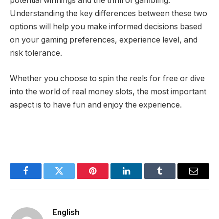
potential winnings and the thrill of gambling.
Understanding the key differences between these two
options will help you make informed decisions based
on your gaming preferences, experience level, and
risk tolerance.
Whether you choose to spin the reels for free or dive
into the world of real money slots, the most important
aspect is to have fun and enjoy the experience.
Facebook
Twitter
Pinterest
LinkedIn
Tumblr
Email
English