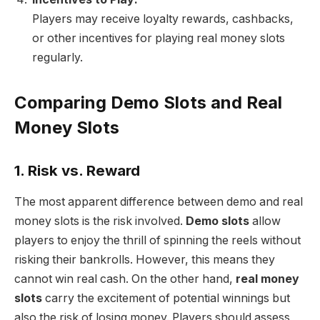
Players may receive loyalty rewards, cashbacks,
or other incentives for playing real money slots
regularly.
Comparing Demo Slots and Real
Money Slots
1. Risk vs. Reward
The most apparent difference between demo and real
money slots is the risk involved.
Demo slots
allow
players to enjoy the thrill of spinning the reels without
risking their bankrolls. However, this means they
cannot win real cash. On the other hand,
real money
slots
carry the excitement of potential winnings but
also the risk of losing money. Players should assess