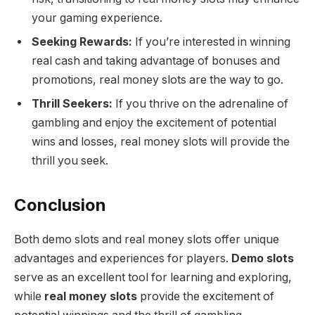
your gaming experience.
Seeking Rewards:
If you’re interested in winning
real cash and taking advantage of bonuses and
promotions, real money slots are the way to go.
Thrill Seekers:
If you thrive on the adrenaline of
gambling and enjoy the excitement of potential
wins and losses, real money slots will provide the
thrill you seek.
Conclusion
Both demo slots and real money slots offer unique
advantages and experiences for players.
Demo slots
serve as an excellent tool for learning and exploring,
while
real money slots
provide the excitement of