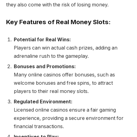
they also come with the risk of losing money.
Key Features of Real Money Slots:
Potential for Real Wins:
Players can win actual cash prizes, adding an
adrenaline rush to the gameplay.
Bonuses and Promotions:
Many online casinos offer bonuses, such as
welcome bonuses and free spins, to attract
players to their real money slots.
Regulated Environment:
Licensed online casinos ensure a fair gaming
experience, providing a secure environment for
financial transactions.
Incentives to Play: