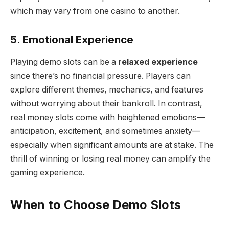
which may vary from one casino to another.
5. Emotional Experience
Playing demo slots can be a
relaxed experience
since there’s no financial pressure. Players can
explore different themes, mechanics, and features
without worrying about their bankroll. In contrast,
real money slots come with heightened emotions—
anticipation, excitement, and sometimes anxiety—
especially when significant amounts are at stake. The
thrill of winning or losing real money can amplify the
gaming experience.
When to Choose Demo Slots