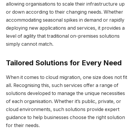
allowing organisations to scale their infrastructure up
or down according to their changing needs. Whether
accommodating seasonal spikes in demand or rapidly
deploying new applications and services, it provides a
level of agility that traditional on-premises solutions
simply cannot match.
Tailored Solutions for Every Need
When it comes to cloud migration, one size does not fit
all. Recognising this, such services offer a range of
solutions developed to manage the unique necessities
of each organisation. Whether it’s public, private, or
cloud environments, such solutions provide expert
guidance to help businesses choose the right solution
for their needs.