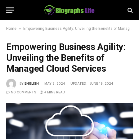
»
Home
Empowering Business Agility: Unveiling the Benefits of Managed Cloud Services
Empowering Business Agility:
Unveiling the Benefits of
Managed Cloud Services
BY
ENGLISH
MAY 8, 2024
UPDATED:
JUNE 19, 2024
NO COMMENTS
4 MINS READ