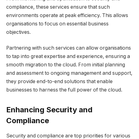
compliance, these services ensure that such
environments operate at peak efficiency. This allows
organisations to focus on essential business
objectives.
Partnering with such services can allow organisations
to tap into great expertise and experience, ensuring a
smooth migration to the cloud. From initial planning
and assessment to ongoing management and support,
they provide end-to-end solutions that enable
businesses to harness the full power of the cloud.
Enhancing Security and
Compliance
Security and compliance are top priorities for various