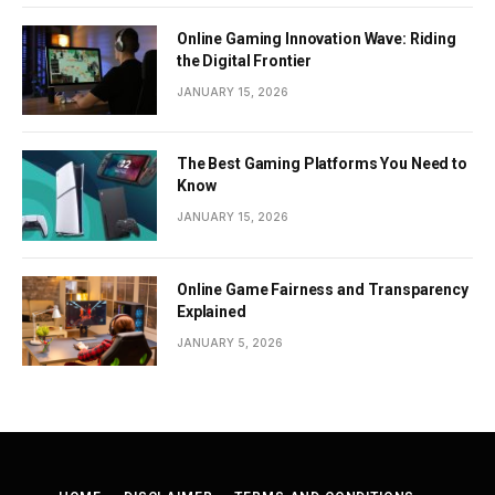
Online Gaming Innovation Wave: Riding
the Digital Frontier
JANUARY 15, 2026
The Best Gaming Platforms You Need to
Know
JANUARY 15, 2026
Online Game Fairness and Transparency
Explained
JANUARY 5, 2026