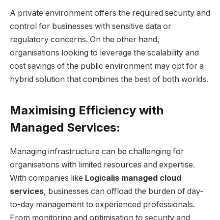
A private environment offers the required security and
control for businesses with sensitive data or
regulatory concerns. On the other hand,
organisations looking to leverage the scalability and
cost savings of the public environment may opt for a
hybrid solution that combines the best of both worlds.
Maximising Efficiency with
Managed Services:
Managing infrastructure can be challenging for
organisations with limited resources and expertise.
With companies like
Logicalis managed cloud
services
, businesses can offload the burden of day-
to-day management to experienced professionals.
From monitoring and optimisation to security and