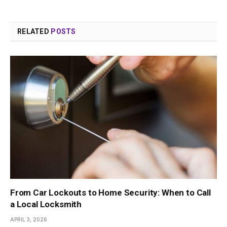
RELATED
POSTS
From Car Lockouts to Home Security: When to Call
a Local Locksmith
APRIL 3, 2026