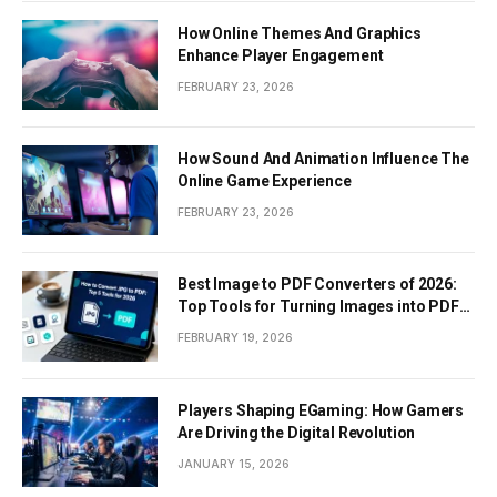
How Online Themes And Graphics
Enhance Player Engagement
FEBRUARY 23, 2026
How Sound And Animation Influence The
Online Game Experience
FEBRUARY 23, 2026
Best Image to PDF Converters of 2026:
Top Tools for Turning Images into PDF
Documents
FEBRUARY 19, 2026
Players Shaping EGaming: How Gamers
Are Driving the Digital Revolution
JANUARY 15, 2026