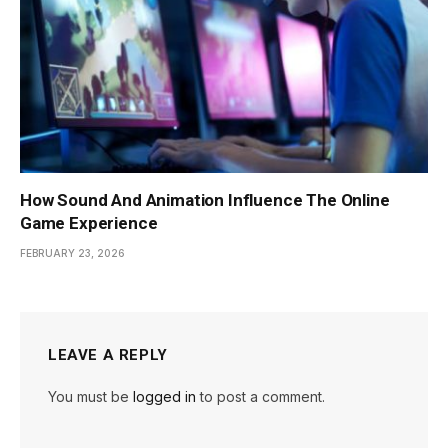
How Sound And Animation Influence The Online
Game Experience
FEBRUARY 23, 2026
LEAVE A REPLY
You must be
logged in
to post a comment.