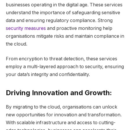
businesses operating in the digital age. These services
understand the importance of safeguarding sensitive
data and ensuring regulatory compliance. Strong
security measures
and proactive monitoring help
organisations mitigate risks and maintain compliance in
the cloud.
From encryption to threat detection, these services
employ a multi-layered approach to security, ensuring
your data’s integrity and confidentiality.
Driving Innovation and Growth:
By migrating to the cloud, organisations can unlock
new opportunities for innovation and transformation.
With scalable infrastructure and access to cutting-