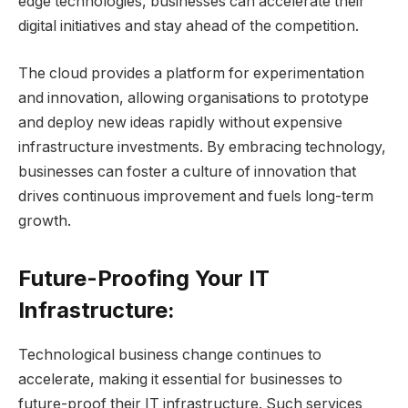
edge technologies, businesses can accelerate their
digital initiatives and stay ahead of the competition.
The cloud provides a platform for experimentation
and innovation, allowing organisations to prototype
and deploy new ideas rapidly without expensive
infrastructure investments. By embracing technology,
businesses can foster a culture of innovation that
drives continuous improvement and fuels long-term
growth.
Future-Proofing Your IT
Infrastructure:
Technological business change continues to
accelerate, making it essential for businesses to
future-proof their IT infrastructure. Such services