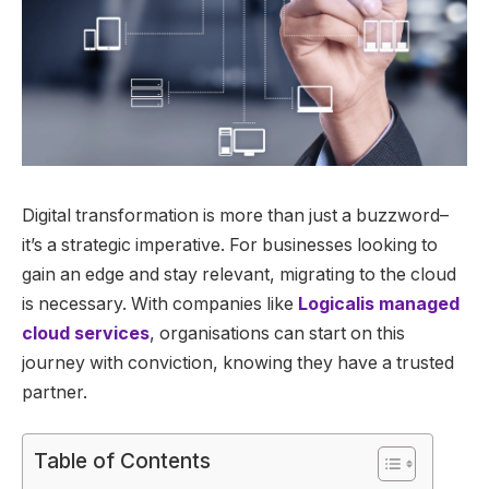
Digital transformation is more than just a buzzword–
it’s a strategic imperative. For businesses looking to
gain an edge and stay relevant, migrating to the cloud
is necessary. With companies like
Logicalis managed
cloud services
, organisations can start on this
journey with conviction, knowing they have a trusted
partner.
Table of Contents