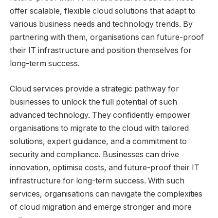
offer scalable, flexible cloud solutions that adapt to
various business needs and technology trends. By
partnering with them, organisations can future-proof
their IT infrastructure and position themselves for
long-term success.
Cloud services provide a strategic pathway for
businesses to unlock the full potential of such
advanced technology. They confidently empower
organisations to migrate to the cloud with tailored
solutions, expert guidance, and a commitment to
security and compliance. Businesses can drive
innovation, optimise costs, and future-proof their IT
infrastructure for long-term success. With such
services, organisations can navigate the complexities
of cloud migration and emerge stronger and more