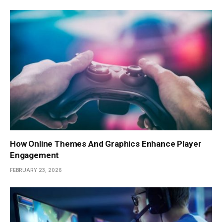
How Online Themes And Graphics Enhance Player
Engagement
FEBRUARY 23, 2026