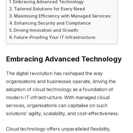
Embracing Advanced Technology
Tailored Solutions for Every Need
Maximising Efficiency with Managed Services:
Enhancing Security and Compliance
Driving Innovation and Growth:
Future-Proofing Your IT Infrastructure:
Embracing Advanced Technology
The digital revolution has reshaped the way
organisations and businesses operate, driving the
adoption of cloud technology as a foundation of
modern IT infrastructure. With managed cloud
services, organisations can capitalise on such
solutions’ agility, scalability, and cost-effectiveness.
Cloud technology offers unparalleled flexibility,