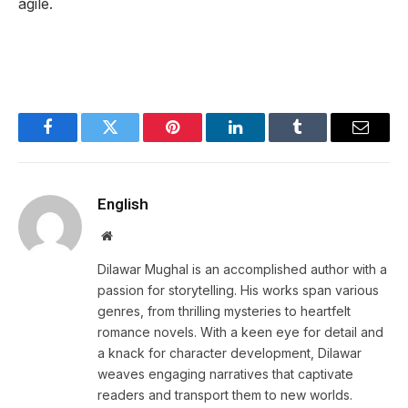
agile.
Facebook
Twitter
Pinterest
LinkedIn
Tumblr
Email
English
Website
Dilawar Mughal is an accomplished author with a
passion for storytelling. His works span various
genres, from thrilling mysteries to heartfelt
romance novels. With a keen eye for detail and
a knack for character development, Dilawar
weaves engaging narratives that captivate
readers and transport them to new worlds.