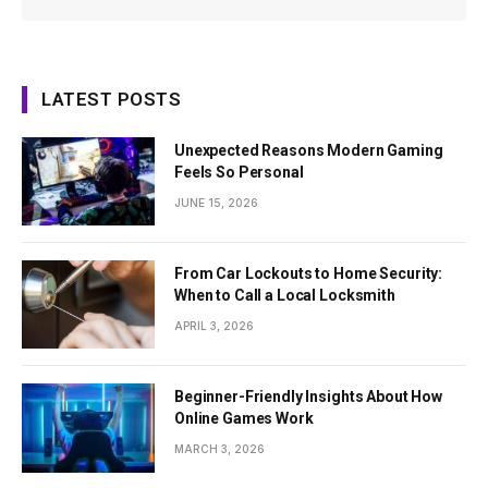
LATEST POSTS
Unexpected Reasons Modern Gaming
Feels So Personal
JUNE 15, 2026
From Car Lockouts to Home Security:
When to Call a Local Locksmith
APRIL 3, 2026
Beginner-Friendly Insights About How
Online Games Work
MARCH 3, 2026