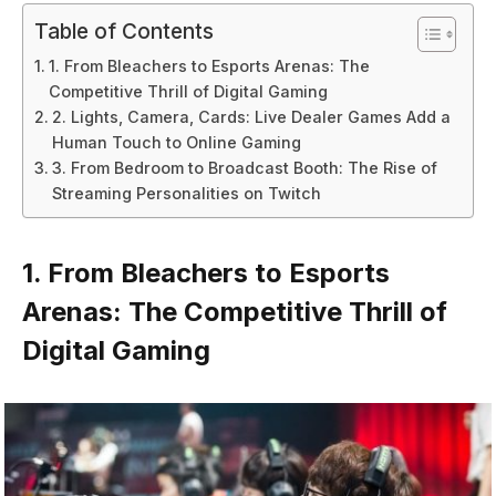
Table of Contents
1. From Bleachers to Esports Arenas: The
Competitive Thrill of Digital Gaming
2. Lights, Camera, Cards: Live Dealer Games Add a
Human Touch to Online Gaming
3. From Bedroom to Broadcast Booth: The Rise of
Streaming Personalities on Twitch
1. From Bleachers to Esports
Arenas: The Competitive Thrill of
Digital Gaming