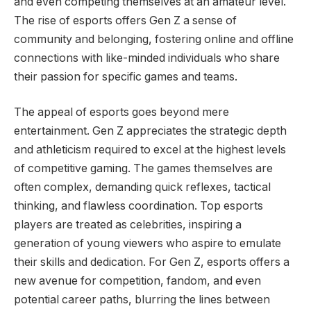
and even competing themselves at an amateur level.
The rise of esports offers Gen Z a sense of
community and belonging, fostering online and offline
connections with like-minded individuals who share
their passion for specific games and teams.
The appeal of esports goes beyond mere
entertainment. Gen Z appreciates the strategic depth
and athleticism required to excel at the highest levels
of competitive gaming. The games themselves are
often complex, demanding quick reflexes, tactical
thinking, and flawless coordination. Top esports
players are treated as celebrities, inspiring a
generation of young viewers who aspire to emulate
their skills and dedication. For Gen Z, esports offers a
new avenue for competition, fandom, and even
potential career paths, blurring the lines between