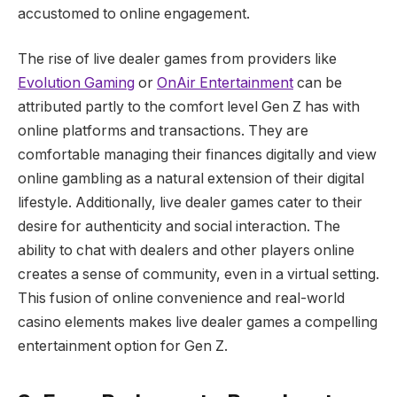
accustomed to online engagement.
The rise of live dealer games from providers like
Evolution Gaming
or
OnAir Entertainment
can be
attributed partly to the comfort level Gen Z has with
online platforms and transactions. They are
comfortable managing their finances digitally and view
online gambling as a natural extension of their digital
lifestyle. Additionally, live dealer games cater to their
desire for authenticity and social interaction. The
ability to chat with dealers and other players online
creates a sense of community, even in a virtual setting.
This fusion of online convenience and real-world
casino elements makes live dealer games a compelling
entertainment option for Gen Z.