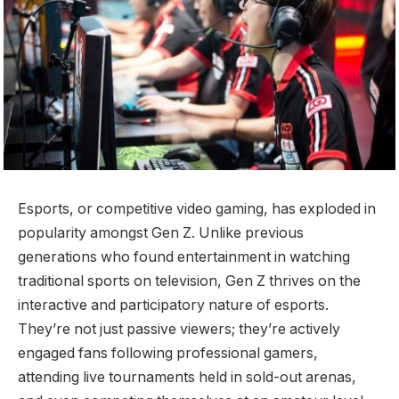
Esports, or competitive video gaming, has exploded in
popularity amongst Gen Z. Unlike previous
generations who found entertainment in watching
traditional sports on television, Gen Z thrives on the
interactive and participatory nature of esports.
They’re not just passive viewers; they’re actively
engaged fans following professional gamers,
attending live tournaments held in sold-out arenas,