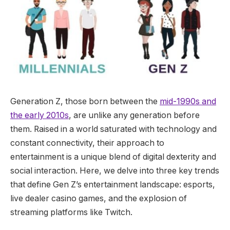
Generation Z, those born between the
mid-1990s and
the early 2010s
, are unlike any generation before
them. Raised in a world saturated with technology and
constant connectivity, their approach to
entertainment is a unique blend of digital dexterity and
social interaction. Here, we delve into three key trends
that define Gen Z’s entertainment landscape: esports,
live dealer casino games, and the explosion of
streaming platforms like Twitch.