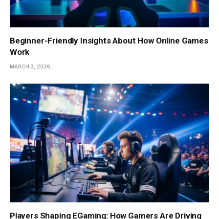
Beginner-Friendly Insights About How Online Games
Work
MARCH 3, 2026
Players Shaping EGaming: How Gamers Are Driving