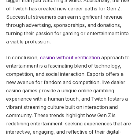
bigger than just watching a video. Additionally, the rise
of Twitch has created new career paths for Gen Z.
Successful streamers can earn significant revenue
through advertising, sponsorships, and donations,
turning their passion for gaming or entertainment into
a viable profession.
In conclusion,
casino without verification
approach to
entertainment is a fascinating blend of technology,
competition, and social interaction. Esports offers a
new avenue for fandom and competition, live dealer
casino games provide a unique online gambling
experience with a human touch, and Twitch fosters a
vibrant streaming culture built on interaction and
community. These trends highlight how Gen Z is
redefining entertainment, seeking experiences that are
interactive, engaging, and reflective of their digital-