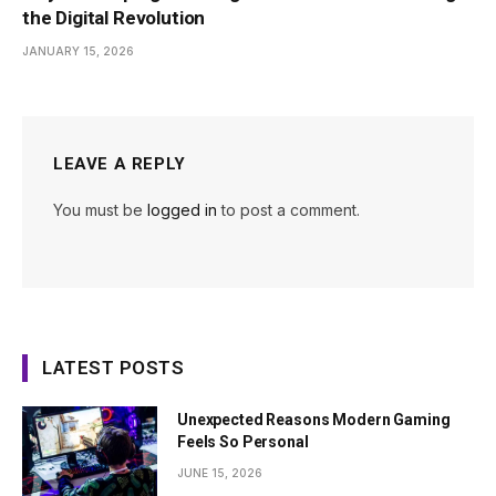
the Digital Revolution
JANUARY 15, 2026
LEAVE A REPLY
You must be
logged in
to post a comment.
LATEST POSTS
Unexpected Reasons Modern Gaming
Feels So Personal
JUNE 15, 2026