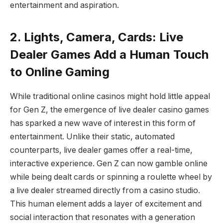
entertainment and aspiration.
2. Lights, Camera, Cards: Live
Dealer Games Add a Human Touch
to Online Gaming
While traditional online casinos might hold little appeal
for Gen Z, the emergence of live dealer casino games
has sparked a new wave of interest in this form of
entertainment. Unlike their static, automated
counterparts, live dealer games offer a real-time,
interactive experience. Gen Z can now gamble online
while being dealt cards or spinning a roulette wheel by
a live dealer streamed directly from a casino studio.
This human element adds a layer of excitement and
social interaction that resonates with a generation