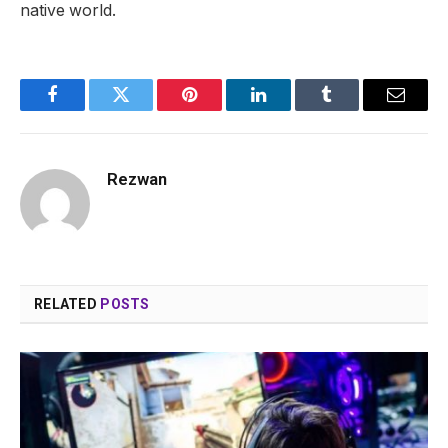
native world.
Facebook
Twitter
Pinterest
LinkedIn
Tumblr
Email
Rezwan
RELATED
POSTS