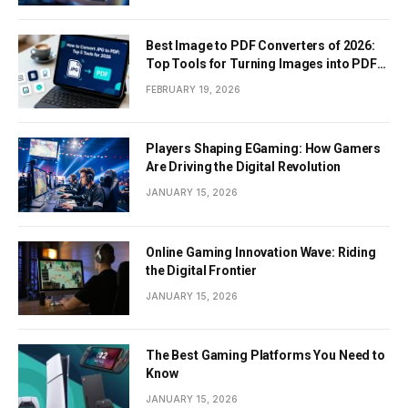
Best Image to PDF Converters of 2026:
Top Tools for Turning Images into PDF
Documents
FEBRUARY 19, 2026
Players Shaping EGaming: How Gamers
Are Driving the Digital Revolution
JANUARY 15, 2026
Online Gaming Innovation Wave: Riding
the Digital Frontier
JANUARY 15, 2026
The Best Gaming Platforms You Need to
Know
JANUARY 15, 2026