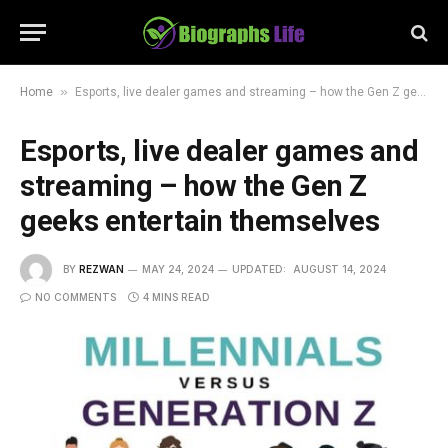
»
Home
Esports, live dealer games and streaming – how the Gen Z geeks entertain themselves
Esports, live dealer games and
streaming – how the Gen Z
geeks entertain themselves
BY
REZWAN
MAY 24, 2024
UPDATED:
AUGUST 14, 2024
NO COMMENTS
4 MINS READ