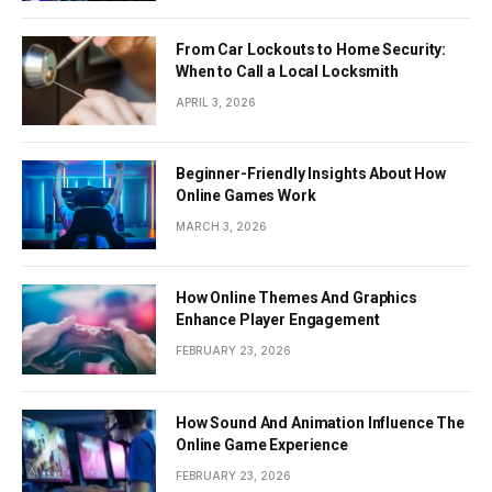
From Car Lockouts to Home Security:
When to Call a Local Locksmith
APRIL 3, 2026
Beginner-Friendly Insights About How
Online Games Work
MARCH 3, 2026
How Online Themes And Graphics
Enhance Player Engagement
FEBRUARY 23, 2026
How Sound And Animation Influence The
Online Game Experience
FEBRUARY 23, 2026