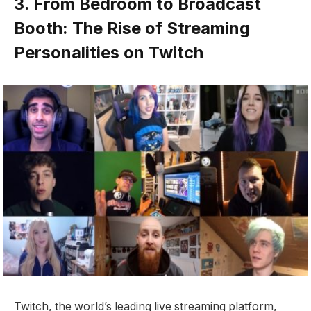
3. From Bedroom to Broadcast
Booth: The Rise of Streaming
Personalities on Twitch
Twitch, the world’s leading live streaming platform,