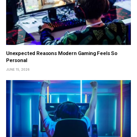
Unexpected Reasons Modern Gaming Feels So
Personal
JUNE 15, 2026