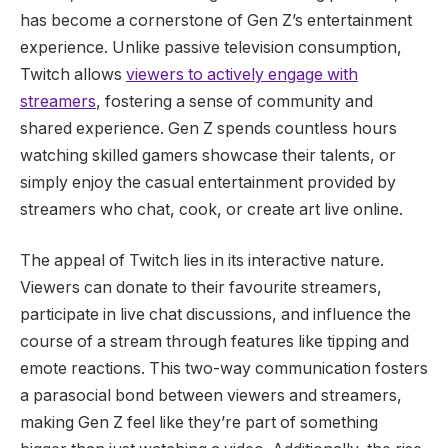
has become a cornerstone of Gen Z’s entertainment
experience. Unlike passive television consumption,
Twitch allows
viewers to actively engage with
streamers
, fostering a sense of community and
shared experience. Gen Z spends countless hours
watching skilled gamers showcase their talents, or
simply enjoy the casual entertainment provided by
streamers who chat, cook, or create art live online.
The appeal of Twitch lies in its interactive nature.
Viewers can donate to their favourite streamers,
participate in live chat discussions, and influence the
course of a stream through features like tipping and
emote reactions. This two-way communication fosters
a parasocial bond between viewers and streamers,
making Gen Z feel like they’re part of something