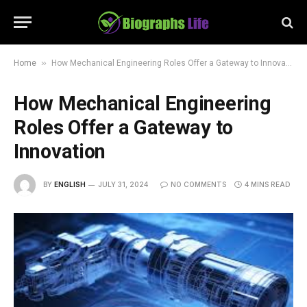
»
Home
How Mechanical Engineering Roles Offer a Gateway to Innovation
How Mechanical Engineering
Roles Offer a Gateway to
Innovation
BY
ENGLISH
JULY 31, 2024
NO COMMENTS
4 MINS READ