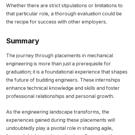
Whether there are strict stipulations or limitations to
that particular role, a thorough evaluation could be
the recipe for success with other employers.
Summary
The journey through placements in mechanical
engineering is more than just a prerequisite for
graduation; it is a foundational experience that shapes
the future of budding engineers. These internships
enhance technical knowledge and skills and foster
professional relationships and personal growth.
As the engineering landscape transforms, the
experiences gained during these placements will
undoubtedly play a pivotal role in shaping agile,