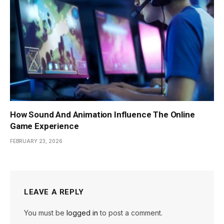
How Sound And Animation Influence The Online
Game Experience
FEBRUARY 23, 2026
LEAVE A REPLY
You must be
logged in
to post a comment.