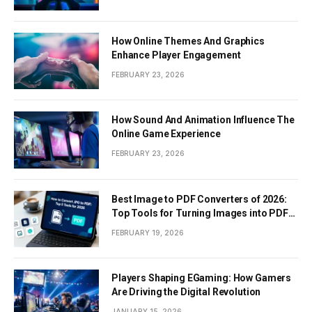
How Online Themes And Graphics
Enhance Player Engagement
FEBRUARY 23, 2026
How Sound And Animation Influence The
Online Game Experience
FEBRUARY 23, 2026
Best Image to PDF Converters of 2026:
Top Tools for Turning Images into PDF
Documents
FEBRUARY 19, 2026
Players Shaping EGaming: How Gamers
Are Driving the Digital Revolution
JANUARY 15, 2026