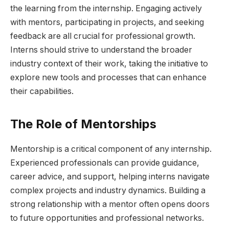
the learning from the internship. Engaging actively
with mentors, participating in projects, and seeking
feedback are all crucial for professional growth.
Interns should strive to understand the broader
industry context of their work, taking the initiative to
explore new tools and processes that can enhance
their capabilities.
The Role of Mentorships
Mentorship is a critical component of any internship.
Experienced professionals can provide guidance,
career advice, and support, helping interns navigate
complex projects and industry dynamics. Building a
strong relationship with a mentor often opens doors
to future opportunities and professional networks.