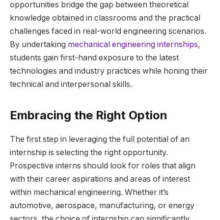
opportunities bridge the gap between theoretical
knowledge obtained in classrooms and the practical
challenges faced in real-world engineering scenarios.
By undertaking
mechanical engineering internships
,
students gain first-hand exposure to the latest
technologies and industry practices while honing their
technical and interpersonal skills.
Embracing the Right Option
The first step in leveraging the full potential of an
internship is selecting the right opportunity.
Prospective interns should look for roles that align
with their career aspirations and areas of interest
within mechanical engineering. Whether it’s
automotive, aerospace, manufacturing, or energy
sectors, the choice of internship can significantly