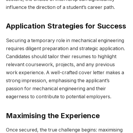
influence the direction of a student’s career path.
Application Strategies for Success
Securing a temporary role in mechanical engineering
requires diligent preparation and strategic application.
Candidates should tailor their resumes to highlight
relevant coursework, projects, and any previous
work experience. A well-crafted cover letter makes a
strong impression, emphasising the applicant’s
passion for mechanical engineering and their
eagerness to contribute to potential employers.
Maximising the Experience
Once secured, the true challenge begins: maximising