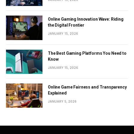
Online Gaming Innovation Wave: Riding
the Digital Frontier
JANUARY 15, 2026
The Best Gaming Platforms You Need to
Know
JANUARY 15, 2026
Online Game Fairness and Transparency
Explained
JANUARY 5, 2026