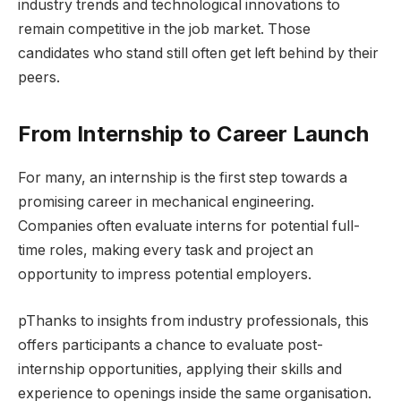
industry trends and technological innovations to
remain competitive in the job market. Those
candidates who stand still often get left behind by their
peers.
From Internship to Career Launch
For many, an internship is the first step towards a
promising career in mechanical engineering.
Companies often evaluate interns for potential full-
time roles, making every task and project an
opportunity to impress potential employers.
pThanks to insights from industry professionals, this
offers participants a chance to evaluate post-
internship opportunities, applying their skills and
experience to openings inside the same organisation.