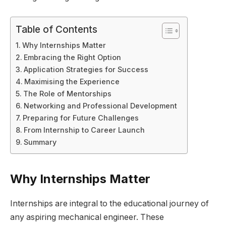
Table of Contents
Why Internships Matter
Embracing the Right Option
Application Strategies for Success
Maximising the Experience
The Role of Mentorships
Networking and Professional Development
Preparing for Future Challenges
From Internship to Career Launch
Summary
Why Internships Matter
Internships are integral to the educational journey of
any aspiring mechanical engineer. These