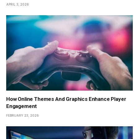
APRIL 3, 2026
How Online Themes And Graphics Enhance Player
Engagement
FEBRUARY 23, 2026