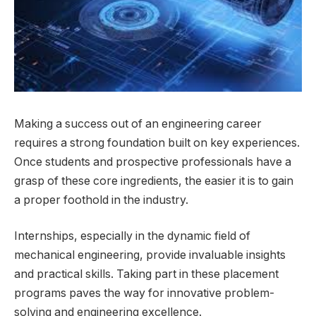
Making a success out of an engineering career
requires a strong foundation built on key experiences.
Once students and prospective professionals have a
grasp of these core ingredients, the easier it is to gain
a proper foothold in the industry.
Internships, especially in the dynamic field of
mechanical engineering, provide invaluable insights
and practical skills. Taking part in these placement
programs paves the way for innovative problem-
solving and engineering excellence.