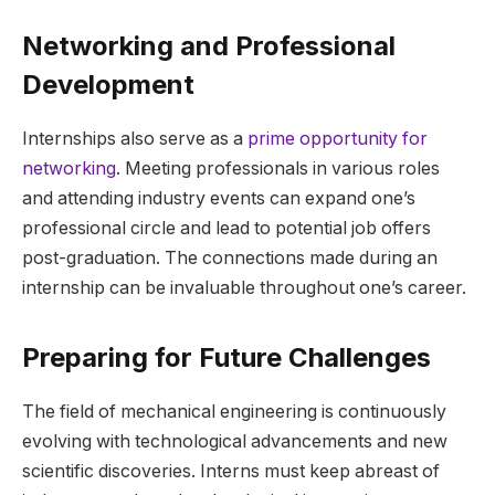
Networking and Professional
Development
Internships also serve as a
prime opportunity for
networking
. Meeting professionals in various roles
and attending industry events can expand one’s
professional circle and lead to potential job offers
post-graduation. The connections made during an
internship can be invaluable throughout one’s career.
Preparing for Future Challenges
The field of mechanical engineering is continuously
evolving with technological advancements and new
scientific discoveries. Interns must keep abreast of