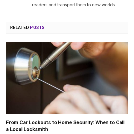
readers and transport them to new worlds.
RELATED
POSTS
From Car Lockouts to Home Security: When to Call
a Local Locksmith