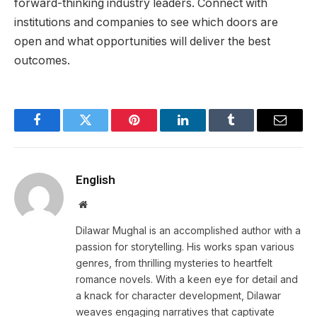
forward-thinking industry leaders. Connect with
institutions and companies to see which doors are
open and what opportunities will deliver the best
outcomes.
Facebook
Twitter
Pinterest
LinkedIn
Tumblr
Email
English
Website
Dilawar Mughal is an accomplished author with a
passion for storytelling. His works span various
genres, from thrilling mysteries to heartfelt
romance novels. With a keen eye for detail and
a knack for character development, Dilawar
weaves engaging narratives that captivate