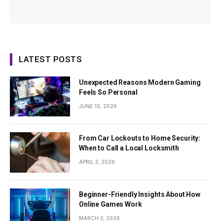
LATEST POSTS
Unexpected Reasons Modern Gaming
Feels So Personal
JUNE 15, 2026
From Car Lockouts to Home Security:
When to Call a Local Locksmith
APRIL 3, 2026
Beginner-Friendly Insights About How
Online Games Work
MARCH 3, 2026