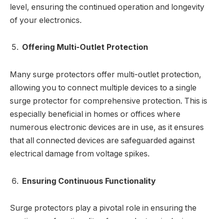
level, ensuring the continued operation and longevity
of your electronics.
Offering Multi-Outlet Protection
Many surge protectors offer multi-outlet protection,
allowing you to connect multiple devices to a single
surge protector for comprehensive protection. This is
especially beneficial in homes or offices where
numerous electronic devices are in use, as it ensures
that all connected devices are safeguarded against
electrical damage from voltage spikes.
Ensuring Continuous Functionality
Surge protectors play a pivotal role in ensuring the