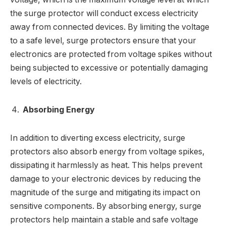
the surge protector will conduct excess electricity
away from connected devices. By limiting the voltage
to a safe level, surge protectors ensure that your
electronics are protected from voltage spikes without
being subjected to excessive or potentially damaging
levels of electricity.
Absorbing Energy
In addition to diverting excess electricity, surge
protectors also absorb energy from voltage spikes,
dissipating it harmlessly as heat. This helps prevent
damage to your electronic devices by reducing the
magnitude of the surge and mitigating its impact on
sensitive components. By absorbing energy, surge
protectors help maintain a stable and safe voltage