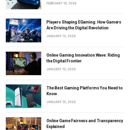
Documents
FEBRUARY 19, 2026
Players Shaping EGaming: How Gamers
Are Driving the Digital Revolution
JANUARY 15, 2026
Online Gaming Innovation Wave: Riding
the Digital Frontier
JANUARY 15, 2026
The Best Gaming Platforms You Need to
Know
JANUARY 15, 2026
Online Game Fairness and Transparency
Explained