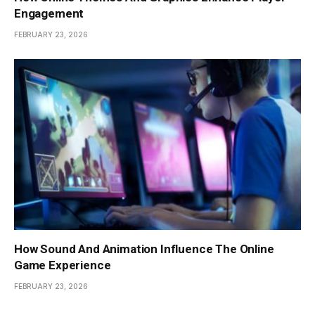
Engagement
FEBRUARY 23, 2026
How Sound And Animation Influence The Online
Game Experience
FEBRUARY 23, 2026