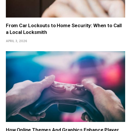
From Car Lockouts to Home Security: When to Call
a Local Locksmith
APRIL 3, 2026
How Online Themes And Graphics Enhance Player