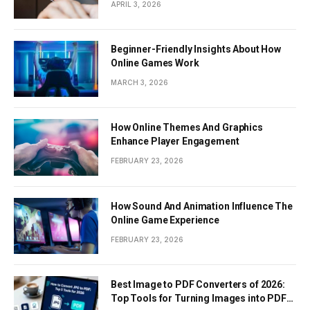
APRIL 3, 2026
Beginner-Friendly Insights About How
Online Games Work
MARCH 3, 2026
How Online Themes And Graphics
Enhance Player Engagement
FEBRUARY 23, 2026
How Sound And Animation Influence The
Online Game Experience
FEBRUARY 23, 2026
Best Image to PDF Converters of 2026:
Top Tools for Turning Images into PDF