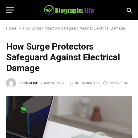
»
Home
How Surge Protectors Safeguard Against Electrical Damage
How Surge Protectors
Safeguard Against Electrical
Damage
BY
ENGLISH
MAY 8, 2024
NO COMMENTS
3 MINS READ