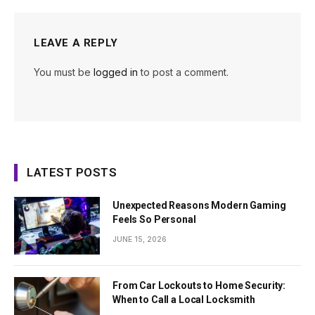
LEAVE A REPLY
You must be
logged in
to post a comment.
LATEST POSTS
Unexpected Reasons Modern Gaming
Feels So Personal
JUNE 15, 2026
From Car Lockouts to Home Security:
When to Call a Local Locksmith