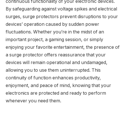
continuous functionality of your electronic devices.
By safeguarding against voltage spikes and electrical
surges, surge protectors prevent disruptions to your
devices’ operation caused by sudden power
fluctuations. Whether you’re in the midst of an
important project, a gaming session, or simply
enjoying your favorite entertainment, the presence of
a surge protector offers reassurance that your
devices will remain operational and undamaged,
allowing you to use them uninterrupted. This
continuity of function enhances productivity,
enjoyment, and peace of mind, knowing that your
electronics are protected and ready to perform
whenever you need them.