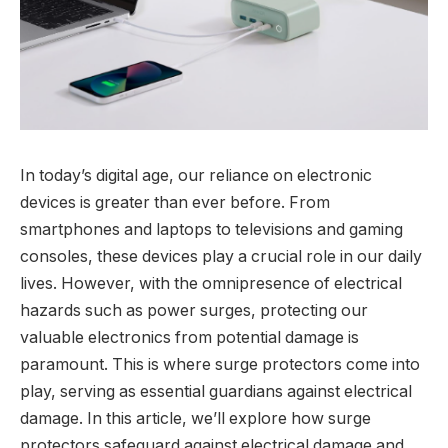
In today’s digital age, our reliance on electronic
devices is greater than ever before. From
smartphones and laptops to televisions and gaming
consoles, these devices play a crucial role in our daily
lives. However, with the omnipresence of electrical
hazards such as power surges, protecting our
valuable electronics from potential damage is
paramount. This is where surge protectors come into
play, serving as essential guardians against electrical
damage. In this article, we’ll explore how surge
protectors safeguard against electrical damage and