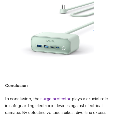
Conclusion
In conclusion, the
surge protector
plays a crucial role
in safeguarding electronic devices against electrical
damage. By detecting voltage spikes, diverting excess