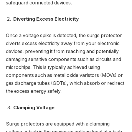
safeguard connected devices.
Diverting Excess Electricity
Once a voltage spike is detected, the surge protector
diverts excess electricity away from your electronic
devices, preventing it from reaching and potentially
damaging sensitive components such as circuits and
microchips. This is typically achieved using
components such as metal oxide varistors (MOVs) or
gas discharge tubes (GDTs), which absorb or redirect
the excess energy safely.
Clamping Voltage
Surge protectors are equipped with a clamping
voltage, which is the maximum voltage level at which