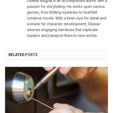
Dilawar Mughal is an accomplished author with a
passion for storytelling. His works span various
genres, from thrilling mysteries to heartfelt
romance novels. With a keen eye for detail and
a knack for character development, Dilawar
weaves engaging narratives that captivate
readers and transport them to new worlds.
RELATED
POSTS