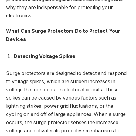
why they are indispensable for protecting your
electronics.
What Can Surge Protectors Do to Protect Your
Devices
Detecting Voltage Spikes
Surge protectors are designed to detect and respond
to voltage spikes, which are sudden increases in
voltage that can occur in electrical circuits. These
spikes can be caused by various factors such as
lightning strikes, power grid fluctuations, or the
cycling on and off of large appliances. When a surge
occurs, the surge protector senses the increased
voltage and activates its protective mechanisms to