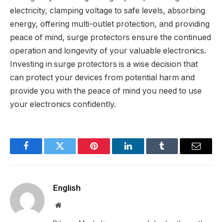
electricity, clamping voltage to safe levels, absorbing
energy, offering multi-outlet protection, and providing
peace of mind, surge protectors ensure the continued
operation and longevity of your valuable electronics.
Investing in surge protectors is a wise decision that
can protect your devices from potential harm and
provide you with the peace of mind you need to use
your electronics confidently.
Facebook
Twitter
Pinterest
LinkedIn
Tumblr
Email
English
Website