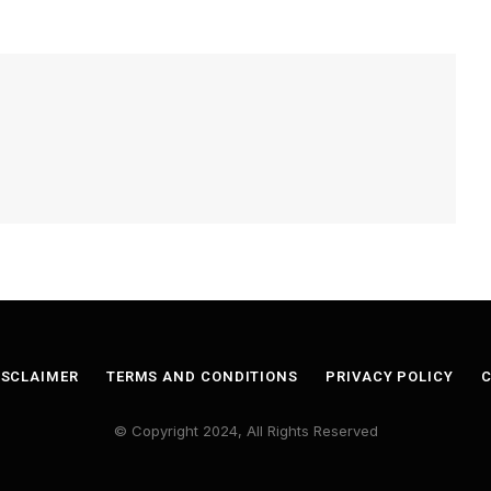
ISCLAIMER
TERMS AND CONDITIONS
PRIVACY POLICY
C
© Copyright 2024, All Rights Reserved