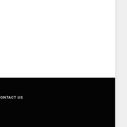
ONTACT US