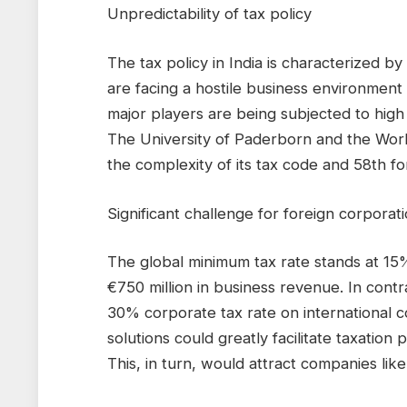
Unpredictability of tax policy
The tax policy in India is characterized by 
are facing a hostile business environmen
major players are being subjected to high 
The University of Paderborn and the Worl
the complexity of its tax code and 58th fo
Significant challenge for foreign corporat
The global minimum tax rate stands at 15%
€750 million in business revenue. In cont
30% corporate tax rate on international c
solutions could greatly facilitate taxatio
This, in turn, would attract companies lik