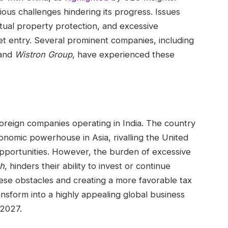
ous challenges hindering its progress. Issues
ctual property protection, and excessive
et entry. Several prominent companies, including
and
Wistron Group
, have experienced these
foreign companies operating in India. The country
onomic powerhouse in Asia, rivalling the United
opportunities. However, the burden of excessive
h
, hinders their ability to invest or continue
hese obstacles and creating a more favorable tax
ansform into a highly appealing global business
 2027.