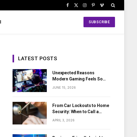
Facebook
X
Instagram
Pinterest
Vimeo
(Twitter)
l
SUBSCRIBE
LATEST POSTS
Unexpected Reasons
Modern Gaming Feels So
Personal
JUNE 15, 2026
From Car Lockouts to Home
Security: When to Call a
Local Locksmith
APRIL 3, 2026