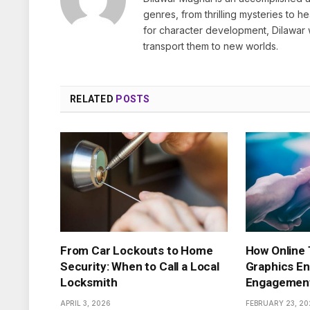
genres, from thrilling mysteries to 
for character development, Dilawar 
transport them to new worlds.
RELATED
POSTS
From Car Lockouts to Home
How Online
Security: When to Call a Local
Graphics En
Locksmith
Engagemen
APRIL 3, 2026
FEBRUARY 23, 20