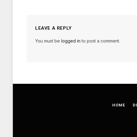
LEAVE A REPLY
You must be
logged in
to post a comment.
HOME
D