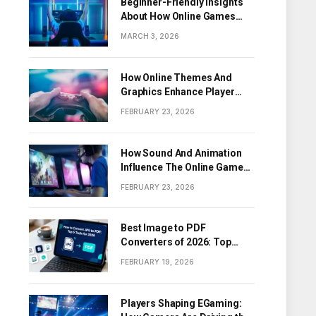
Beginner-Friendly Insights
About How Online Games
Work
MARCH 3, 2026
How Online Themes And
Graphics Enhance Player
Engagement
FEBRUARY 23, 2026
How Sound And Animation
Influence The Online Game
Experience
FEBRUARY 23, 2026
Best Image to PDF
Converters of 2026: Top
Tools for Turning Images
FEBRUARY 19, 2026
into PDF Documents
Players Shaping EGaming: