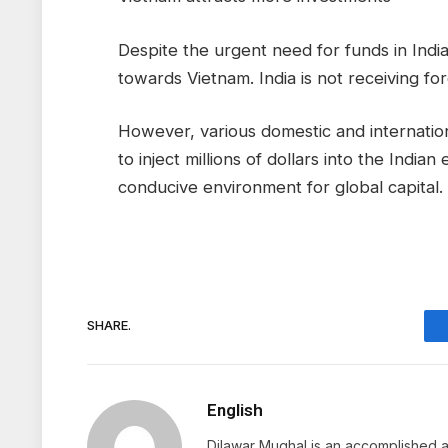
Despite the urgent need for funds in Indi
towards Vietnam. India is not receiving fo
However, various domestic and internatio
to inject millions of dollars into the Ind
conducive environment for global capital.
SHARE.
English
Dilawar Mughal is an accomplished au