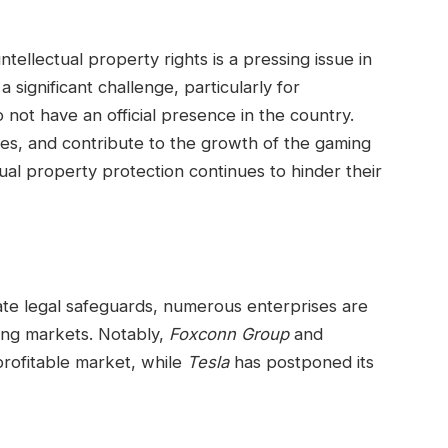
ellectual property rights is a pressing issue in
 significant challenge, particularly for
 not have an official presence in the country.
axes, and contribute to the growth of the gaming
ctual property protection continues to hinder their
ate legal safeguards, numerous enterprises are
ging markets. Notably,
Foxconn Group
and
rofitable market, while
Tesla
has postponed its