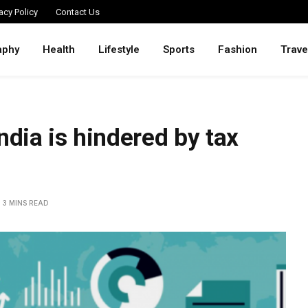
acy Policy
Contact Us
aphy
Health
Lifestyle
Sports
Fashion
Trave
ndia is hindered by tax
3 MINS READ