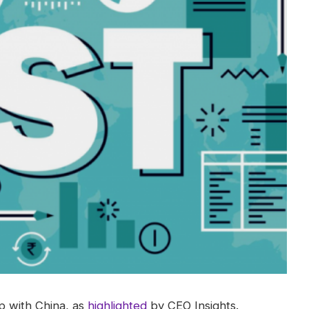
ap with China, as
highlighted
by CEO Insights.