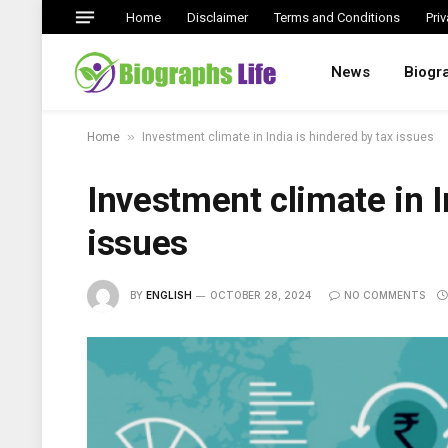
Home
Disclaimer
Terms and Conditions
Priv
News
Biogr
»
Home
Investment climate in India is hindered by tax issues
Investment climate in I
issues
BY
ENGLISH
OCTOBER 28, 2024
NO COMMENTS