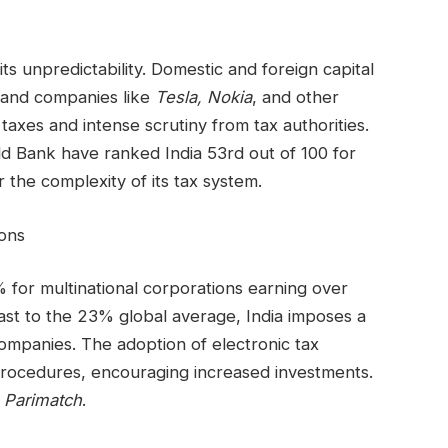
its unpredictability. Domestic and foreign capital
t and companies like
Tesla, Nokia
, and other
taxes and intense scrutiny from tax authorities.
d Bank have ranked India 53rd out of 100 for
r the complexity of its tax system.
ions
 for multinational corporations earning over
rast to the 23% global average, India imposes a
ompanies. The adoption of electronic tax
n procedures, encouraging increased investments.
e
Parimatch
.