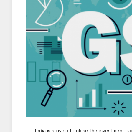
India is striving to close the investment g