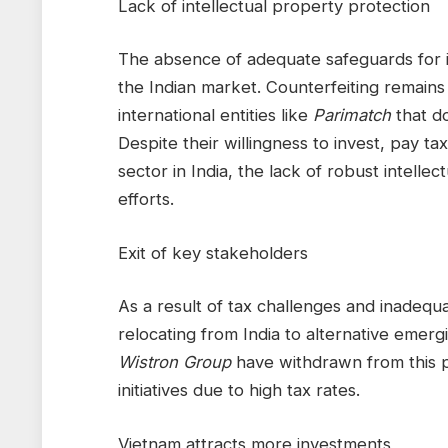
Lack of intellectual property protection
The absence of adequate safeguards for int
the Indian market. Counterfeiting remains a
international entities like
Parimatch
that do
Despite their willingness to invest, pay t
sector in India, the lack of robust intelle
efforts.
Exit of key stakeholders
As a result of tax challenges and inadequ
relocating from India to alternative emer
Wistron Group
have withdrawn from this p
initiatives due to high tax rates.
Vietnam attracts more investments