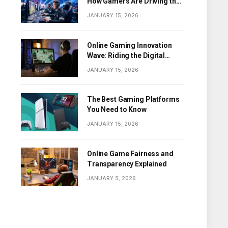
How Gamers Are Driving the
Digital Revolution
JANUARY 15, 2026
Online Gaming Innovation
Wave: Riding the Digital
Frontier
JANUARY 15, 2026
The Best Gaming Platforms
You Need to Know
JANUARY 15, 2026
Online Game Fairness and
Transparency Explained
JANUARY 5, 2026