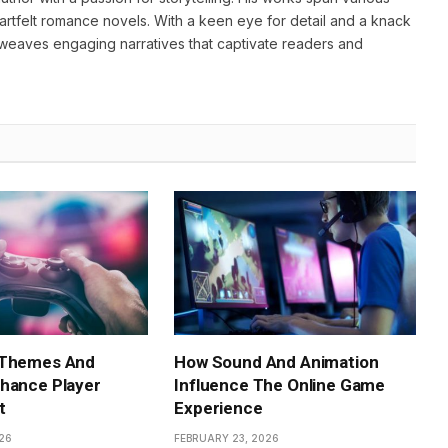
heartfelt romance novels. With a keen eye for detail and a knack
weaves engaging narratives that captivate readers and
 Themes And
How Sound And Animation
hance Player
Influence The Online Game
t
Experience
26
FEBRUARY 23, 2026