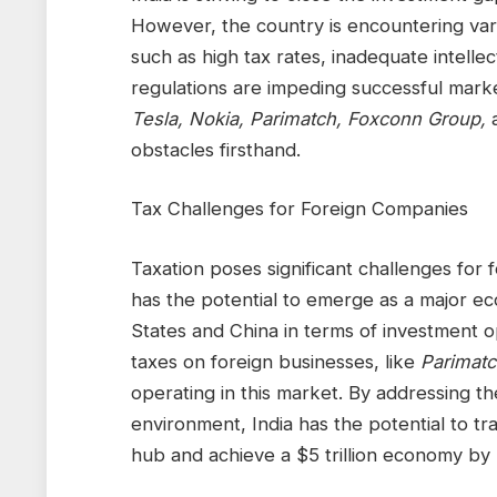
However, the country is encountering vari
such as high tax rates, inadequate intelle
regulations are impeding successful mark
Tesla, Nokia, Parimatch, Foxconn Group,
obstacles firsthand.
Tax Challenges for Foreign Companies
Taxation poses significant challenges for 
has the potential to emerge as a major ec
States and China in terms of investment 
taxes on foreign businesses, like
Parimatc
operating in this market. By addressing t
environment, India has the potential to tr
hub and achieve a $5 trillion economy by