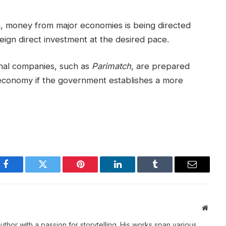
a, money from major economies is being directed
reign direct investment at the desired pace.
nal companies, such as
Parimatch
, are prepared
ian economy if the government establishes a more
Facebook
Twitter
Pinterest
LinkedIn
Tumblr
Email
Websi
thor with a passion for storytelling. His works span various