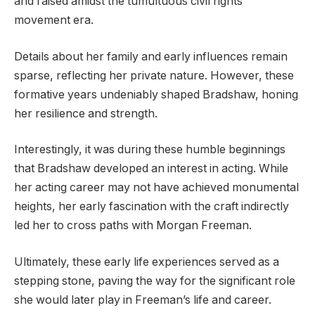
and raised amidst the tumultuous civil rights
movement era.
Details about her family and early influences remain
sparse, reflecting her private nature. However, these
formative years undeniably shaped Bradshaw, honing
her resilience and strength.
Interestingly, it was during these humble beginnings
that Bradshaw developed an interest in acting. While
her acting career may not have achieved monumental
heights, her early fascination with the craft indirectly
led her to cross paths with Morgan Freeman.
Ultimately, these early life experiences served as a
stepping stone, paving the way for the significant role
she would later play in Freeman’s life and career.