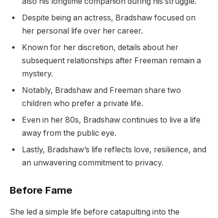
also his longtime companion during his struggle.
Despite being an actress, Bradshaw focused on
her personal life over her career.
Known for her discretion, details about her
subsequent relationships after Freeman remain a
mystery.
Notably, Bradshaw and Freeman share two
children who prefer a private life.
Even in her 80s, Bradshaw continues to live a life
away from the public eye.
Lastly, Bradshaw’s life reflects love, resilience, and
an unwavering commitment to privacy.
Before Fame
She led a simple life before catapulting into the