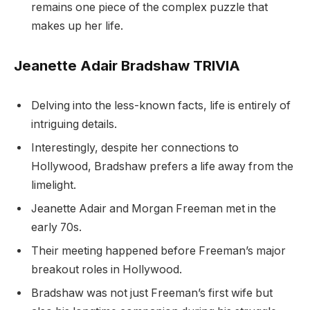
remains one piece of the complex puzzle that
makes up her life.
Jeanette Adair Bradshaw TRIVIA
Delving into the less-known facts, life is entirely of
intriguing details.
Interestingly, despite her connections to
Hollywood, Bradshaw prefers a life away from the
limelight.
Jeanette Adair and Morgan Freeman met in the
early 70s.
Their meeting happened before Freeman’s major
breakout roles in Hollywood.
Bradshaw was not just Freeman’s first wife but