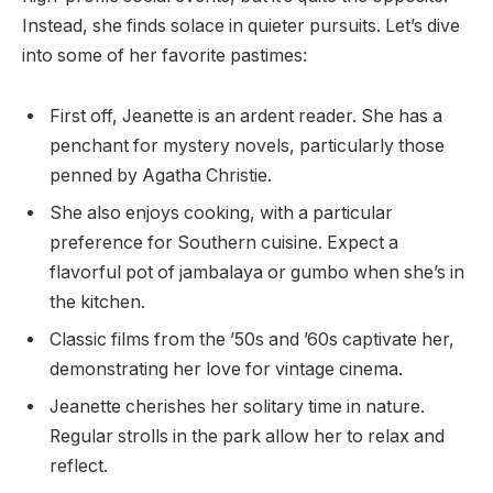
Instead, she finds solace in quieter pursuits. Let’s dive
into some of her favorite pastimes:
First off, Jeanette is an ardent reader. She has a
penchant for mystery novels, particularly those
penned by Agatha Christie.
She also enjoys cooking, with a particular
preference for Southern cuisine. Expect a
flavorful pot of jambalaya or gumbo when she’s in
the kitchen.
Classic films from the ’50s and ’60s captivate her,
demonstrating her love for vintage cinema.
Jeanette cherishes her solitary time in nature.
Regular strolls in the park allow her to relax and
reflect.