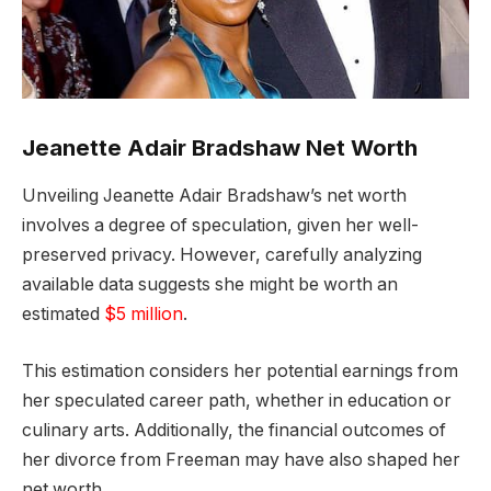
Jeanette Adair Bradshaw Net Worth
Unveiling Jeanette Adair Bradshaw’s net worth
involves a degree of speculation, given her well-
preserved privacy. However, carefully analyzing
available data suggests she might be worth an
estimated
$5 million
.
This estimation considers her potential earnings from
her speculated career path, whether in education or
culinary arts. Additionally, the financial outcomes of
her divorce from Freeman may have also shaped her
net worth.