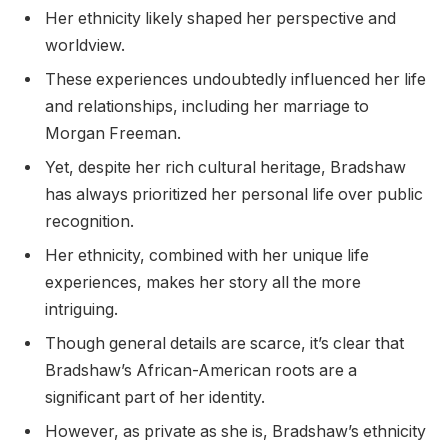
Her ethnicity likely shaped her perspective and
worldview.
These experiences undoubtedly influenced her life
and relationships, including her marriage to
Morgan Freeman.
Yet, despite her rich cultural heritage, Bradshaw
has always prioritized her personal life over public
recognition.
Her ethnicity, combined with her unique life
experiences, makes her story all the more
intriguing.
Though general details are scarce, it’s clear that
Bradshaw’s African-American roots are a
significant part of her identity.
However, as private as she is, Bradshaw’s ethnicity