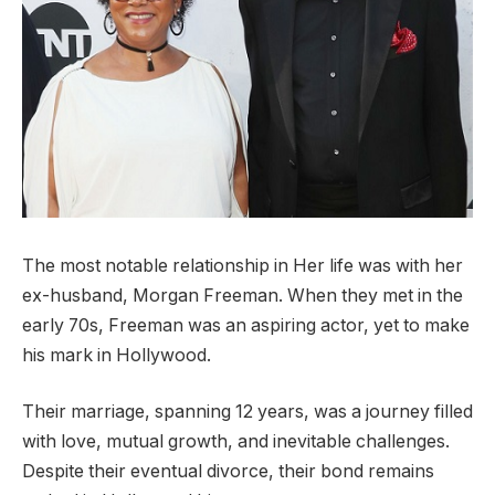
The most notable relationship in Her life was with her
ex-husband, Morgan Freeman. When they met in the
early 70s, Freeman was an aspiring actor, yet to make
his mark in Hollywood.
Their marriage, spanning 12 years, was a journey filled
with love, mutual growth, and inevitable challenges.
Despite their eventual divorce, their bond remains