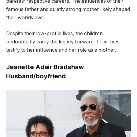
parents’ respective careers. The influences of their
famous father and quietly strong mother likely shaped
their worldviews.
D
espite their low-profile lives, the children
undoubtedly carry the legacy forward. Their lives
testify to her influence and her role as a mother.
Jeanette Adair Bradshaw
Husband/boyfriend