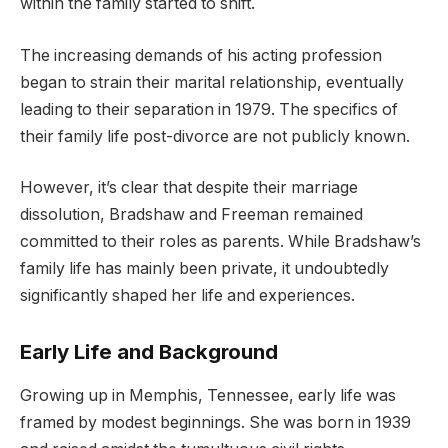
within the family started to shift.
The increasing demands of his acting profession
began to strain their marital relationship, eventually
leading to their separation in 1979. The specifics of
their family life post-divorce are not publicly known.
However, it’s clear that despite their marriage
dissolution, Bradshaw and Freeman remained
committed to their roles as parents. While Bradshaw’s
family life has mainly been private, it undoubtedly
significantly shaped her life and experiences.
Early Life and Background
Growing up in Memphis, Tennessee, early life was
framed by modest beginnings. She was born in 1939