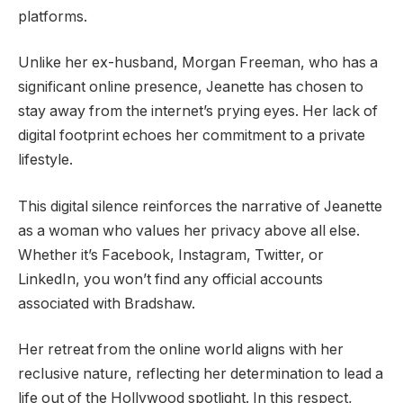
platforms.
Unlike her ex-husband, Morgan Freeman, who has a
significant online presence, Jeanette has chosen to
stay away from the internet’s prying eyes. Her lack of
digital footprint echoes her commitment to a private
lifestyle.
This digital silence reinforces the narrative of Jeanette
as a woman who values her privacy above all else.
Whether it’s Facebook, Instagram, Twitter, or
LinkedIn, you won’t find any official accounts
associated with Bradshaw.
Her retreat from the online world aligns with her
reclusive nature, reflecting her determination to lead a
life out of the Hollywood spotlight. In this respect,