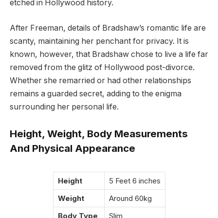
etched in Hollywood history.
After Freeman, details of Bradshaw’s romantic life are
scanty, maintaining her penchant for privacy. It is
known, however, that Bradshaw chose to live a life far
removed from the glitz of Hollywood post-divorce.
Whether she remarried or had other relationships
remains a guarded secret, adding to the enigma
surrounding her personal life.
Height, Weight, Body Measurements
And Physical Appearance
Height
5 Feet 6 inches
Weight
Around 60kg
Body Type
Slim