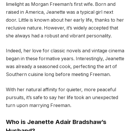
limelight as Morgan Freeman’s first wife. Born and
raised in America, Jeanette was a typical girl next
door. Little is known about her early life, thanks to her
reclusive nature. However, it’s widely accepted that
she always had a robust and vibrant personality.
Indeed, her love for classic novels and vintage cinema
began in these formative years. Interestingly, Jeanette
was already a seasoned cook, perfecting the art of
Southern cuisine long before meeting Freeman.
With her natural affinity for quieter, more peaceful
pursuits, it’s safe to say her life took an unexpected
turn upon marrying Freeman.
Who is Jeanette Adair Bradshaw’s
Husband?