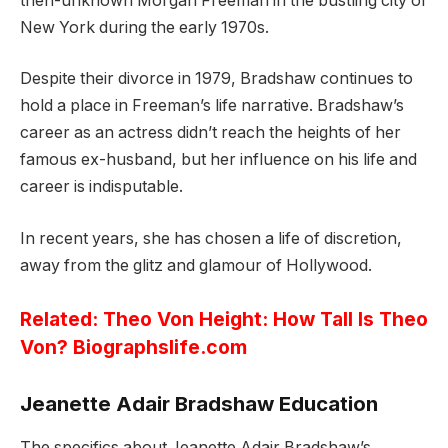
then-unknown Morgan Freeman in the bustling city of
New York during the early 1970s.
Despite their divorce in 1979, Bradshaw continues to
hold a place in Freeman’s life narrative. Bradshaw’s
career as an actress didn’t reach the heights of her
famous ex-husband, but her influence on his life and
career is indisputable.
In recent years, she has chosen a life of discretion,
away from the glitz and glamour of Hollywood.
Related:
Theo Von Height: How Tall Is Theo
Von? Biographslife.com
Jeanette Adair Bradshaw Education
The specifics about Jeanette Adair Bradshaw’s