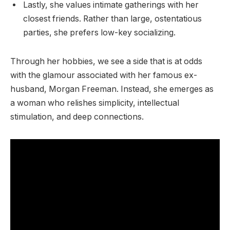
Lastly, she values intimate gatherings with her
closest friends. Rather than large, ostentatious
parties, she prefers low-key socializing.
Through her hobbies, we see a side that is at odds
with the glamour associated with her famous ex-
husband, Morgan Freeman. Instead, she emerges as
a woman who relishes simplicity, intellectual
stimulation, and deep connections.