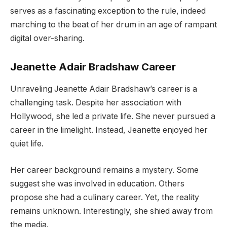
serves as a fascinating exception to the rule, indeed
marching to the beat of her drum in an age of rampant
digital over-sharing.
Jeanette Adair Bradshaw Career
Unraveling Jeanette Adair Bradshaw’s career is a
challenging task. Despite her association with
Hollywood, she led a private life. She never pursued a
career in the limelight. Instead, Jeanette enjoyed her
quiet life.
Her career background remains a mystery. Some
suggest she was involved in education. Others
propose she had a culinary career. Yet, the reality
remains unknown. Interestingly, she shied away from
the media.