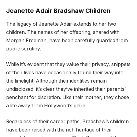
Jeanette Adair Bradshaw Children
The legacy of Jeanette Adair extends to her two
children. The names of her offspring, shared with
Morgan Freeman, have been carefully guarded from
public scrutiny.
While it’s evident that they value their privacy, snippets
of their lives have occasionally found their way into
the limelight. Although their identities remain
undisclosed, it’s clear they’ve inherited their parents’
penchant for discretion. Like their mother, they chose
a life away from Hollywood’s glare.
Regardless of their career paths, Bradshaw’s children
have been raised with the rich heritage of their