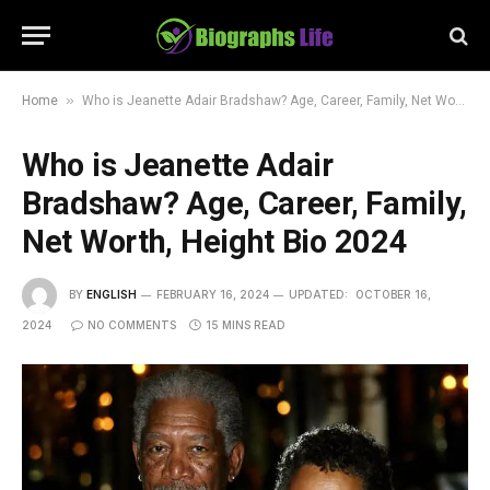
»
Home
Who is Jeanette Adair Bradshaw? Age, Career, Family, Net Worth, Height Bio 2024
Who is Jeanette Adair
Bradshaw? Age, Career, Family,
Net Worth, Height Bio 2024
BY
ENGLISH
FEBRUARY 16, 2024
UPDATED:
OCTOBER 16,
2024
NO COMMENTS
15 MINS READ