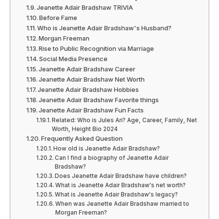
Jeanette Adair Bradshaw TRIVIA
Before Fame
Who is Jeanette Adair Bradshaw's Husband?
Morgan Freeman
Rise to Public Recognition via Marriage
Social Media Presence
Jeanette Adair Bradshaw Career
Jeanette Adair Bradshaw Net Worth
Jeanette Adair Bradshaw Hobbies
Jeanette Adair Bradshaw Favorite things
Jeanette Adair Bradshaw Fun Facts
Related: Who is Jules Ari? Age, Career, Family, Net
Worth, Height Bio 2024
Frequently Asked Question
How old is Jeanette Adair Bradshaw?
Can I find a biography of Jeanette Adair
Bradshaw?
Does Jeanette Adair Bradshaw have children?
What is Jeanette Adair Bradshaw's net worth?
What is Jeanette Adair Bradshaw's legacy?
When was Jeanette Adair Bradshaw married to
Morgan Freeman?