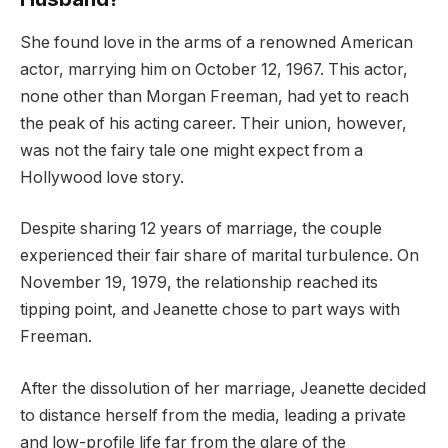
She found love in the arms of a renowned American
actor, marrying him on October 12, 1967. This actor,
none other than Morgan Freeman, had yet to reach
the peak of his acting career. Their union, however,
was not the fairy tale one might expect from a
Hollywood love story.
Despite sharing 12 years of marriage, the couple
experienced their fair share of marital turbulence. On
November 19, 1979, the relationship reached its
tipping point, and Jeanette chose to part ways with
Freeman.
After the dissolution of her marriage, Jeanette decided
to distance herself from the media, leading a private
and low-profile life far from the glare of the