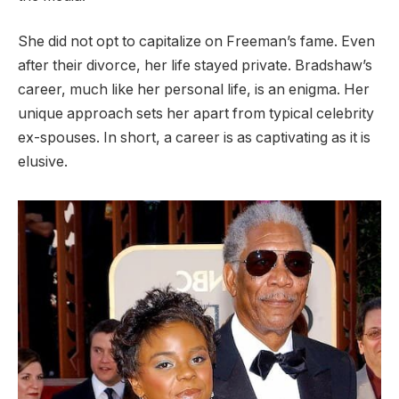
She did not opt to capitalize on Freeman’s fame. Even
after their divorce, her life stayed private. Bradshaw’s
career, much like her personal life, is an enigma. Her
unique approach sets her apart from typical celebrity
ex-spouses. In short, a career is as captivating as it is
elusive.