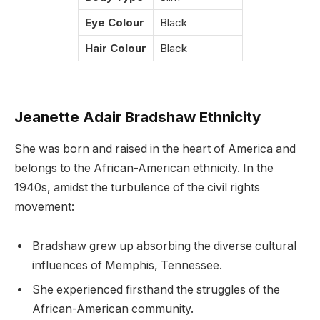
Eye Colour
Black
Hair Colour
Black
Jeanette Adair Bradshaw Ethnicity
She was born and raised in the heart of America and
belongs to the African-American ethnicity. In the
1940s, amidst the turbulence of the civil rights
movement:
Bradshaw grew up absorbing the diverse cultural
influences of Memphis, Tennessee.
She experienced firsthand the struggles of the
African-American community.