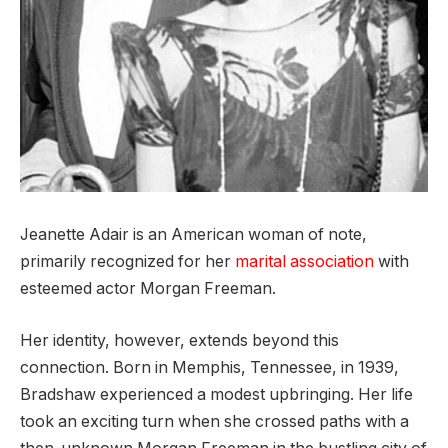
Jeanette Adair is an American woman of note,
primarily recognized for her
marital
association
with
esteemed actor Morgan Freeman.
Her identity, however, extends beyond this
connection. Born in Memphis, Tennessee, in 1939,
Bradshaw experienced a modest upbringing. Her life
took an exciting turn when she crossed paths with a