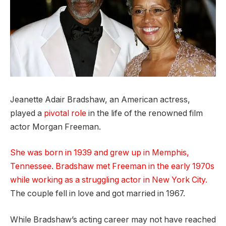
Jeanette Adair Bradshaw, an American actress,
played a
pivotal role
in the life of the renowned film
actor Morgan Freeman.
She was born in 1939 and grew up in Memphis,
Tennessee. Bradshaw met Freeman in the early 1970s
while working as a struggling actor in New York City.
The couple fell in love and got married in 1967.
While Bradshaw’s acting career may not have reached