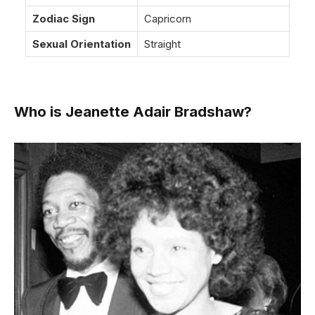
Zodiac Sign
Capricorn
Sexual Orientation
Straight
Who is Jeanette Adair Bradshaw?