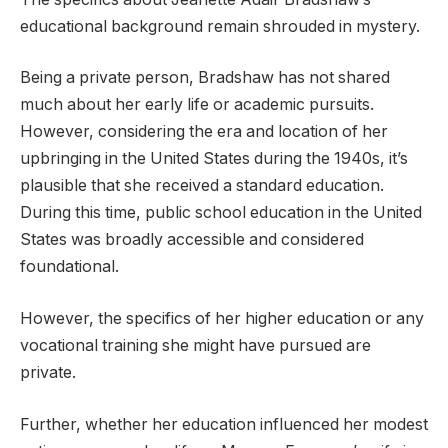
educational background remain shrouded in mystery.
Being a private person, Bradshaw has not shared
much about her early life or academic pursuits.
However, considering the era and location of her
upbringing in the United States during the 1940s, it’s
plausible that she received a standard education.
During this time, public school education in the United
States was broadly accessible and considered
foundational.
However, the specifics of her higher education or any
vocational training she might have pursued are
private.
Further, whether her education influenced her modest