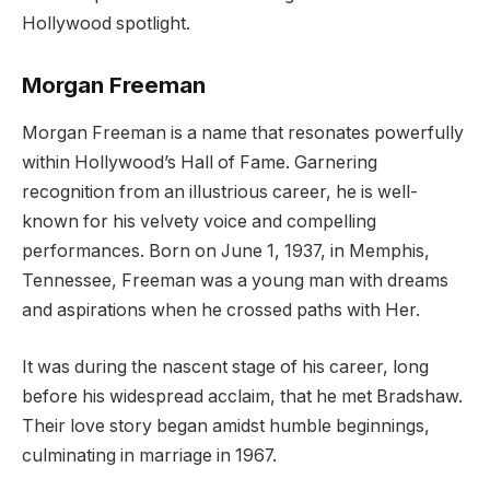
Hollywood spotlight.
Morgan Freeman
Morgan Freeman is a name that resonates powerfully
within Hollywood’s Hall of Fame. Garnering
recognition from an illustrious career, he is well-
known for his velvety voice and compelling
performances. Born on June 1, 1937, in Memphis,
Tennessee, Freeman was a young man with dreams
and aspirations when he crossed paths with Her.
It was during the nascent stage of his career, long
before his widespread acclaim, that he met Bradshaw.
Their love story began amidst humble beginnings,
culminating in marriage in 1967.