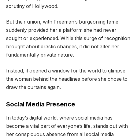
scrutiny of Hollywood.
But their union, with Freeman’s burgeoning fame,
suddenly provided her a platform she had never
sought or experienced. While this surge of recognition
brought about drastic changes, it did not alter her
fundamentally private nature.
Instead, it opened a window for the world to glimpse
the woman behind the headlines before she chose to
draw the curtains again.
Social Media Presence
In today’s digital world, where social media has
become a vital part of everyone’s life, stands out with
her conspicuous absence from all social media