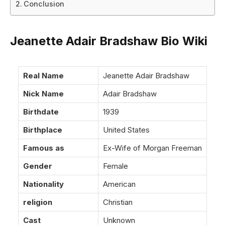
Conclusion
Jeanette Adair Bradshaw Bio Wiki
Real Name
Jeanette Adair Bradshaw
Nick Name
Adair Bradshaw
Birthdate
1939
Birthplace
United States
Famous as
Ex-Wife of Morgan Freeman
Gender
Female
Nationality
American
religion
Christian
Cast
Unknown