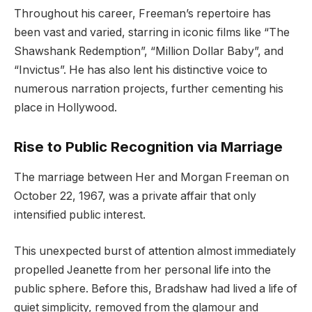
Throughout his career, Freeman’s repertoire has
been vast and varied, starring in iconic films like “The
Shawshank Redemption”, “Million Dollar Baby”, and
“Invictus”. He has also lent his distinctive voice to
numerous narration projects, further cementing his
place in Hollywood.
Rise to Public Recognition via Marriage
The marriage between Her and Morgan Freeman on
October 22, 1967, was a private affair that only
intensified public interest.
This unexpected burst of attention almost immediately
propelled Jeanette from her personal life into the
public sphere. Before this, Bradshaw had lived a life of
quiet simplicity, removed from the glamour and