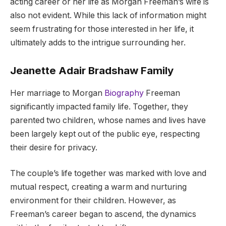
acting career or her life as Morgan Freeman’s wife is
also not evident. While this lack of information might
seem frustrating for those interested in her life, it
ultimately adds to the intrigue surrounding her.
Jeanette Adair Bradshaw Family
Her marriage to Morgan
Biography
Freeman
significantly impacted family life. Together, they
parented two children, whose names and lives have
been largely kept out of the public eye, respecting
their desire for privacy.
The couple’s life together was marked with love and
mutual respect, creating a warm and nurturing
environment for their children. However, as
Freeman’s career began to ascend, the dynamics