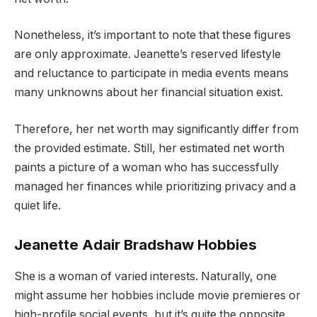
Nonetheless, it’s important to note that these figures
are only approximate. Jeanette’s reserved lifestyle
and reluctance to participate in media events means
many unknowns about her financial situation exist.
Therefore, her net worth may significantly differ from
the provided estimate. Still, her estimated net worth
paints a picture of a woman who has successfully
managed her finances while prioritizing privacy and a
quiet life.
Jeanette Adair Bradshaw Hobbies
She is a woman of varied interests. Naturally, one
might assume her hobbies include movie premieres or
high-profile social events, but it’s quite the opposite.