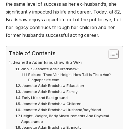
the same level of success as her ex-husband’s, she
significantly impacted his life and career. Today, at 82,
Bradshaw enjoys a quiet life out of the public eye, but
her legacy continues through her children and her
former husband’s successful acting career.
Table of Contents
Jeanette Adair Bradshaw Bio Wiki
Who is Jeanette Adair Bradshaw?
Related: Theo Von Height: How Tall Is Theo Von?
Biographslife.com
Jeanette Adair Bradshaw Education
Jeanette Adair Bradshaw Family
Early Life and Background
Jeanette Adair Bradshaw Children
Jeanette Adair Bradshaw Husband/boyfriend
Height, Weight, Body Measurements And Physical
Appearance
Jeanette Adair Bradshaw Ethnicity