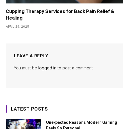
Cupping Therapy Services for Back Pain Relief &
Healing
APRIL 29, 2025
LEAVE A REPLY
You must be
logged in
to post a comment.
LATEST POSTS
Unexpected Reasons Modern Gaming
Feels So Personal