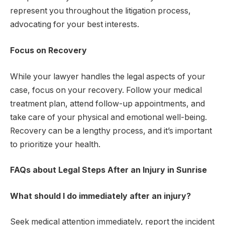
represent you throughout the litigation process,
advocating for your best interests.
Focus on Recovery
While your lawyer handles the legal aspects of your
case, focus on your recovery. Follow your medical
treatment plan, attend follow-up appointments, and
take care of your physical and emotional well-being.
Recovery can be a lengthy process, and it’s important
to prioritize your health.
FAQs about Legal Steps After an Injury in Sunrise
What should I do immediately after an injury?
Seek medical attention immediately, report the incident