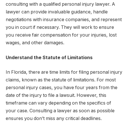
consulting with a qualified personal injury lawyer. A
lawyer can provide invaluable guidance, handle
negotiations with insurance companies, and represent
you in court if necessary. They will work to ensure
you receive fair compensation for your injuries, lost
wages, and other damages.
Understand the Statute of Limitations
In Florida, there are time limits for filing personal injury
claims, known as the statute of limitations. For most
personal injury cases, you have four years from the
date of the injury to file a lawsuit. However, this
timeframe can vary depending on the specifics of
your case. Consulting a lawyer as soon as possible
ensures you don’t miss any critical deadlines.