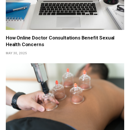
How Online Doctor Consultations Benefit Sexual
Health Concerns
MAY 30, 2025