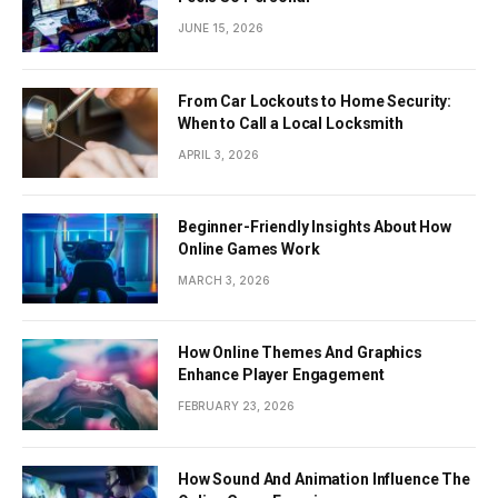
JUNE 15, 2026
From Car Lockouts to Home Security:
When to Call a Local Locksmith
APRIL 3, 2026
Beginner-Friendly Insights About How
Online Games Work
MARCH 3, 2026
How Online Themes And Graphics
Enhance Player Engagement
FEBRUARY 23, 2026
How Sound And Animation Influence The