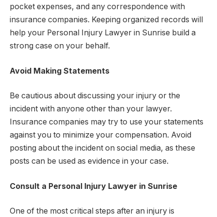
pocket expenses, and any correspondence with
insurance companies. Keeping organized records will
help your Personal Injury Lawyer in Sunrise build a
strong case on your behalf.
Avoid Making Statements
Be cautious about discussing your injury or the
incident with anyone other than your lawyer.
Insurance companies may try to use your statements
against you to minimize your compensation. Avoid
posting about the incident on social media, as these
posts can be used as evidence in your case.
Consult a Personal Injury Lawyer in Sunrise
One of the most critical steps after an injury is