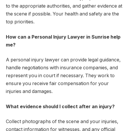
to the appropriate authorities, and gather evidence at
the scene if possible. Your health and safety are the
top priorities.
How can a Personal Injury Lawyer in Sunrise help
me?
A personal injury lawyer can provide legal guidance,
handle negotiations with insurance companies, and
represent you in court if necessary. They work to
ensure you receive fair compensation for your
injuries and damages.
What evidence should I collect after an injury?
Collect photographs of the scene and your injuries,
contact information for witnesses, and any official