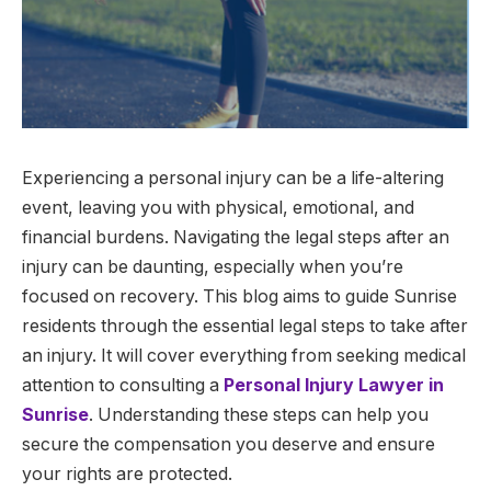
Experiencing a personal injury can be a life-altering
event, leaving you with physical, emotional, and
financial burdens. Navigating the legal steps after an
injury can be daunting, especially when you’re
focused on recovery. This blog aims to guide Sunrise
residents through the essential legal steps to take after
an injury. It will cover everything from seeking medical
attention to consulting a
Personal Injury Lawyer in
Sunrise
. Understanding these steps can help you
secure the compensation you deserve and ensure
your rights are protected.