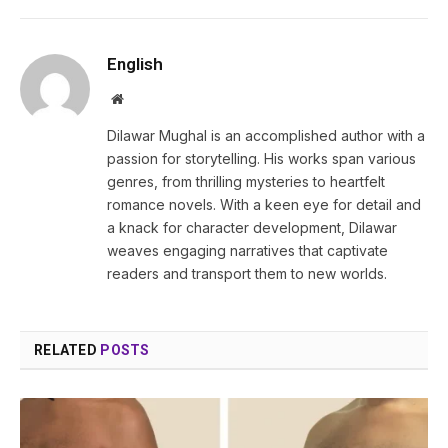
English
Website
Dilawar Mughal is an accomplished author with a
passion for storytelling. His works span various
genres, from thrilling mysteries to heartfelt
romance novels. With a keen eye for detail and
a knack for character development, Dilawar
weaves engaging narratives that captivate
readers and transport them to new worlds.
RELATED
POSTS