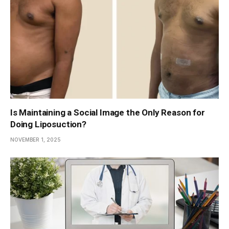
Is Maintaining a Social Image the Only Reason for
Doing Liposuction?
NOVEMBER 1, 2025