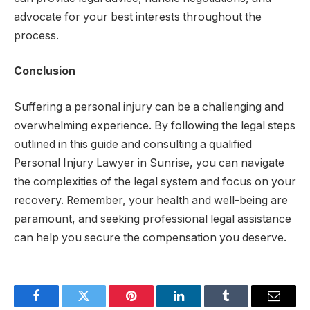
advocate for your best interests throughout the
process.
Conclusion
Suffering a personal injury can be a challenging and
overwhelming experience. By following the legal steps
outlined in this guide and consulting a qualified
Personal Injury Lawyer in Sunrise, you can navigate
the complexities of the legal system and focus on your
recovery. Remember, your health and well-being are
paramount, and seeking professional legal assistance
can help you secure the compensation you deserve.
Facebook
Twitter
Pinterest
LinkedIn
Tumblr
Email