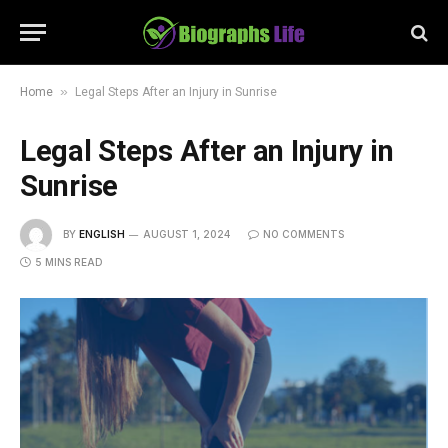
»
Home
Legal Steps After an Injury in Sunrise
Legal Steps After an Injury in
Sunrise
BY
ENGLISH
AUGUST 1, 2024
NO COMMENTS
5 MINS READ