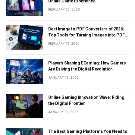
Online Game Experience
FEBRUARY 23, 2026
Best Image to PDF Converters of 2026:
Top Tools for Turning Images into PDF
Documents
FEBRUARY 19, 2026
Players Shaping EGaming: How Gamers
Are Driving the Digital Revolution
JANUARY 15, 2026
Online Gaming Innovation Wave: Riding
the Digital Frontier
JANUARY 15, 2026
The Best Gaming Platforms You Need to