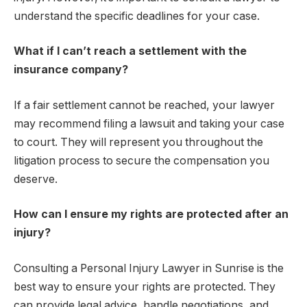
understand the specific deadlines for your case.
What if I can’t reach a settlement with the
insurance company?
If a fair settlement cannot be reached, your lawyer
may recommend filing a lawsuit and taking your case
to court. They will represent you throughout the
litigation process to secure the compensation you
deserve.
How can I ensure my rights are protected after an
injury?
Consulting a Personal Injury Lawyer in Sunrise is the
best way to ensure your rights are protected. They
can provide legal advice, handle negotiations, and