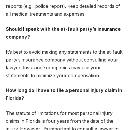
reports (e.g., police report). Keep detailed records of
all medical treatments and expenses.
Should I speak with the at-fault party’s insurance
company?
It’s best to avoid making any statements to the at-fault
party’s insurance company without consulting your
lawyer. Insurance companies may use your
statements to minimize your compensation.
How long do I have to file a personal injury claim in
Florida?
The statute of limitations for most personal injury
claims in Florida is four years from the date of the
injury. However, it’s important to consult a lawyer to