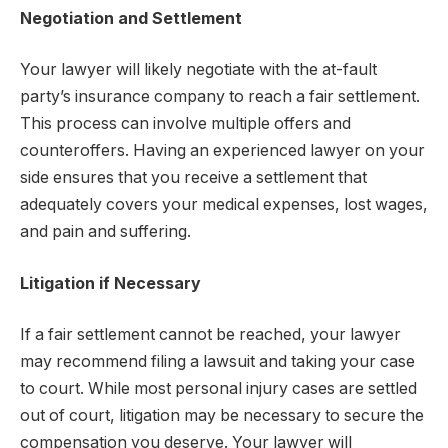
Negotiation and Settlement
Your lawyer will likely negotiate with the at-fault
party’s insurance company to reach a fair settlement.
This process can involve multiple offers and
counteroffers. Having an experienced lawyer on your
side ensures that you receive a settlement that
adequately covers your medical expenses, lost wages,
and pain and suffering.
Litigation if Necessary
If a fair settlement cannot be reached, your lawyer
may recommend filing a lawsuit and taking your case
to court. While most personal injury cases are settled
out of court, litigation may be necessary to secure the
compensation you deserve. Your lawyer will