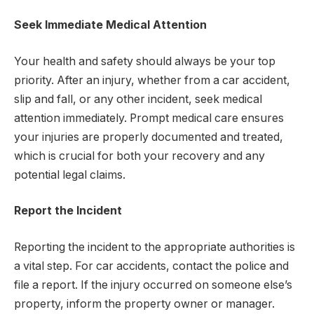
Seek Immediate Medical Attention
Your health and safety should always be your top
priority. After an injury, whether from a car accident,
slip and fall, or any other incident, seek medical
attention immediately. Prompt medical care ensures
your injuries are properly documented and treated,
which is crucial for both your recovery and any
potential legal claims.
Report the Incident
Reporting the incident to the appropriate authorities is
a vital step. For car accidents, contact the police and
file a report. If the injury occurred on someone else’s
property, inform the property owner or manager.