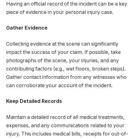
Having an official record of the incident can be a key
piece of evidence in your personal injury case.
Gather Evidence
Collecting evidence at the scene can significantly
impact the success of your claim. If possible, take
photographs of the scene, your injuries, and any
contributing factors (e.g., wet floors, broken steps).
Gather contact information from any witnesses who
can corroborate your account of the incident.
Keep Detailed Records
Maintain a detailed record of all medical treatments,
expenses, and any communications related to your
injury. This includes medical bills, receipts for out-of-