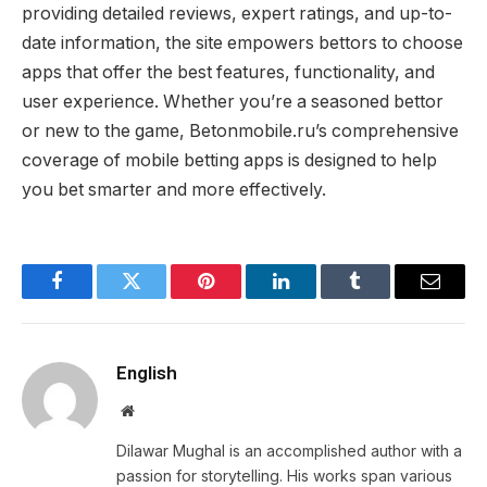
providing detailed reviews, expert ratings, and up-to-
date information, the site empowers bettors to choose
apps that offer the best features, functionality, and
user experience. Whether you’re a seasoned bettor
or new to the game, Betonmobile.ru’s comprehensive
coverage of mobile betting apps is designed to help
you bet smarter and more effectively.
Facebook
Twitter
Pinterest
LinkedIn
Tumblr
Email
English
Website
Dilawar Mughal is an accomplished author with a
passion for storytelling. His works span various