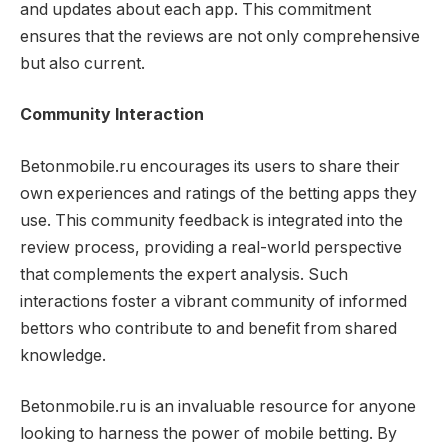
and updates about each app. This commitment
ensures that the reviews are not only comprehensive
but also current.
Community Interaction
Betonmobile.ru encourages its users to share their
own experiences and ratings of the betting apps they
use. This community feedback is integrated into the
review process, providing a real-world perspective
that complements the expert analysis. Such
interactions foster a vibrant community of informed
bettors who contribute to and benefit from shared
knowledge.
Betonmobile.ru is an invaluable resource for anyone
looking to harness the power of mobile betting. By