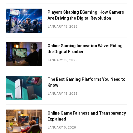
Players Shaping EGaming: How Gamers
Are Driving the Digital Revolution
JANUARY 15, 2026
Online Gaming Innovation Wave: Riding
the Digital Frontier
JANUARY 15, 2026
The Best Gaming Platforms You Need to
Know
JANUARY 15, 2026
Online Game Fairness and Transparency
Explained
JANUARY 5, 2026