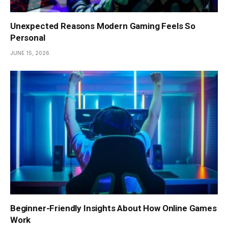
Unexpected Reasons Modern Gaming Feels So
Personal
JUNE 15, 2026
Beginner-Friendly Insights About How Online Games
Work