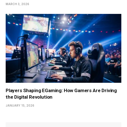
MARCH 3, 2026
Players Shaping EGaming: How Gamers Are Driving
the Digital Revolution
JANUARY 15, 2026