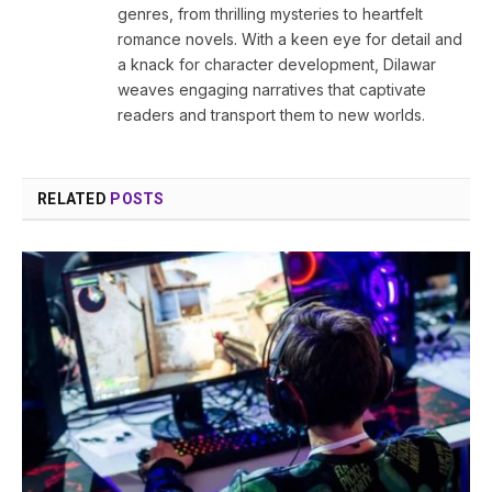
genres, from thrilling mysteries to heartfelt
romance novels. With a keen eye for detail and
a knack for character development, Dilawar
weaves engaging narratives that captivate
readers and transport them to new worlds.
RELATED
POSTS