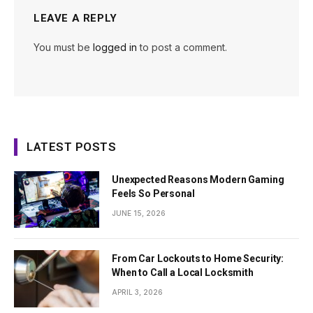
LEAVE A REPLY
You must be
logged in
to post a comment.
LATEST POSTS
Unexpected Reasons Modern Gaming
Feels So Personal
JUNE 15, 2026
From Car Lockouts to Home Security:
When to Call a Local Locksmith
APRIL 3, 2026