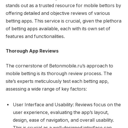
stands out as a trusted resource for mobile bettors by
offering detailed and objective reviews of various
betting apps. This service is crucial, given the plethora
of betting apps available, each with its own set of
features and functionalities.
Thorough App Reviews
The cornerstone of Betonmobile.ru’s approach to
mobile betting is its thorough review process. The
site’s experts meticulously test each betting app,
assessing a wide range of key factors:
User Interface and Usability: Reviews focus on the
user experience, evaluating the app’s layout,
design, ease of navigation, and overall usability.
This is crucial as a well-designed interface can