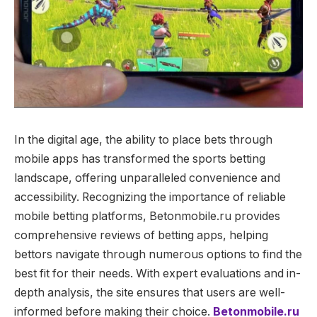
In the digital age, the ability to place bets through
mobile apps has transformed the sports betting
landscape, offering unparalleled convenience and
accessibility. Recognizing the importance of reliable
mobile betting platforms, Betonmobile.ru provides
comprehensive reviews of betting apps, helping
bettors navigate through numerous options to find the
best fit for their needs. With expert evaluations and in-
depth analysis, the site ensures that users are well-
informed before making their choice.
Betonmobile.ru