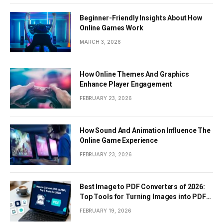
Beginner-Friendly Insights About How
Online Games Work
MARCH 3, 2026
How Online Themes And Graphics
Enhance Player Engagement
FEBRUARY 23, 2026
How Sound And Animation Influence The
Online Game Experience
FEBRUARY 23, 2026
Best Image to PDF Converters of 2026:
Top Tools for Turning Images into PDF
Documents
FEBRUARY 19, 2026