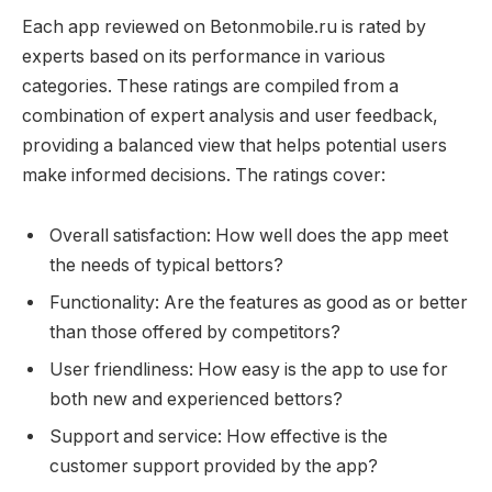
Each app reviewed on Betonmobile.ru is rated by
experts based on its performance in various
categories. These ratings are compiled from a
combination of expert analysis and user feedback,
providing a balanced view that helps potential users
make informed decisions. The ratings cover:
Overall satisfaction: How well does the app meet
the needs of typical bettors?
Functionality: Are the features as good as or better
than those offered by competitors?
User friendliness: How easy is the app to use for
both new and experienced bettors?
Support and service: How effective is the
customer support provided by the app?