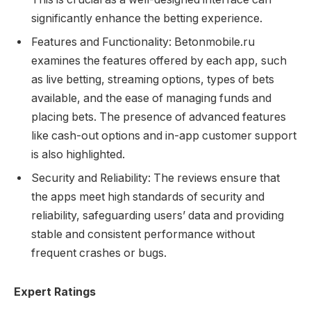
significantly enhance the betting experience.
Features and Functionality: Betonmobile.ru
examines the features offered by each app, such
as live betting, streaming options, types of bets
available, and the ease of managing funds and
placing bets. The presence of advanced features
like cash-out options and in-app customer support
is also highlighted.
Security and Reliability: The reviews ensure that
the apps meet high standards of security and
reliability, safeguarding users’ data and providing
stable and consistent performance without
frequent crashes or bugs.
Expert Ratings