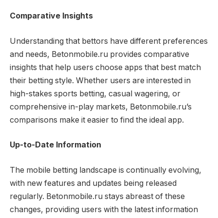
Comparative Insights
Understanding that bettors have different preferences
and needs, Betonmobile.ru provides comparative
insights that help users choose apps that best match
their betting style. Whether users are interested in
high-stakes sports betting, casual wagering, or
comprehensive in-play markets, Betonmobile.ru’s
comparisons make it easier to find the ideal app.
Up-to-Date Information
The mobile betting landscape is continually evolving,
with new features and updates being released
regularly. Betonmobile.ru stays abreast of these
changes, providing users with the latest information