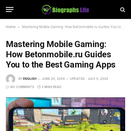
»
Home
Mastering Mobile Gaming: How Betonmobile.ru Guides You to the Best Gaming Apps
Mastering Mobile Gaming:
How Betonmobile.ru Guides
You to the Best Gaming Apps
BY
ENGLISH
JUNE 20, 2024
UPDATED:
JULY 5, 2024
NO COMMENTS
3 MINS READ