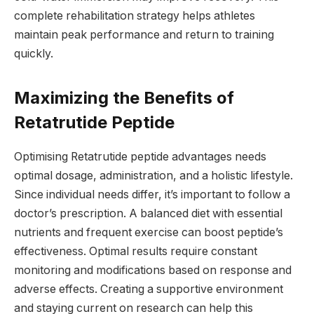
complete rehabilitation strategy helps athletes
maintain peak performance and return to training
quickly.
Maximizing the Benefits of
Retatrutide Peptide
Optimising Retatrutide peptide advantages needs
optimal dosage, administration, and a holistic lifestyle.
Since individual needs differ, it’s important to follow a
doctor’s prescription. A balanced diet with essential
nutrients and frequent exercise can boost peptide’s
effectiveness. Optimal results require constant
monitoring and modifications based on response and
adverse effects. Creating a supportive environment
and staying current on research can help this