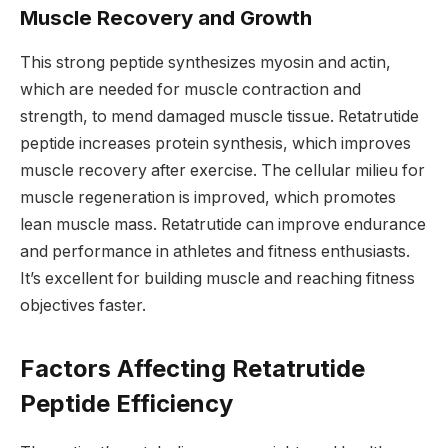
Muscle Recovery and Growth
This strong peptide synthesizes myosin and actin,
which are needed for muscle contraction and
strength, to mend damaged muscle tissue. Retatrutide
peptide increases protein synthesis, which improves
muscle recovery after exercise. The cellular milieu for
muscle regeneration is improved, which promotes
lean muscle mass. Retatrutide can improve endurance
and performance in athletes and fitness enthusiasts.
It’s excellent for building muscle and reaching fitness
objectives faster.
Factors Affecting Retatrutide
Peptide Efficiency