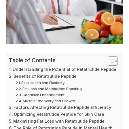
Table of Contents
Understanding the Potential of Retatrutide Peptide
Benefits of Retatrutide Peptide
Skin Health and Elasticity
Fat Loss and Metabolism Boosting
Cognitive Enhancement
Muscle Recovery and Growth
Factors Affecting Retatrutide Peptide Efficiency
Optimizing Retatrutide Peptide for Skin Care
Maximizing Fat Loss with Retatrutide Peptide
The Role of Retatrutide Peptide in Mental Health