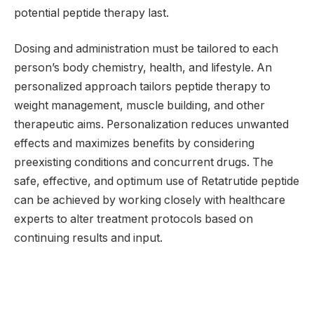
potential peptide therapy last.
Dosing and administration must be tailored to each
person’s body chemistry, health, and lifestyle. An
personalized approach tailors peptide therapy to
weight management, muscle building, and other
therapeutic aims. Personalization reduces unwanted
effects and maximizes benefits by considering
preexisting conditions and concurrent drugs. The
safe, effective, and optimum use of Retatrutide peptide
can be achieved by working closely with healthcare
experts to alter treatment protocols based on
continuing results and input.