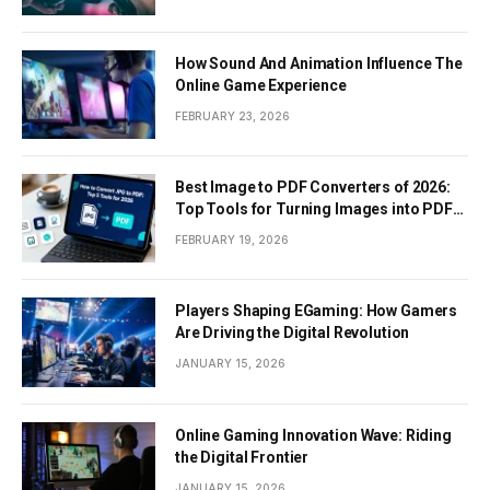
How Sound And Animation Influence The
Online Game Experience
FEBRUARY 23, 2026
Best Image to PDF Converters of 2026:
Top Tools for Turning Images into PDF
Documents
FEBRUARY 19, 2026
Players Shaping EGaming: How Gamers
Are Driving the Digital Revolution
JANUARY 15, 2026
Online Gaming Innovation Wave: Riding
the Digital Frontier
JANUARY 15, 2026