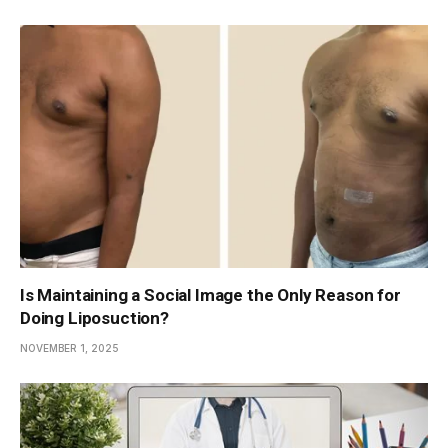
Is Maintaining a Social Image the Only Reason for
Doing Liposuction?
NOVEMBER 1, 2025