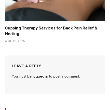
Cupping Therapy Services for Back Pain Relief &
Healing
APRIL 29, 2025
LEAVE A REPLY
You must be
logged in
to post a comment.