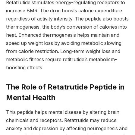
Retatrutide stimulates energy-regulating receptors to
increase BMR. The drug boosts calorie expenditure
regardless of activity intensity. The peptide also boosts
thermogenesis, the body’s conversion of calories into
heat. Enhanced thermogenesis helps maintain and
speed up weight loss by avoiding metabolic slowing
from calorie restriction. Long-term weight loss and
metabolic fitness require retitrutide’s metabolism-
boosting effects.
The Role of Retatrutide Peptide in
Mental Health
This peptide helps mental disease by altering brain
chemicals and receptors. Retatrutide may reduce
anxiety and depression by affecting neurogenesis and