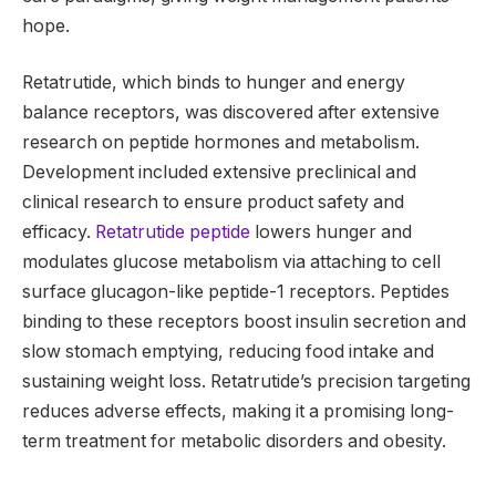
hope.
Retatrutide, which binds to hunger and energy
balance receptors, was discovered after extensive
research on peptide hormones and metabolism.
Development included extensive preclinical and
clinical research to ensure product safety and
efficacy.
Retatrutide peptide
lowers hunger and
modulates glucose metabolism via attaching to cell
surface glucagon-like peptide-1 receptors. Peptides
binding to these receptors boost insulin secretion and
slow stomach emptying, reducing food intake and
sustaining weight loss. Retatrutide’s precision targeting
reduces adverse effects, making it a promising long-
term treatment for metabolic disorders and obesity.