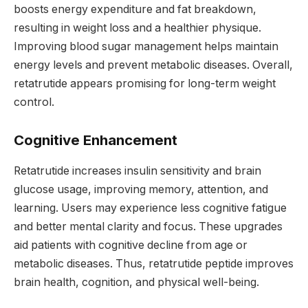
boosts energy expenditure and fat breakdown,
resulting in weight loss and a healthier physique.
Improving blood sugar management helps maintain
energy levels and prevent metabolic diseases. Overall,
retatrutide appears promising for long-term weight
control.
Cognitive Enhancement
Retatrutide increases insulin sensitivity and brain
glucose usage, improving memory, attention, and
learning. Users may experience less cognitive fatigue
and better mental clarity and focus. These upgrades
aid patients with cognitive decline from age or
metabolic diseases. Thus, retatrutide peptide improves
brain health, cognition, and physical well-being.