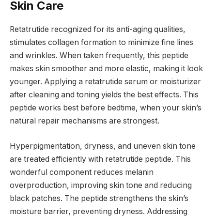
Skin Care
Retatrutide recognized for its anti-aging qualities,
stimulates collagen formation to minimize fine lines
and wrinkles. When taken frequently, this peptide
makes skin smoother and more elastic, making it look
younger. Applying a retatrutide serum or moisturizer
after cleaning and toning yields the best effects. This
peptide works best before bedtime, when your skin’s
natural repair mechanisms are strongest.
Hyperpigmentation, dryness, and uneven skin tone
are treated efficiently with retatrutide peptide. This
wonderful component reduces melanin
overproduction, improving skin tone and reducing
black patches. The peptide strengthens the skin’s
moisture barrier, preventing dryness. Addressing