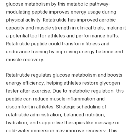
glucose metabolism by this metabolic pathway-
modulating peptide improves energy usage during
physical activity. Retatrutide has improved aerobic
capacity and muscle strength in clinical trials, making it
a potential tool for athletes and performance buffs.
Retatrutide peptide could transform fitness and
endurance training by improving energy balance and
muscle recovery.
Retatrutide regulates glucose metabolism and boosts
energy efficiency, helping athletes restore glycogen
faster after exercise. Due to metabolic regulation, this
peptide can reduce muscle inflammation and
discomfort in athletes. Strategic scheduling of
retatrutide administration, balanced nutrition,
hydration, and supportive therapies like massage or
cold-water immersion may improve recovery. This