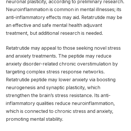
neuronal plasticity, according to preliminary research.
Neuroinflammation is common in mental illnesses; its
anti-inflammatory effects may aid. Retatrutide may be
an effective and safe mental health adjuvant
treatment, but additional research is needed.
Retatrutide may appeal to those seeking novel stress
and anxiety treatments. The peptide may reduce
anxiety disorder-related chronic overstimulation by
targeting complex stress response networks.
Retatrutide peptide may lower anxiety via boosting
neurogenesis and synaptic plasticity, which
strengthen the brain’s stress resistance. Its anti-
inflammatory qualities reduce neuroinflammation,
which is connected to chronic stress and anxiety,
promoting mental stability.