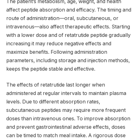
The patient’s metabolism, age, weight, and health
affect peptide absorption and efficacy. The timing and
route of administration—oral, subcutaneous, or
intravenous—also affect therapeutic effects. Starting
with a lower dose and of retatrutide peptide gradually
increasing it may reduce negative effects and
maximize benefits. Following administration
parameters, including storage and injection methods,
keeps the peptide stable and effective.
The effects of retatrutide last longer when
administered at regular intervals to maintain plasma
levels. Due to different absorption rates,
subcutaneous peptides may require more frequent
doses than intravenous ones. To improve absorption
and prevent gastrointestinal adverse effects, doses
can be timed to match meal intake. A rigorous dose