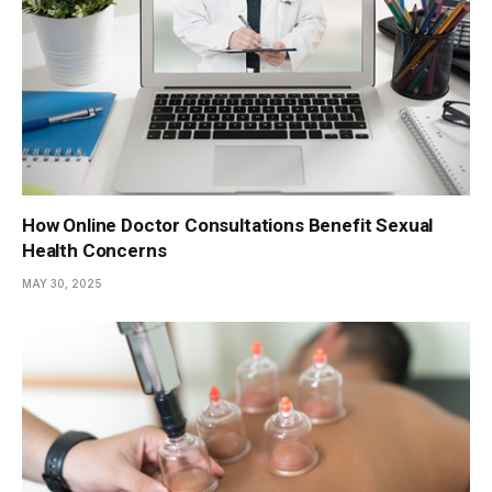
How Online Doctor Consultations Benefit Sexual
Health Concerns
MAY 30, 2025