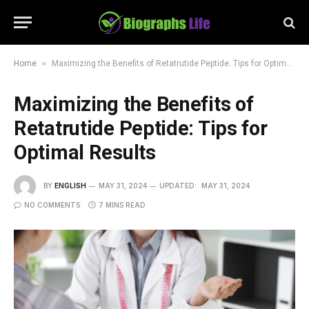
»
Home
Maximizing the Benefits of Retatrutide Peptide: Tips for Optimal Results
Maximizing the Benefits of
Retatrutide Peptide: Tips for
Optimal Results
BY
ENGLISH
MAY 31, 2024
UPDATED:
MAY 31, 2024
NO COMMENTS
7 MINS READ