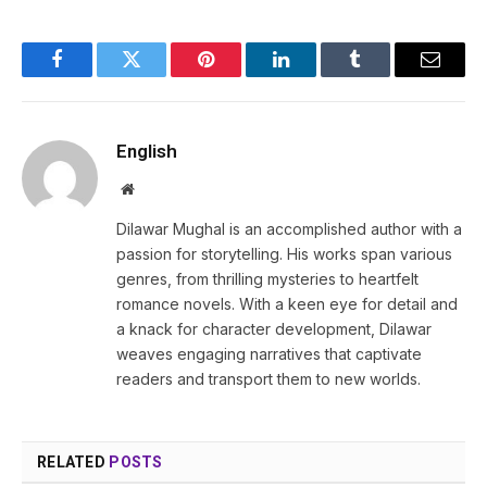
Facebook
Twitter
Pinterest
LinkedIn
Tumblr
Email
English
Website
Dilawar Mughal is an accomplished author with a
passion for storytelling. His works span various
genres, from thrilling mysteries to heartfelt
romance novels. With a keen eye for detail and
a knack for character development, Dilawar
weaves engaging narratives that captivate
readers and transport them to new worlds.
RELATED
POSTS