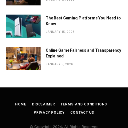
The Best Gaming Platforms You Need to
Know
JANUARY 15, 2026
Online Game Fairness and Transparency
Explained
JANUARY 5, 2026
HOME
DISCLAIMER
TERMS AND CONDITIONS
PRIVACY POLICY
CONTACT US
© Copyright 2024, All Rights Reserved