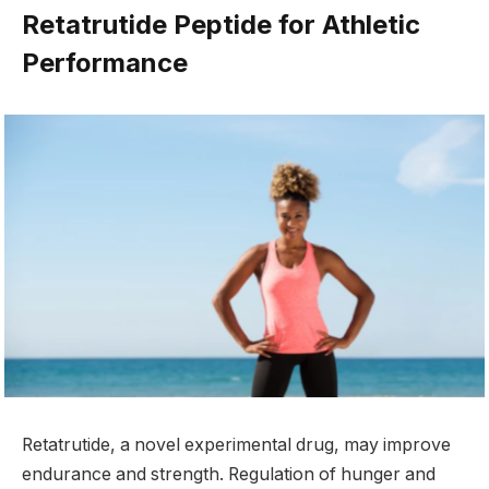
Retatrutide Peptide for Athletic
Performance
Retatrutide, a novel experimental drug, may improve
endurance and strength. Regulation of hunger and