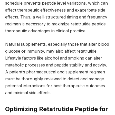
schedule prevents peptide level variations, which can
affect therapeutic effectiveness and exacerbate side
effects. Thus, a well-structured timing and frequency
regimen is necessary to maximize retatrutide peptide
therapeutic advantages in clinical practice.
Natural supplements, especially those that alter blood
glucose or immunity, may also affect retatrutide.
Lifestyle factors like alcohol and smoking can alter
metabolic processes and peptide stability and activity.
A patient’s pharmaceutical and supplement regimen
must be thoroughly reviewed to detect and manage
potential interactions for best therapeutic outcomes
and minimal side effects.
Optimizing Retatrutide Peptide for