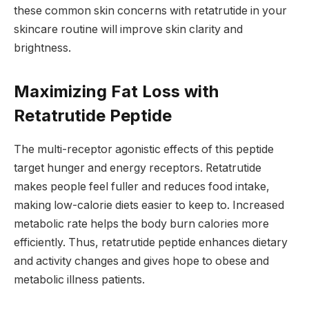
these common skin concerns with retatrutide in your
skincare routine will improve skin clarity and
brightness.
Maximizing Fat Loss with
Retatrutide Peptide
The multi-receptor agonistic effects of this peptide
target hunger and energy receptors. Retatrutide
makes people feel fuller and reduces food intake,
making low-calorie diets easier to keep to. Increased
metabolic rate helps the body burn calories more
efficiently. Thus, retatrutide peptide enhances dietary
and activity changes and gives hope to obese and
metabolic illness patients.