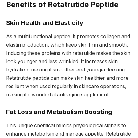
Benefits of Retatrutide Peptide
Skin Health and Elasticity
As a multifunctional peptide, it promotes collagen and
elastin production, which keep skin firm and smooth.
Inducing these proteins with retarutide makes the skin
look younger and less wrinkled. It increases skin
hydration, making it smoother and younger-looking.
Retatrutide peptide can make skin healthier and more
resilient when used regularly in skincare operations,
making it a wonderful anti-aging supplement.
Fat Loss and Metabolism Boosting
This unique chemical mimics physiological signals to
enhance metabolism and manage appetite. Retatrutide