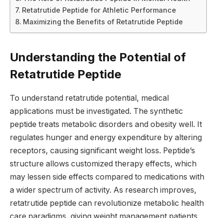
Retatrutide Peptide for Athletic Performance
Maximizing the Benefits of Retatrutide Peptide
Understanding the Potential of
Retatrutide Peptide
To understand retatrutide potential, medical
applications must be investigated. The synthetic
peptide treats metabolic disorders and obesity well. It
regulates hunger and energy expenditure by altering
receptors, causing significant weight loss. Peptide’s
structure allows customized therapy effects, which
may lessen side effects compared to medications with
a wider spectrum of activity. As research improves,
retatrutide peptide can revolutionize metabolic health
care paradigms, giving weight management patients