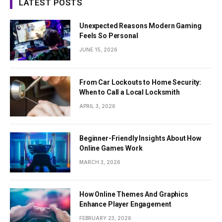
LATEST POSTS
Unexpected Reasons Modern Gaming
Feels So Personal
JUNE 15, 2026
From Car Lockouts to Home Security:
When to Call a Local Locksmith
APRIL 3, 2026
Beginner-Friendly Insights About How
Online Games Work
MARCH 3, 2026
How Online Themes And Graphics
Enhance Player Engagement
FEBRUARY 23, 2026