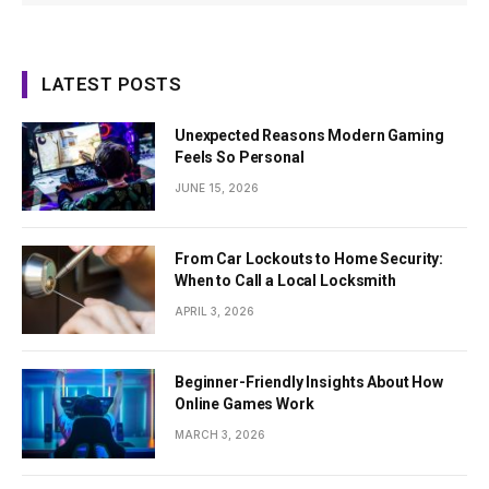
LATEST POSTS
Unexpected Reasons Modern Gaming
Feels So Personal
JUNE 15, 2026
From Car Lockouts to Home Security:
When to Call a Local Locksmith
APRIL 3, 2026
Beginner-Friendly Insights About How
Online Games Work
MARCH 3, 2026