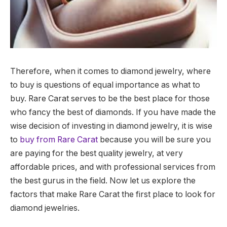
Therefore, when it comes to diamond jewelry, where
to buy is questions of equal importance as what to
buy.
Rare Carat serves to be the best place for those
who fancy the best of diamonds.
If you have made the
wise decision of investing in diamond jewelry, it is wise
to
buy from Rare Carat
because you will be sure you
are paying for the best quality jewelry, at very
affordable prices, and with professional services from
the best gurus in the field. Now let us explore the
factors that make Rare Carat the first place to look for
diamond jewelries.