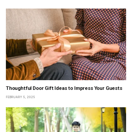
Thoughtful Door Gift Ideas to Impress Your Guests
FEBRUARY 5, 2025