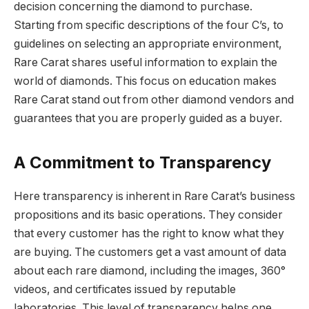
decision concerning the diamond to purchase.
Starting from specific descriptions of the four C’s, to
guidelines on selecting an appropriate environment,
Rare Carat shares useful information to explain the
world of diamonds. This focus on education makes
Rare Carat stand out from other diamond vendors and
guarantees that you are properly guided as a buyer.
A Commitment to Transparency
Here transparency is inherent in Rare Carat’s business
propositions and its basic operations.
They consider
that every customer has the right to know what they
are buying. The customers get a vast amount of data
about each rare diamond, including the images, 360°
videos, and certificates issued by reputable
laboratories. This level of transparency helps one