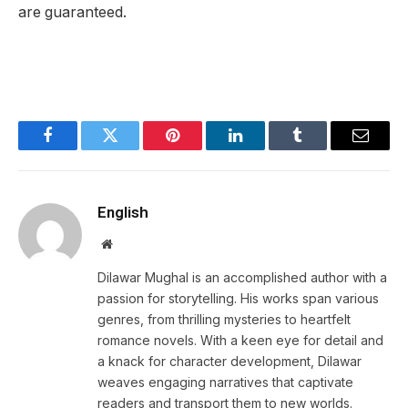
are guaranteed.
Facebook
Twitter
Pinterest
LinkedIn
Tumblr
Email
English
Website
Dilawar Mughal is an accomplished author with a
passion for storytelling. His works span various
genres, from thrilling mysteries to heartfelt
romance novels. With a keen eye for detail and
a knack for character development, Dilawar
weaves engaging narratives that captivate
readers and transport them to new worlds.