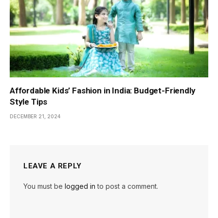
Affordable Kids’ Fashion in India: Budget-Friendly
Style Tips
DECEMBER 21, 2024
LEAVE A REPLY
You must be
logged in
to post a comment.