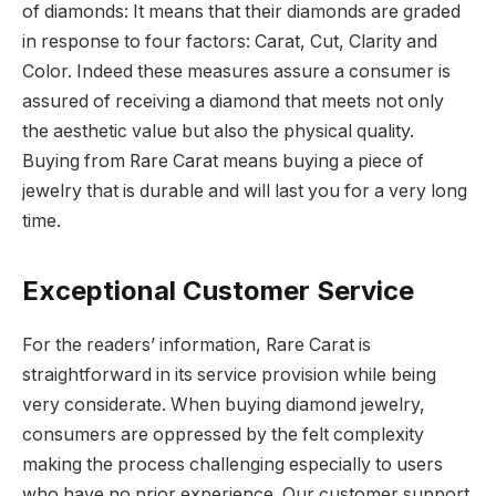
of diamonds: It means that their diamonds are graded
in response to four factors: Carat, Cut, Clarity and
Color. Indeed these measures assure a consumer is
assured of receiving a diamond that meets not only
the aesthetic value but also the physical quality.
Buying from Rare Carat means buying a piece of
jewelry that is durable and will last you for a very long
time.
Exceptional Customer Service
For the readers’ information, Rare Carat is
straightforward in its service provision while being
very considerate. When buying diamond jewelry,
consumers are oppressed by the felt complexity
making the process challenging especially to users
who have no prior experience. Our customer support