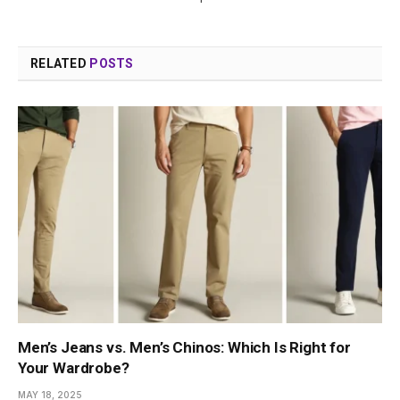
RELATED
POSTS
Men’s Jeans vs. Men’s Chinos: Which Is Right for
Your Wardrobe?
MAY 18, 2025