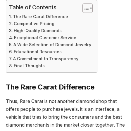
Table of Contents
The Rare Carat Difference
Competitive Pricing
High-Quality Diamonds
Exceptional Customer Service
A Wide Selection of Diamond Jewelry
Educational Resources
A Commitment to Transparency
Final Thoughts
The Rare Carat Difference
Thus, Rare Carat is not another diamond shop that
offers people to purchase jewels. it is an interface, a
vehicle that tries to bring the consumers and the best
diamond merchants in the market closer together. The