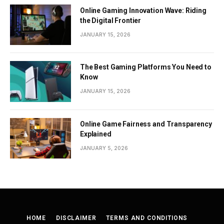
Online Gaming Innovation Wave: Riding
the Digital Frontier
JANUARY 15, 2026
The Best Gaming Platforms You Need to
Know
JANUARY 15, 2026
Online Game Fairness and Transparency
Explained
JANUARY 5, 2026
HOME
DISCLAIMER
TERMS AND CONDITIONS