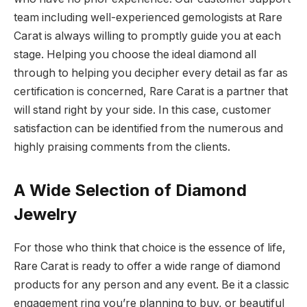
team including well-experienced gemologists at Rare
Carat is always willing to promptly guide you at each
stage. Helping you choose the ideal diamond all
through to helping you decipher every detail as far as
certification is concerned, Rare Carat is a partner that
will stand right by your side. In this case, customer
satisfaction can be identified from the numerous and
highly praising comments from the clients.
A Wide Selection of Diamond
Jewelry
For those who think that choice is the essence of life,
Rare Carat is ready to offer a wide range of diamond
products for any person and any event. Be it a classic
engagement ring you’re planning to buy, or beautiful