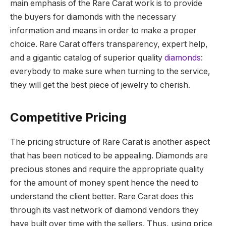
main emphasis of the Rare Carat work is to provide
the buyers for diamonds with the necessary
information and means in order to make a proper
choice. Rare Carat offers transparency, expert help,
and a gigantic catalog of superior quality
diamonds
:
everybody to make sure when turning to the service,
they will get the best piece of jewelry to cherish.
Competitive Pricing
The pricing structure of Rare Carat is another aspect
that has been noticed to be appealing.
Diamonds are
precious stones and require the appropriate quality
for the amount of money spent hence the need to
understand the client better.
Rare Carat does this
through its vast network of diamond vendors they
have built over time with the sellers. Thus, using price