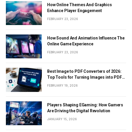
How Online Themes And Graphics
Enhance Player Engagement
FEBRUARY 23, 2026
How Sound And Animation Influence The
Online Game Experience
FEBRUARY 23, 2026
Best Image to PDF Converters of 2026:
Top Tools for Turning Images into PDF
Documents
FEBRUARY 19, 2026
Players Shaping EGaming: How Gamers
Are Driving the Digital Revolution
JANUARY 15, 2026