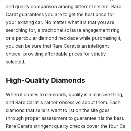
and quality comparison among different sellers, Rare
Carat guarantees you are to get the best price for
your existing car. No matter what it is that you are
searching for, a traditional solitaire engagement ring
or a particular diamond necklace while purchasing it,
you can be sure that Rare Carat is an intelligent
choice, providing affordable prices for strictly
selected.
High-Quality Diamonds
When it comes to diamonds, quality is a massive thing,
and Rare Carat is rather obsessive about them.
Each
diamond that sellers want to list on the site goes
through proper assessment to guarantee it is the best.
Rare Carat’s stringent quality checks cover the four Cs