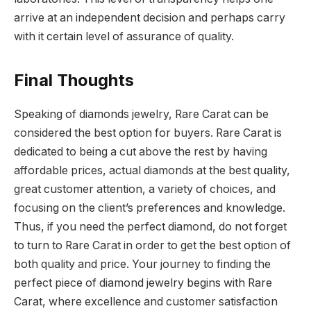
arrive at an independent decision and perhaps carry
with it certain level of assurance of quality.
Final Thoughts
Speaking of diamonds jewelry, Rare Carat can be
considered the best option for buyers. Rare Carat is
dedicated to being a cut above the rest by having
affordable prices, actual diamonds at the best quality,
great customer attention, a variety of choices, and
focusing on the client’s preferences and knowledge.
Thus, if you need the perfect diamond, do not forget
to turn to Rare Carat in order to get the best option of
both quality and price.
Your journey to finding the
perfect piece of diamond jewelry begins with Rare
Carat, where excellence and customer satisfaction