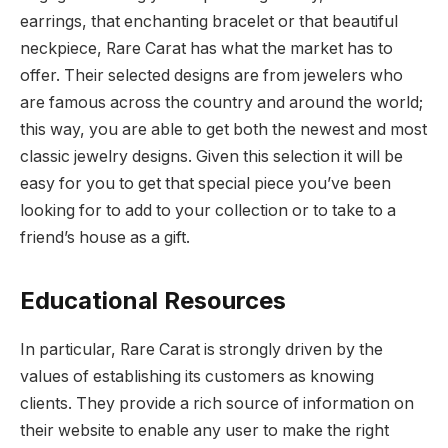
earrings, that enchanting bracelet or that beautiful
neckpiece, Rare Carat has what the market has to
offer. Their selected designs are from jewelers who
are famous across the country and around the world;
this way, you are able to get both the newest and most
classic jewelry designs. Given this selection it will be
easy for you to get that special piece you’ve been
looking for to add to your collection or to take to a
friend’s house as a gift.
Educational Resources
In particular, Rare Carat is strongly driven by the
values of establishing its customers as knowing
clients. They provide a rich source of information on
their website to enable any user to make the right