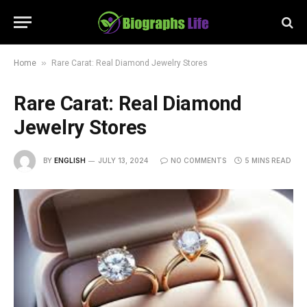
»
Home
Rare Carat: Real Diamond Jewelry Stores
Rare Carat: Real Diamond
Jewelry Stores
BY
ENGLISH
JULY 13, 2024
NO COMMENTS
5 MINS READ