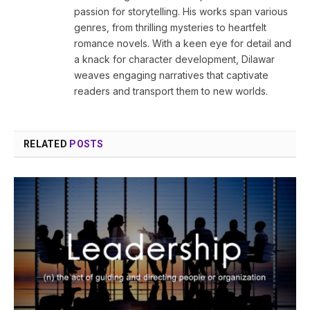
passion for storytelling. His works span various
genres, from thrilling mysteries to heartfelt
romance novels. With a keen eye for detail and
a knack for character development, Dilawar
weaves engaging narratives that captivate
readers and transport them to new worlds.
RELATED
POSTS