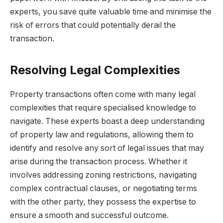
experts, you save quite valuable time and minimise the
risk of errors that could potentially derail the
transaction.
Resolving Legal Complexities
Property transactions often come with many legal
complexities that require specialised knowledge to
navigate. These experts boast a deep understanding
of property law and regulations, allowing them to
identify and resolve any sort of legal issues that may
arise during the transaction process. Whether it
involves addressing zoning restrictions, navigating
complex contractual clauses, or negotiating terms
with the other party, they possess the expertise to
ensure a smooth and successful outcome.