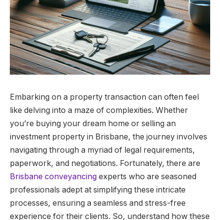
Embarking on a property transaction can often feel
like delving into a maze of complexities. Whether
you’re buying your dream home or selling an
investment property in Brisbane, the journey involves
navigating through a myriad of legal requirements,
paperwork, and negotiations. Fortunately, there are
Brisbane conveyancing
experts who are seasoned
professionals adept at simplifying these intricate
processes, ensuring a seamless and stress-free
experience for their clients. So, understand how these