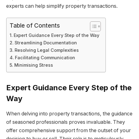
experts can help simplify property transactions.
Table of Contents
Expert Guidance Every Step of the Way
Streamlining Documentation
Resolving Legal Complexities
Facilitating Communication
Minimising Stress
Expert Guidance Every Step of the
Way
When delving into property transactions, the guidance
of seasoned professionals proves invaluable. They
offer comprehensive support from the outset of your
decision to buy or sell. Their role is to meticulously