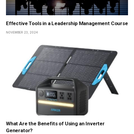
Effective Tools in a Leadership Management Course
NOVEMBER 23, 2024
What Are the Benefits of Using an Inverter
Generator?