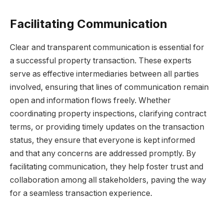
Facilitating Communication
Clear and transparent communication is essential for
a successful property transaction. These experts
serve as effective intermediaries between all parties
involved, ensuring that lines of communication remain
open and information flows freely. Whether
coordinating property inspections, clarifying contract
terms, or providing timely updates on the transaction
status, they ensure that everyone is kept informed
and that any concerns are addressed promptly. By
facilitating communication, they help foster trust and
collaboration among all stakeholders, paving the way
for a seamless transaction experience.