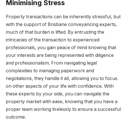
Minimising Stress
Property transactions can be inherently stressful, but
with the support of Brisbane conveyancing experts,
much of that burden is lifted. By entrusting the
intricacies of the transaction to experienced
professionals, you gain peace of mind knowing that
your interests are being represented with diligence
and professionalism. From navigating legal
complexities to managing paperwork and
negotiations, they handle it all, allowing you to focus
on other aspects of your life with confidence. With
these experts by your side, you can navigate the
property market with ease, knowing that you have a
proper team working tirelessly to ensure a successful
outcome.