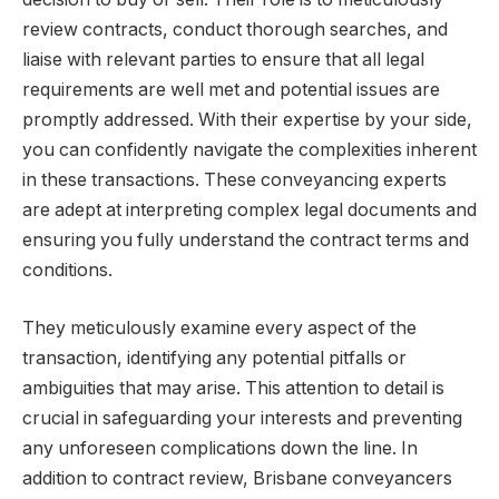
review contracts, conduct thorough searches, and
liaise with relevant parties to ensure that all legal
requirements are well met and potential issues are
promptly addressed. With their expertise by your side,
you can confidently navigate the complexities inherent
in these transactions. These conveyancing experts
are adept at interpreting complex legal documents and
ensuring you fully understand the contract terms and
conditions.
They meticulously examine every aspect of the
transaction, identifying any potential pitfalls or
ambiguities that may arise. This attention to detail is
crucial in safeguarding your interests and preventing
any unforeseen complications down the line. In
addition to contract review, Brisbane conveyancers