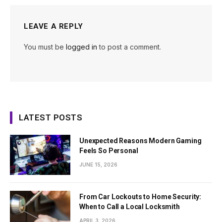
LEAVE A REPLY
You must be
logged in
to post a comment.
LATEST POSTS
Unexpected Reasons Modern Gaming
Feels So Personal
JUNE 15, 2026
From Car Lockouts to Home Security:
When to Call a Local Locksmith
APRIL 3, 2026