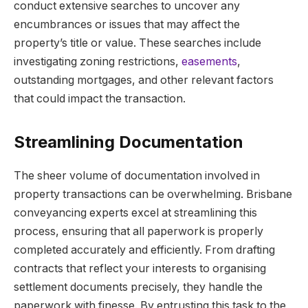
conduct extensive searches to uncover any
encumbrances or issues that may affect the
property’s title or value. These searches include
investigating zoning restrictions,
easements
,
outstanding mortgages, and other relevant factors
that could impact the transaction.
Streamlining Documentation
The sheer volume of documentation involved in
property transactions can be overwhelming. Brisbane
conveyancing experts excel at streamlining this
process, ensuring that all paperwork is properly
completed accurately and efficiently. From drafting
contracts that reflect your interests to organising
settlement documents precisely, they handle the
paperwork with finesse. By entrusting this task to the