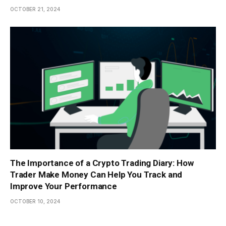
OCTOBER 21, 2024
The Importance of a Crypto Trading Diary: How
Trader Make Money Can Help You Track and
Improve Your Performance
OCTOBER 10, 2024