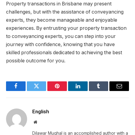
Property transactions in Brisbane may present
challenges, but with the assistance of conveyancing
experts, they become manageable and enjoyable
experiences. By entrusting your property transaction
to conveyancing experts, you can step into your
journey with confidence, knowing that you have
skilled professionals dedicated to achieving the best
possible outcome for you.
Facebook
Twitter
Pinterest
LinkedIn
Tumblr
Email
English
Website
Dilawar Mughal is an accomplished author with a