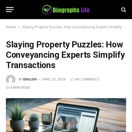
»
Home
Slaying Property Puzzles: How Conveyancing Experts Simplify Transactions
Slaying Property Puzzles: How
Conveyancing Experts Simplify
Transactions
BY
ENGLISH
APRIL 23, 2024
NO COMMENTS
4 MINS READ