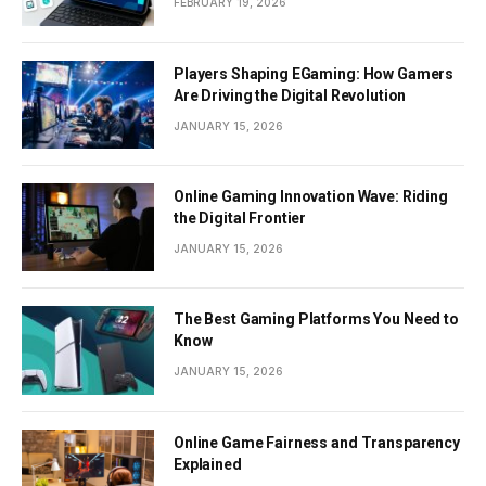
FEBRUARY 19, 2026
Players Shaping EGaming: How Gamers
Are Driving the Digital Revolution
JANUARY 15, 2026
Online Gaming Innovation Wave: Riding
the Digital Frontier
JANUARY 15, 2026
The Best Gaming Platforms You Need to
Know
JANUARY 15, 2026
Online Game Fairness and Transparency
Explained