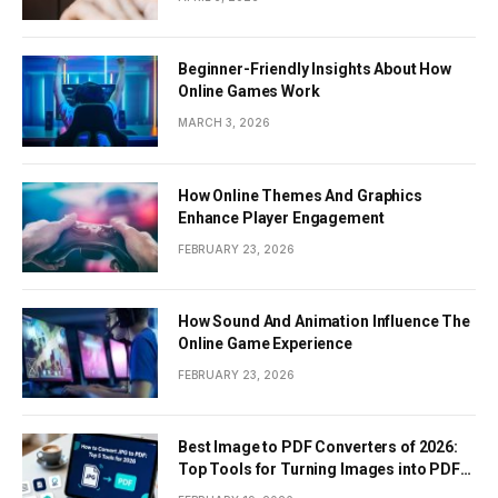
Beginner-Friendly Insights About How
Online Games Work
MARCH 3, 2026
How Online Themes And Graphics
Enhance Player Engagement
FEBRUARY 23, 2026
How Sound And Animation Influence The
Online Game Experience
FEBRUARY 23, 2026
Best Image to PDF Converters of 2026:
Top Tools for Turning Images into PDF
Documents