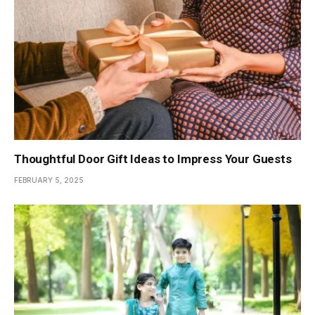
Thoughtful Door Gift Ideas to Impress Your Guests
FEBRUARY 5, 2025