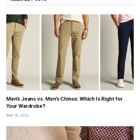
Men’s Jeans vs. Men’s Chinos: Which Is Right for
Your Wardrobe?
MAY 18, 2025