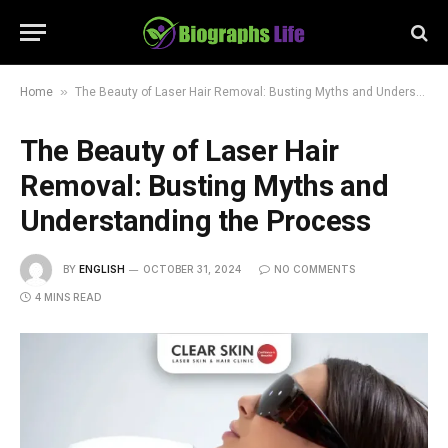
»
Home
The Beauty of Laser Hair Removal: Busting Myths and Understanding the Process
The Beauty of Laser Hair
Removal: Busting Myths and
Understanding the Process
BY
ENGLISH
OCTOBER 31, 2024
NO COMMENTS
4 MINS READ