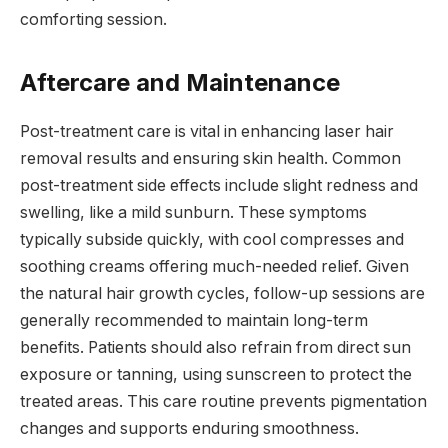
comforting session.
Aftercare and Maintenance
Post-treatment care is vital in enhancing laser hair
removal results and ensuring skin health. Common
post-treatment side effects include slight redness and
swelling, like a mild sunburn. These symptoms
typically subside quickly, with cool compresses and
soothing creams offering much-needed relief. Given
the natural hair growth cycles, follow-up sessions are
generally recommended to maintain long-term
benefits. Patients should also refrain from direct sun
exposure or tanning, using sunscreen to protect the
treated areas. This care routine prevents pigmentation
changes and supports enduring smoothness.