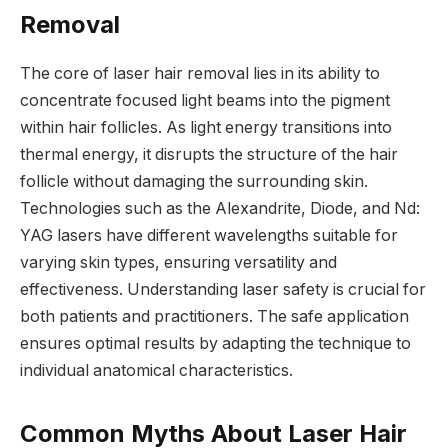
Removal
The core of laser hair removal lies in its ability to
concentrate focused light beams into the pigment
within hair follicles. As light energy transitions into
thermal energy, it disrupts the structure of the hair
follicle without damaging the surrounding skin.
Technologies such as the Alexandrite, Diode, and Nd:
YAG lasers have different wavelengths suitable for
varying skin types, ensuring versatility and
effectiveness. Understanding laser safety is crucial for
both patients and practitioners. The safe application
ensures optimal results by adapting the technique to
individual anatomical characteristics.
Common Myths About Laser Hair