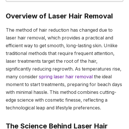
Overview of Laser Hair Removal
The method of hair reduction has changed due to
laser hair removal, which provides a practical and
efficient way to get smooth, long-lasting skin. Unlike
traditional methods that require frequent attention,
laser treatments target the root of the hair,
significantly reducing regrowth. As temperatures rise,
many consider
spring laser hair removal
the ideal
moment to start treatments, preparing for beach days
with minimal hassle. This method combines cutting-
edge science with cosmetic finesse, reflecting a
technological leap and lifestyle preferences.
The Science Behind Laser Hair