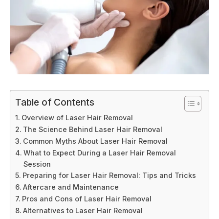
Table of Contents
Overview of Laser Hair Removal
The Science Behind Laser Hair Removal
Common Myths About Laser Hair Removal
What to Expect During a Laser Hair Removal
Session
Preparing for Laser Hair Removal: Tips and Tricks
Aftercare and Maintenance
Pros and Cons of Laser Hair Removal
Alternatives to Laser Hair Removal