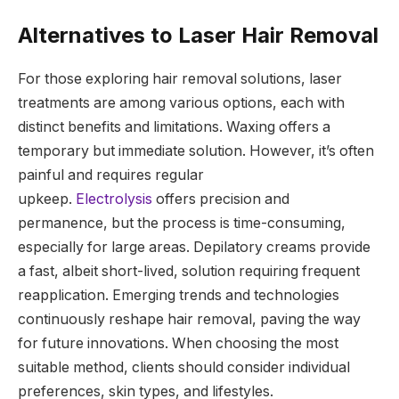
Alternatives to Laser Hair Removal
For those exploring hair removal solutions, laser
treatments are among various options, each with
distinct benefits and limitations. Waxing offers a
temporary but immediate solution. However, it’s often
painful and requires regular
upkeep.
Electrolysis
offers precision and
permanence, but the process is time-consuming,
especially for large areas. Depilatory creams provide
a fast, albeit short-lived, solution requiring frequent
reapplication. Emerging trends and technologies
continuously reshape hair removal, paving the way
for future innovations. When choosing the most
suitable method, clients should consider individual
preferences, skin types, and lifestyles.