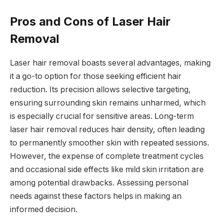
Pros and Cons of Laser Hair
Removal
Laser hair removal boasts several advantages, making
it a go-to option for those seeking efficient hair
reduction. Its precision allows selective targeting,
ensuring surrounding skin remains unharmed, which
is especially crucial for sensitive areas. Long-term
laser hair removal reduces hair density, often leading
to permanently smoother skin with repeated sessions.
However, the expense of complete treatment cycles
and occasional side effects like mild skin irritation are
among potential drawbacks. Assessing personal
needs against these factors helps in making an
informed decision.