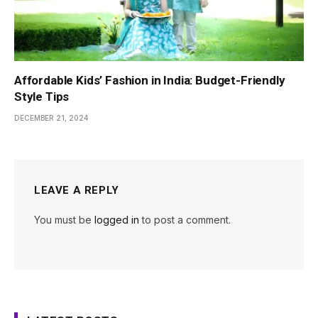
Affordable Kids’ Fashion in India: Budget-Friendly
Style Tips
DECEMBER 21, 2024
LEAVE A REPLY
You must be
logged in
to post a comment.