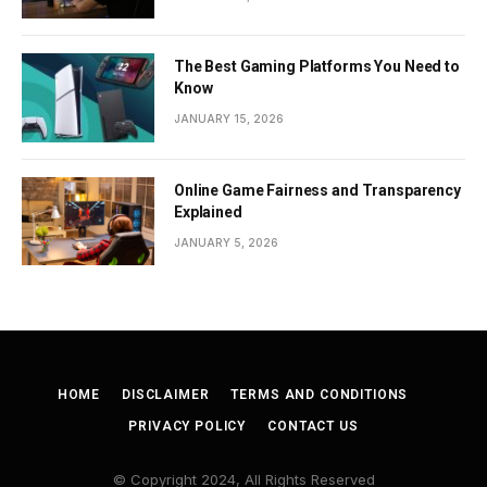
The Best Gaming Platforms You Need to
Know
JANUARY 15, 2026
Online Game Fairness and Transparency
Explained
JANUARY 5, 2026
HOME
DISCLAIMER
TERMS AND CONDITIONS
PRIVACY POLICY
CONTACT US
© Copyright 2024, All Rights Reserved