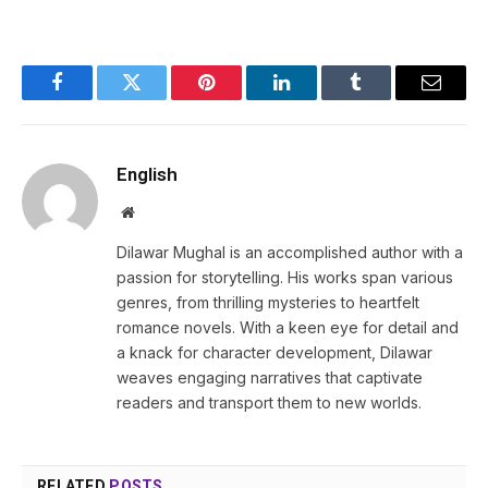
Facebook
Twitter
Pinterest
LinkedIn
Tumblr
Email
English
Website
Dilawar Mughal is an accomplished author with a
passion for storytelling. His works span various
genres, from thrilling mysteries to heartfelt
romance novels. With a keen eye for detail and
a knack for character development, Dilawar
weaves engaging narratives that captivate
readers and transport them to new worlds.
RELATED
POSTS