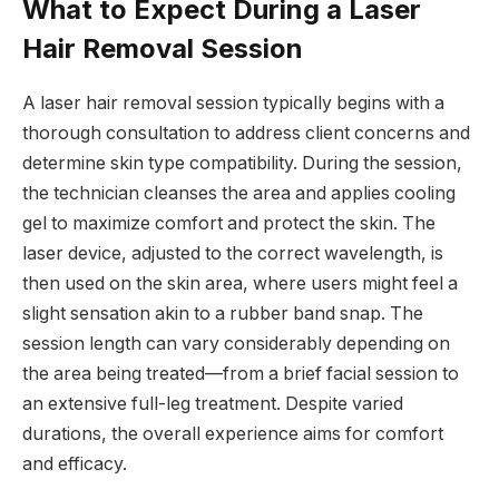
What to Expect During a Laser
Hair Removal Session
A laser hair removal session typically begins with a
thorough consultation to address client concerns and
determine skin type compatibility. During the session,
the technician cleanses the area and applies cooling
gel to maximize comfort and protect the skin. The
laser device, adjusted to the correct wavelength, is
then used on the skin area, where users might feel a
slight sensation akin to a rubber band snap. The
session length can vary considerably depending on
the area being treated—from a brief facial session to
an extensive full-leg treatment. Despite varied
durations, the overall experience aims for comfort
and efficacy.