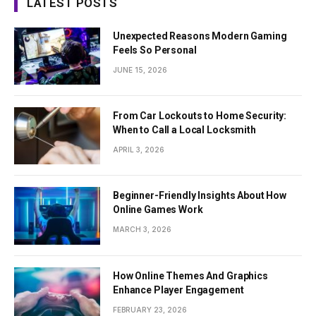
LATEST POSTS
Unexpected Reasons Modern Gaming
Feels So Personal
JUNE 15, 2026
From Car Lockouts to Home Security:
When to Call a Local Locksmith
APRIL 3, 2026
Beginner-Friendly Insights About How
Online Games Work
MARCH 3, 2026
How Online Themes And Graphics
Enhance Player Engagement
FEBRUARY 23, 2026