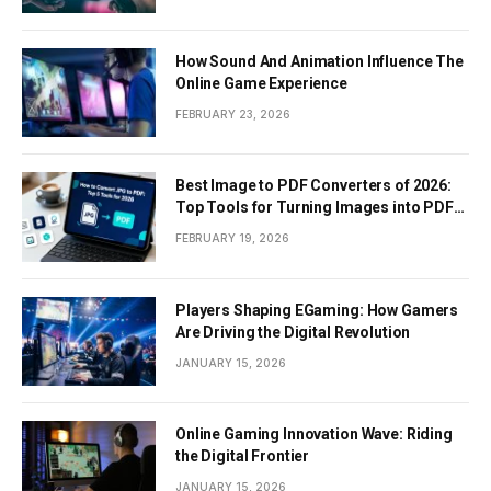
How Sound And Animation Influence The
Online Game Experience
FEBRUARY 23, 2026
Best Image to PDF Converters of 2026:
Top Tools for Turning Images into PDF
Documents
FEBRUARY 19, 2026
Players Shaping EGaming: How Gamers
Are Driving the Digital Revolution
JANUARY 15, 2026
Online Gaming Innovation Wave: Riding
the Digital Frontier
JANUARY 15, 2026