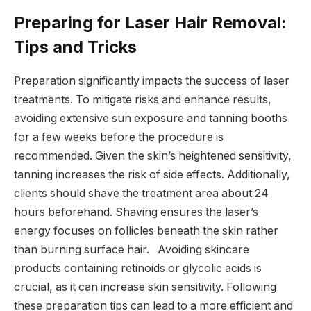
Preparing for Laser Hair Removal:
Tips and Tricks
Preparation significantly impacts the success of laser
treatments. To mitigate risks and enhance results,
avoiding extensive sun exposure and tanning booths
for a few weeks before the procedure is
recommended. Given the skin’s heightened sensitivity,
tanning increases the risk of side effects. Additionally,
clients should shave the treatment area about 24
hours beforehand. Shaving ensures the laser’s
energy focuses on follicles beneath the skin rather
than burning surface hair. Avoiding skincare
products containing retinoids or glycolic acids is
crucial, as it can increase skin sensitivity. Following
these preparation tips can lead to a more efficient and