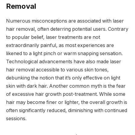
Removal
Numerous misconceptions are associated with laser
hair removal, often deterring potential users. Contrary
to popular belief, laser treatments are not
extraordinarily painful, as most experiences are
likened to a light pinch or warm snapping sensation.
Technological advancements have also made laser
hair removal accessible to various skin tones,
debunking the notion that it’s only effective on light
skin with dark hair. Another common myth is the fear
of excessive hair growth post-treatment. While some
hair may become finer or lighter, the overall growth is
often significantly reduced, diminishing with continued
sessions.