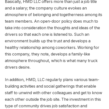
Basically, HMD LLC offers more than just a job title
and a salary; the company culture evokes an
atmosphere of belonging and togetherness among its
team members. An open-door policy does much to
take into consideration the thoughts and ideas of the
drivers so that each one is listened to. Such an
environment builds up the trust and develops a
healthy relationship among coworkers. Working for
this company, they note, develops a family-like
atmosphere throughout, which is what many truck
drivers desire.
In addition, HMD, LLC regularly plans various team-
building activities and social gatherings that enable
staff to unwind with other colleagues and get to know
each other outside the job site. The investment in this
type of community drives job satisfaction and