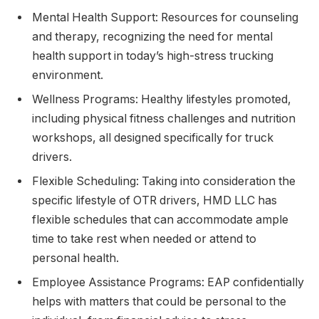
Mental Health Support: Resources for counseling
and therapy, recognizing the need for mental
health support in today’s high-stress trucking
environment.
Wellness Programs: Healthy lifestyles promoted,
including physical fitness challenges and nutrition
workshops, all designed specifically for truck
drivers.
Flexible Scheduling: Taking into consideration the
specific lifestyle of OTR drivers, HMD LLC has
flexible schedules that can accommodate ample
time to take rest when needed or attend to
personal health.
Employee Assistance Programs: EAP confidentially
helps with matters that could be personal to the