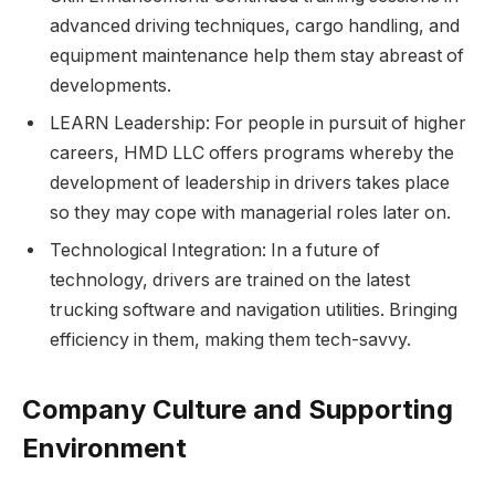
advanced driving techniques, cargo handling, and
equipment maintenance help them stay abreast of
developments.
LEARN Leadership: For people in pursuit of higher
careers, HMD LLC offers programs whereby the
development of leadership in drivers takes place
so they may cope with managerial roles later on.
Technological Integration: In a future of
technology, drivers are trained on the latest
trucking software and navigation utilities. Bringing
efficiency in them, making them tech-savvy.
Company Culture and Supporting
Environment