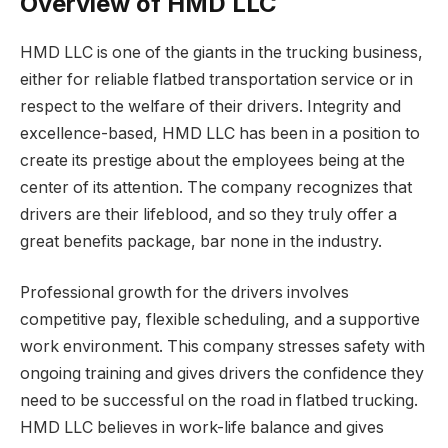
Overview of HMD LLC
HMD LLC is one of the giants in the trucking business,
either for reliable flatbed transportation service or in
respect to the welfare of their drivers. Integrity and
excellence-based, HMD LLC has been in a position to
create its prestige about the employees being at the
center of its attention. The company recognizes that
drivers are their lifeblood, and so they truly offer a
great benefits package, bar none in the industry.
Professional growth for the drivers involves
competitive pay, flexible scheduling, and a supportive
work environment. This company stresses safety with
ongoing training and gives drivers the confidence they
need to be successful on the road in flatbed trucking.
HMD LLC believes in work-life balance and gives