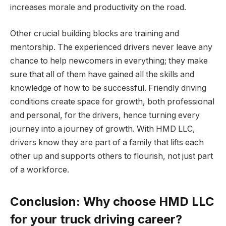
increases morale and productivity on the road.
Other crucial building blocks are training and
mentorship. The experienced drivers never leave any
chance to help newcomers in everything; they make
sure that all of them have gained all the skills and
knowledge of how to be successful. Friendly driving
conditions create space for growth, both professional
and personal, for the drivers, hence turning every
journey into a journey of growth. With HMD LLC,
drivers know they are part of a family that lifts each
other up and supports others to flourish, not just part
of a workforce.
Conclusion: Why choose HMD LLC
for your truck driving career?