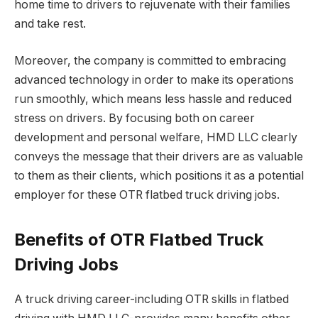
home time to drivers to rejuvenate with their families
and take rest.
Moreover, the company is committed to embracing
advanced technology in order to make its operations
run smoothly, which means less hassle and reduced
stress on drivers. By focusing both on career
development and personal welfare, HMD LLC clearly
conveys the message that their drivers are as valuable
to them as their clients, which positions it as a potential
employer for these OTR flatbed truck driving jobs.
Benefits of OTR Flatbed Truck
Driving Jobs
A truck driving career-including OTR skills in flatbed