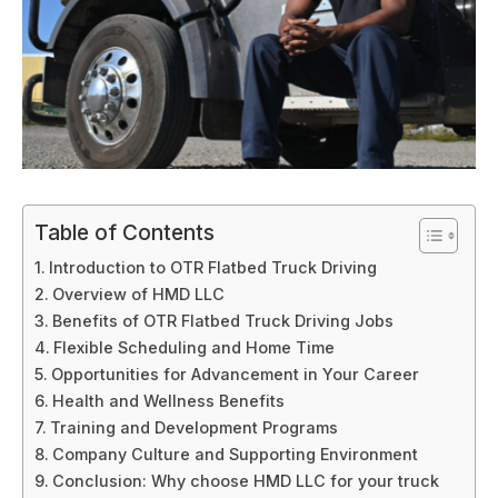
Table of Contents
Introduction to OTR Flatbed Truck Driving
Overview of HMD LLC
Benefits of OTR Flatbed Truck Driving Jobs
Flexible Scheduling and Home Time
Opportunities for Advancement in Your Career
Health and Wellness Benefits
Training and Development Programs
Company Culture and Supporting Environment
Conclusion: Why choose HMD LLC for your truck