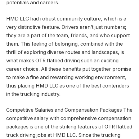
potentials and careers.
HMD LLC had robust community culture, which is a
very distinctive feature. Drivers aren’t just numbers;
they are a part of the team, friends, and who support
them. This feeling of belonging, combined with the
thrill of exploring diverse routes and landscapes, is
what makes OTR flatbed driving such an exciting
career choice. All these benefits put together promise
to make a fine and rewarding working environment,
thus placing HMD LLC as one of the best contenders
in the trucking industry.
Competitive Salaries and Compensation Packages The
competitive salary with comprehensive compensation
packages is one of the striking features of OTR flatbed
truck driving jobs at HMD LLC. Since the trucking