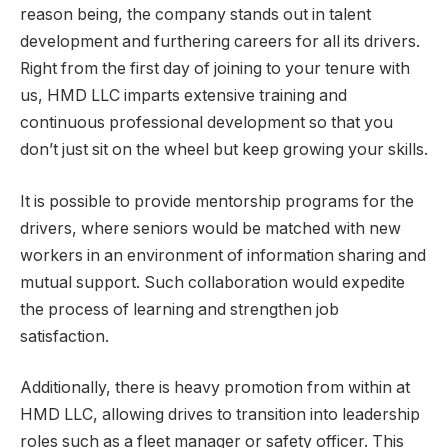
reason being, the company stands out in talent
development and furthering careers for all its drivers.
Right from the first day of joining to your tenure with
us, HMD LLC imparts extensive training and
continuous professional development so that you
don’t just sit on the wheel but keep growing your skills.
It is possible to provide mentorship programs for the
drivers, where seniors would be matched with new
workers in an environment of information sharing and
mutual support. Such collaboration would expedite
the process of learning and strengthen job
satisfaction.
Additionally, there is heavy promotion from within at
HMD LLC, allowing drives to transition into leadership
roles such as a fleet manager or safety officer. This