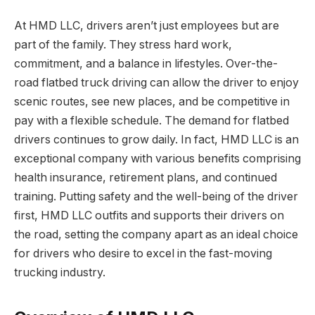
At HMD LLC, drivers aren’t just employees but are
part of the family. They stress hard work,
commitment, and a balance in lifestyles. Over-the-
road flatbed truck driving can allow the driver to enjoy
scenic routes, see new places, and be competitive in
pay with a flexible schedule. The demand for flatbed
drivers continues to grow daily. In fact, HMD LLC is an
exceptional company with various benefits comprising
health insurance, retirement plans, and continued
training. Putting safety and the well-being of the driver
first, HMD LLC outfits and supports their drivers on
the road, setting the company apart as an ideal choice
for drivers who desire to excel in the fast-moving
trucking industry.