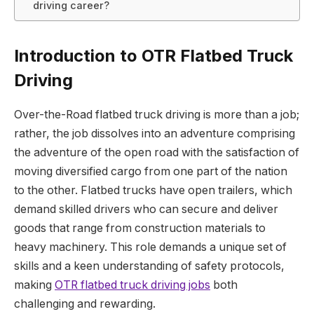
driving career?
Introduction to OTR Flatbed Truck
Driving
Over-the-Road flatbed truck driving is more than a job;
rather, the job dissolves into an adventure comprising
the adventure of the open road with the satisfaction of
moving diversified cargo from one part of the nation
to the other. Flatbed trucks have open trailers, which
demand skilled drivers who can secure and deliver
goods that range from construction materials to
heavy machinery. This role demands a unique set of
skills and a keen understanding of safety protocols,
making
OTR flatbed truck driving jobs
both
challenging and rewarding.