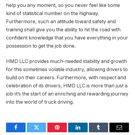
help you any moment, so you never feel like some
kind of statistical number on the highway.
Furthermore, such an attitude toward safety and
training shall give you the ability to hit the road with
confident knowledge that you have everything in your
possession to get the job done.
HMD LLC provides much-needed stability and growth
for this sometimes volatile industry, allowing drivers to
build on their careers. Furthermore, with respect and
celebration of its drivers, HMD LLC is more than just a
job-it’s the start of an enriching and rewarding journey
into the world of truck driving.
Facebook
Twitter
Pinterest
LinkedIn
Tumblr
Email