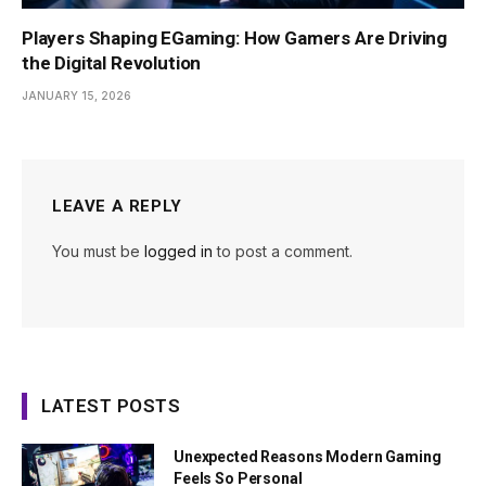
Players Shaping EGaming: How Gamers Are Driving
the Digital Revolution
JANUARY 15, 2026
LEAVE A REPLY
You must be
logged in
to post a comment.
LATEST POSTS
Unexpected Reasons Modern Gaming
Feels So Personal