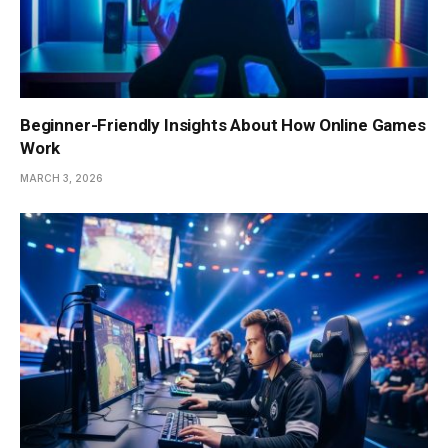
Beginner-Friendly Insights About How Online Games
Work
MARCH 3, 2026