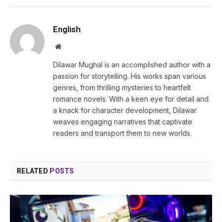
English
Website
Dilawar Mughal is an accomplished author with a
passion for storytelling. His works span various
genres, from thrilling mysteries to heartfelt
romance novels. With a keen eye for detail and
a knack for character development, Dilawar
weaves engaging narratives that captivate
readers and transport them to new worlds.
RELATED
POSTS