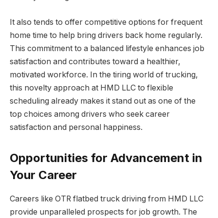
It also tends to offer competitive options for frequent
home time to help bring drivers back home regularly.
This commitment to a balanced lifestyle enhances job
satisfaction and contributes toward a healthier,
motivated workforce. In the tiring world of trucking,
this novelty approach at HMD LLC to flexible
scheduling already makes it stand out as one of the
top choices among drivers who seek career
satisfaction and personal happiness.
Opportunities for Advancement in
Your Career
Careers like OTR flatbed truck driving from HMD LLC
provide unparalleled prospects for job growth. The