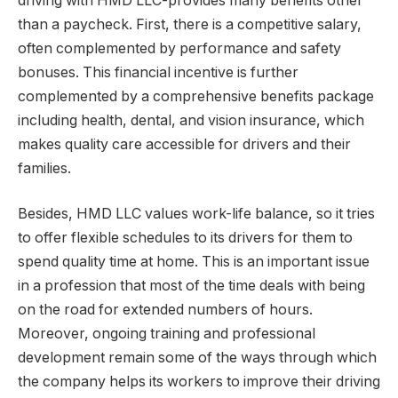
driving with HMD LLC-provides many benefits other
than a paycheck. First, there is a competitive salary,
often complemented by performance and safety
bonuses. This financial incentive is further
complemented by a comprehensive benefits package
including health, dental, and vision insurance, which
makes quality care accessible for drivers and their
families.
Besides, HMD LLC values work-life balance, so it tries
to offer flexible schedules to its drivers for them to
spend quality time at home. This is an important issue
in a profession that most of the time deals with being
on the road for extended numbers of hours.
Moreover, ongoing training and professional
development remain some of the ways through which
the company helps its workers to improve their driving