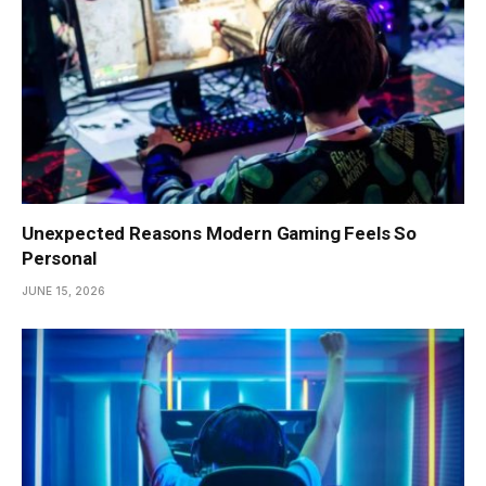
Unexpected Reasons Modern Gaming Feels So
Personal
JUNE 15, 2026