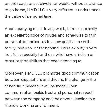
on the road consecutively for weeks without a chance
to go home, HMD LLC is very different-it understands
the value of personal time.
Accompanying most driving work, there is normally
an excellent choice of routes and schedules to fit in
personal commitments to allow quality time with
family, hobbies, or recharging. This flexibility is very
helpful, especially for those who have children or
other responsibilities that need attending to.
Moreover, HMD LLC promotes good communication
between dispatchers and drivers. If a change in the
schedule is needed, it will be made. Open
communication builds trust and personal respect
between the company and the drivers, leading to a
friendly working environment.