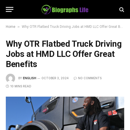
»
Home
Why OTR Flatbed Truck Driving Jobs at HMD LLC Offer Great Benefits
Why OTR Flatbed Truck Driving
Jobs at HMD LLC Offer Great
Benefits
BY
ENGLISH
OCTOBER 3, 2024
NO COMMENTS
10 MINS READ