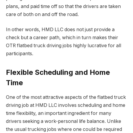
plans, and paid time off so that the drivers are taken
care of both on and off the road.
In other words, HMD LLC does not just provide a
check but a career path, which in turn makes their
OTR flatbed truck driving jobs highly lucrative for all
participants.
Flexible Scheduling and Home
Time
One of the most attractive aspects of the flatbed truck
driving job at HMD LLC involves scheduling and home
time flexibility, an important ingredient for many
drivers seeking a work-personal life balance. Unlike
the usual trucking jobs where one could be required