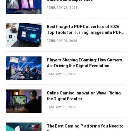
FEBRUARY 23, 2026
Best Image to PDF Converters of 2026:
Top Tools for Turning Images into PDF
Documents
FEBRUARY 19, 2026
Players Shaping EGaming: How Gamers
Are Driving the Digital Revolution
JANUARY 15, 2026
Online Gaming Innovation Wave: Riding
the Digital Frontier
JANUARY 15, 2026
The Best Gaming Platforms You Need to