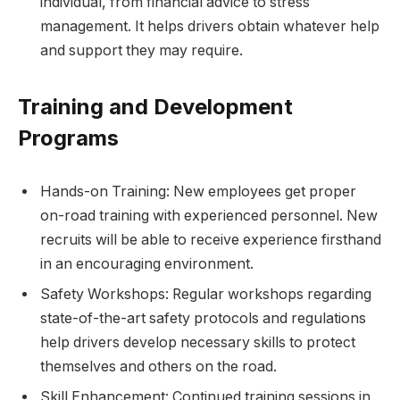
individual, from financial advice to stress
management. It helps drivers obtain whatever help
and support they may require.
Training and Development
Programs
Hands-on Training: New employees get proper
on-road training with experienced personnel. New
recruits will be able to receive experience firsthand
in an encouraging environment.
Safety Workshops: Regular workshops regarding
state-of-the-art safety protocols and regulations
help drivers develop necessary skills to protect
themselves and others on the road.
Skill Enhancement: Continued training sessions in