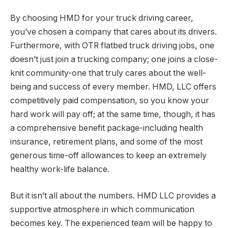
By choosing HMD for your truck driving career,
you’ve chosen a company that cares about its drivers.
Furthermore, with OTR flatbed truck driving jobs, one
doesn’t just join a trucking company; one joins a close-
knit community-one that truly cares about the well-
being and success of every member. HMD, LLC offers
competitively paid compensation, so you know your
hard work will pay off; at the same time, though, it has
a comprehensive benefit package-including health
insurance, retirement plans, and some of the most
generous time-off allowances to keep an extremely
healthy work-life balance.
But it isn’t all about the numbers. HMD LLC provides a
supportive atmosphere in which communication
becomes key. The experienced team will be happy to