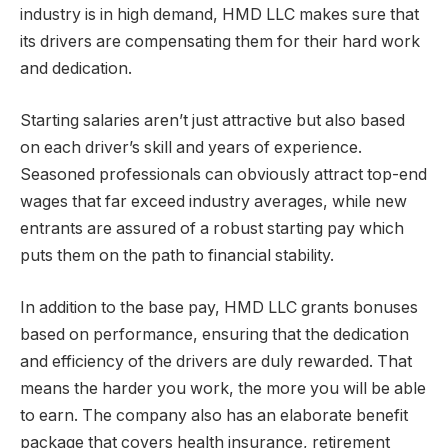
industry is in high demand, HMD LLC makes sure that
its drivers are compensating them for their hard work
and dedication.
Starting salaries aren’t just attractive but also based
on each driver’s skill and years of experience.
Seasoned professionals can obviously attract top-end
wages that far exceed industry averages, while new
entrants are assured of a robust starting pay which
puts them on the path to financial stability.
In addition to the base pay, HMD LLC grants bonuses
based on performance, ensuring that the dedication
and efficiency of the drivers are duly rewarded. That
means the harder you work, the more you will be able
to earn. The company also has an elaborate benefit
package that covers health insurance, retirement