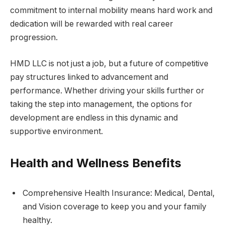
commitment to internal mobility means hard work and
dedication will be rewarded with real career
progression.
HMD LLC is not just a job, but a future of competitive
pay structures linked to advancement and
performance. Whether driving your skills further or
taking the step into management, the options for
development are endless in this dynamic and
supportive environment.
Health and Wellness Benefits
Comprehensive Health Insurance: Medical, Dental,
and Vision coverage to keep you and your family
healthy.