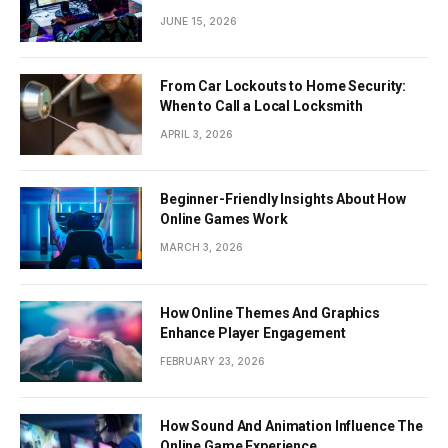
JUNE 15, 2026
From Car Lockouts to Home Security:
When to Call a Local Locksmith
APRIL 3, 2026
Beginner-Friendly Insights About How
Online Games Work
MARCH 3, 2026
How Online Themes And Graphics
Enhance Player Engagement
FEBRUARY 23, 2026
How Sound And Animation Influence The
Online Game Experience